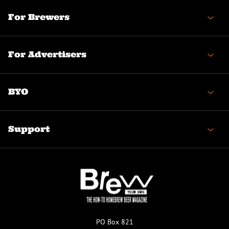
For Brewers
For Advertisers
BYO
Support
PO Box 821