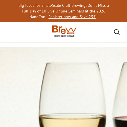
Skip
Big Ideas for Small-Scale Craft Brewing: Don’t Miss a
to
Full-Day of 10 Live Online Seminars at the 2026
content
NanoCon.
Register now and Save 25%
!