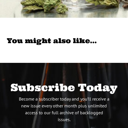
You might also like…
Subscribe Today
Become a subscriber today and you’ll receive a
new issue every other month plus unlimited
access to our full archive of backlogged
issues.