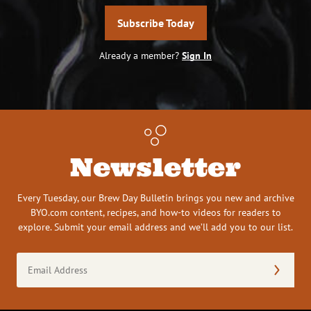
Subscribe Today
Already a member?
Sign In
Newsletter
Every Tuesday, our Brew Day Bulletin brings you new and archive
BYO.com content, recipes, and how-to videos for readers to
explore. Submit your email address and we’ll add you to our list.
Email
Address
(Required)