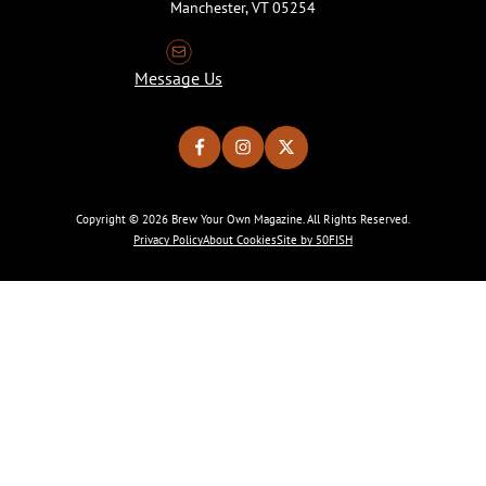
Manchester, VT 05254
Message Us
Copyright © 2026 Brew Your Own Magazine. All Rights Reserved.
Privacy Policy
About Cookies
Site by 50FISH