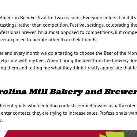
 American Beer Festival for two reasons: Everyone enters it and it’s
tastings, rather than competition. Festival settings, celebrating the
ofessional brewer, I’m almost opposed to competitions. But compe
eer exposed to people other than their friends.
er and every month we do a tasting to choose the Beer of the Mont
 helps me with my beer. When I bring the beer from the brewery do
ing them and telling me what they think. I really appreciate that f
rolina Mill Bakery and Brewe
ferent goals when entering contests. Homebrewers usually enter 
nter contests, they are trying to increase sales. Professionals wan
c.