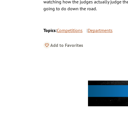
watching how the judges actually judge the
going to do down the road.
Topics:
Competitions
Departments
Add to Favorites