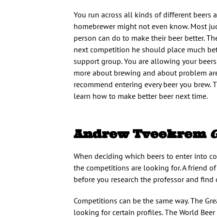
You run across all kinds of different beers
homebrewer might not even know. Most judg
person can do to make their beer better. The
next competition he should place much bette
support group. You are allowing your beers
more about brewing and about problem areas
recommend entering every beer you brew. The
learn how to make better beer next time.
Andrew Tveekrem
When deciding which beers to enter into con
the competitions are looking for. A friend o
before you research the professor and find 
Competitions can be the same way. The Grea
looking for certain profiles. The World Beer