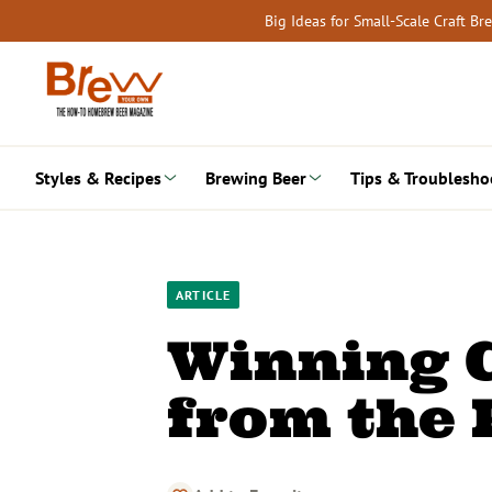
Skip
Big Ideas for Small-Scale Craft B
to
content
Styles & Recipes
Brewing Beer
Tips & Troublesho
ARTICLE
Winning C
from the 