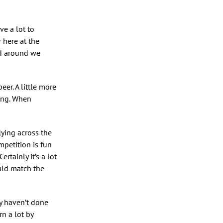
ve a lot to
 here at the
ed around we
er. A little more
ting. When
lying across the
ompetition is fun
rtainly it’s a lot
ould match the
y haven’t done
rn a lot by