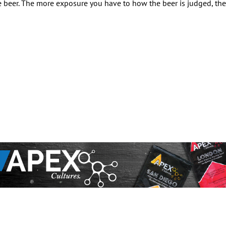
 beer. The more exposure you have to how the beer is judged, the 