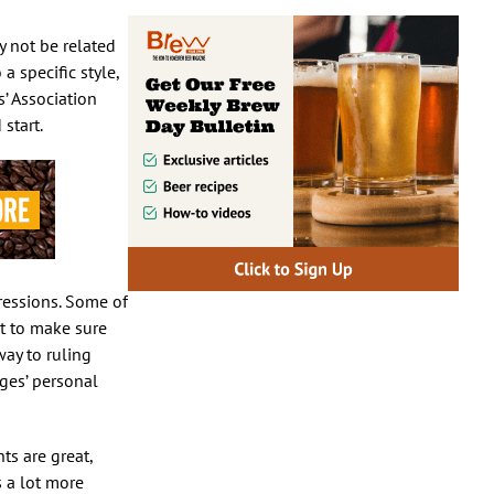
y not be related
a specific style,
s’ Association
start.
pressions. Some of
nt to make sure
way to ruling
ges’ personal
ts are great,
s a lot more