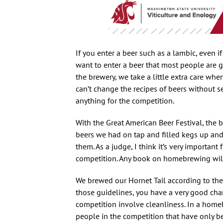
If you enter a beer such as a lambic, even i
want to enter a beer that most people are g
the brewery, we take a little extra care whe
can’t change the recipes of beers without s
anything for the competition.
With the Great American Beer Festival, the be
beers we had on tap and filled kegs up an
them. As a judge, I think it’s very importan
competition. Any book on homebrewing will g
We brewed our Hornet Tail according to the g
those guidelines, you have a very good chanc
competition involve cleanliness. In a hom
people in the competition that have only 