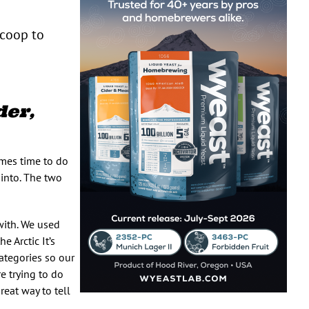
scoop to
er,
mes time to do
t into. The two
with. We used
 Arctic It’s
categories so our
e trying to do
reat way to tell