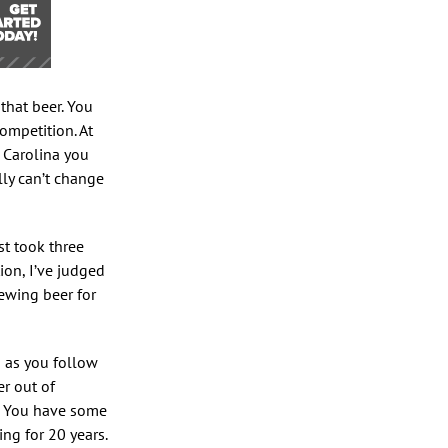
 that beer. You
ompetition. At
h Carolina you
lly can’t change
st took three
on, I’ve judged
rewing beer for
g as you follow
er out of
. You have some
ng for 20 years.