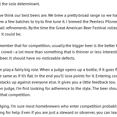
t the sole determinant.
we think our best beers are. We brew a pretty broad range so we ha
a few batches to try to fine tune it. I brewed the Peerless Pilsner
l refinements. By the time the Great American Beer Festival roll
 it could be.
mber that for competition, usually the bigger beer is the better be
he crowd—a lot more than something that is thinner or less interes
 beer. It should have no noticeable defects.
 play a fairly big role. When a judge opens up a bottle, if it goes f
ame as if it’s flat. In the end you’ll lose points for it. Entering c
cks up against everyone else. It gives you a little feedback too. Ce
n judge, I’m first looking for adherence to the style. The beer sh
 that competition.
 judging. I’m sure most homebrewers who enter competition probabl
ng for help. Even if you are just a steward or observer, you can lea