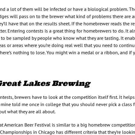
 and a lot of them will be infected or have a biological problem. T
es will pass on to the brewer what kind of problems there are 
y’ll have that on the results sheet. If the homebrewer reads the re
r. Entering contests is a great thing for homebrewers to do. It al
 to be sampled by people who know what they are tasting. It enab
 or areas where you’re doing real well that you need to continue
re’s nothing to lose. You might win a medal or a ribbon, and if y
Great Lakes Brewing
tests, brewers have to look at the competition itself first. It hel
f mine told me once in college that you should never pick a class f
out what they are all about.
t American Beer Festival is similar to a big homebrew competitio
 Championships in Chicago has different criteria that they’re lookin