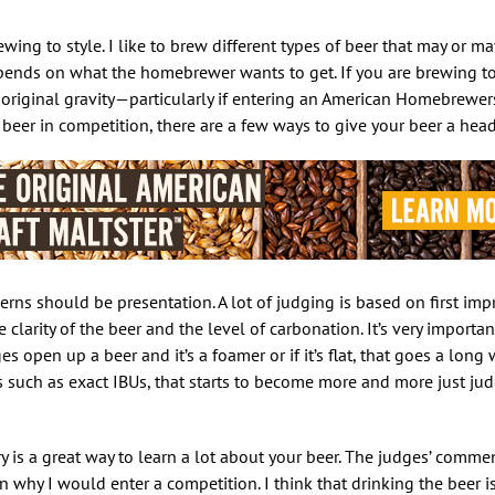
ewing to style. I like to brew different types of beer that may or ma
depends on what the homebrewer wants to get. If you are brewing to 
 to original gravity—particularly if entering an American Homebrewer
beer in competition, there are a few ways to give your beer a head 
erns should be presentation. A lot of judging is based on first im
 clarity of the beer and the level of carbonation. It’s very importa
es open up a beer and it’s a foamer or if it’s flat, that goes a long 
 such as exact IBUs, that starts to become more and more just jud
y is a great way to learn a lot about your beer. The judges’ commen
 why I would enter a competition. I think that drinking the beer i