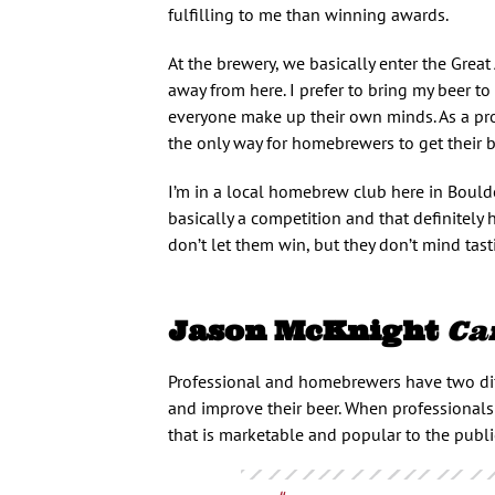
fulfilling to me than winning awards.
At the brewery, we basically enter the Great
away from here. I prefer to bring my beer to 
everyone make up their own minds. As a pr
the only way for homebrewers to get their b
I’m in a local homebrew club here in Bould
basically a competition and that definitely
don’t let them win, but they don’t mind tast
Jason McKnight
Ca
Professional and homebrewers have two dif
and improve their beer. When professionals e
that is marketable and popular to the publi