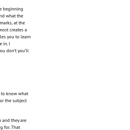
he beginning
and what the
marks, at the
most creates a
les you to learn
 in. I
ou don’t you’ll
ps to know what
or the subject
n and they are
g for. That