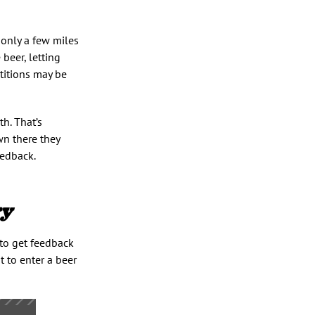
 only a few miles
 beer, letting
titions may be
h. That’s
wn there they
eedback.
ry
to get feedback
t to enter a beer