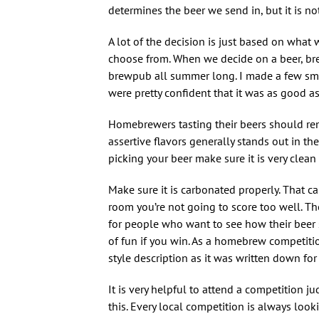
determines the beer we send in, but it is no
A lot of the decision is just based on what 
choose from. When we decide on a beer, brew 
brewpub all summer long. I made a few smal
were pretty confident that it was as good as
Homebrewers tasting their beers should reme
assertive flavors generally stands out in t
picking your beer make sure it is very clean
Make sure it is carbonated properly. That can
room you’re not going to score too well. The s
for people who want to see how their beer sta
of fun if you win. As a homebrew competitio
style description as it was written down for
It is very helpful to attend a competition
this. Every local competition is always looki