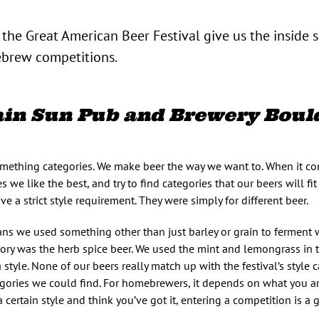
he Great American Beer Festival give us the inside 
rew competitions.
n Sun Pub and Brewery Bould
omething categories. We make beer the way we want to. When it co
es we like the best, and try to find categories that our beers will fi
 a strict style requirement. They were simply for different beer.
ns we used something other than just barley or grain to ferment 
y was the herb spice beer. We used the mint and lemongrass in the
 style. None of our beers really match up with the festival’s style 
tegories we could find. For homebrewers, it depends on what you ar
a certain style and think you’ve got it, entering a competition is a g