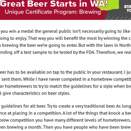
f you win a medal the general public isn’t necessarily going to like
oing to enjoy. That way you will benefit the most by winning the c
n brewing the beer we’re going to enter. But with the laws in Nort
ending off a test sample to be tested by the FDA. Therefore, we rea
er has to be available on tap to the public in your restaurant. I ju
d sent them. While I have never competed in a homebrew competiti
t for homebrewers to try to match the guidelines for a style when b
ive characteristics on beer styles.
uidelines for alt beer. Try to create a very traditional beer. As lon
e at placing in a competition. A lot of the things that knock a be
ebrew competition you have many different levels of homebrewers
been brewing a month. Then you have people who have been brewi