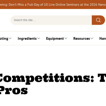
rewing: Don’t Miss a Full-Day of 10 Live Online Seminars at the 2026 Nan
Search
for:
oting
Ingredients
Equipment
Resources
Nan
ompetitions: T
Pros