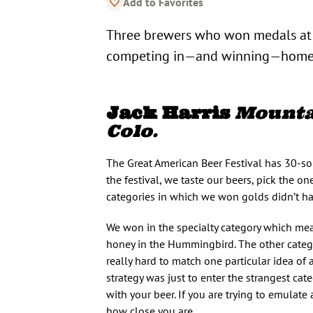
Add to Favorites
Three brewers who won medals at t
competing in—and winning—homeb
Jack Harris
Mountai
Colo.
The Great American Beer Festival has 30-s
the festival, we taste our beers, pick the on
categories in which we won golds didn’t have
We won in the specialty category which mea
honey in the Hummingbird. The other categor
really hard to match one particular idea of a
strategy was just to enter the strangest ca
with your beer. If you are trying to emulate 
how close you are.