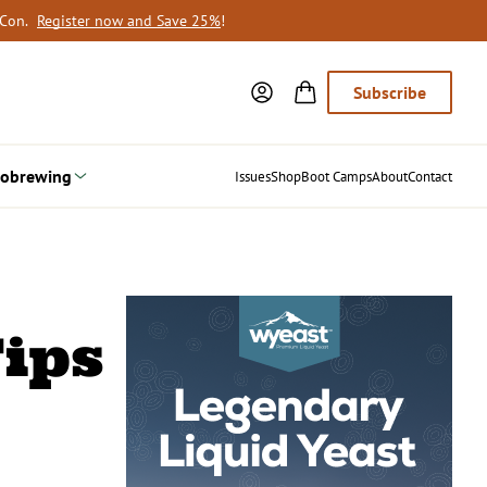
oCon.
Register now and Save 25%
!
Subscribe
obrewing
Issues
Shop
Boot Camps
About
Contact
ips