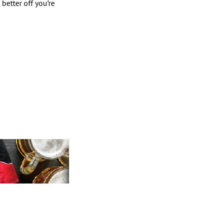
better off you’re