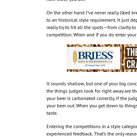
On the other hand I’ve never really liked br
to an historical style requirement. It just 
really try to hit all the spots—from clarity
competition. When and if you do enter your 
It sounds shallow, but one of your big conc
the things judges look for right away are the
your beer is carbonated correctly. If the judg
your beer out. When you get down to things
taste.
Entering the competitions in a style categor
experienced feedback. That’s the only reason