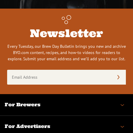
Newsletter
Every Tuesday, our Brew Day Bulletin brings you new and archive
BYO.com content, recipes, and how-to videos for readers to
explore. Submit your email address and we’ll add you to our list.
Email
Address
(Required)
For Brewers
For Advertisers