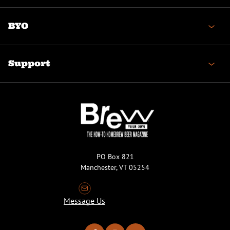
BYO
Support
PO Box 821
Manchester, VT 05254
Message Us