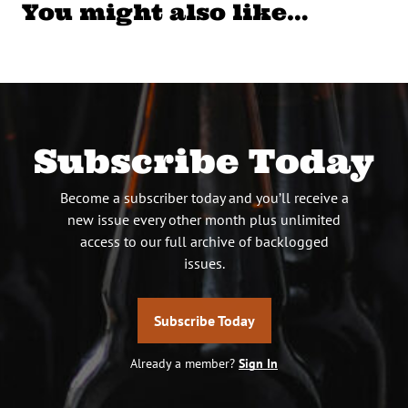
You might also like…
Subscribe Today
Become a subscriber today and you’ll receive a
new issue every other month plus unlimited
access to our full archive of backlogged
issues.
Subscribe Today
Already a member?
Sign In