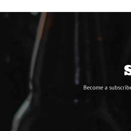
Become a subscribe