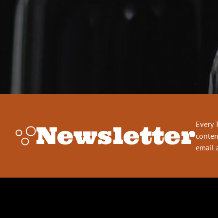
Every 
Newsletter
conten
email 