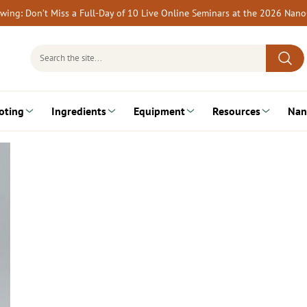
rewing: Don’t Miss a Full-Day of 10 Live Online Seminars at the 2026 Nan
Search
for:
oting
Ingredients
Equipment
Resources
Nan