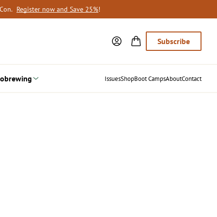
oCon.
Register now and Save 25%
!
Subscribe
obrewing
Issues
Shop
Boot Camps
About
Contact