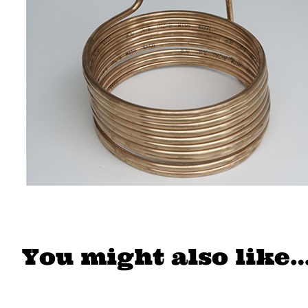
You might also like