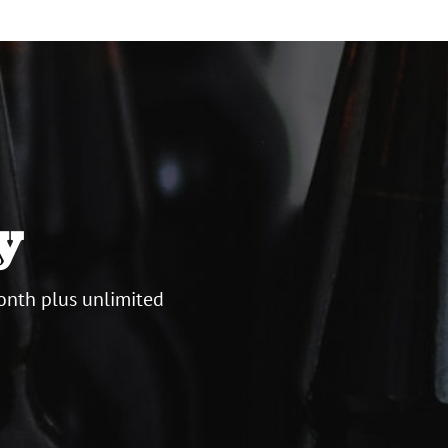
y
onth plus unlimited