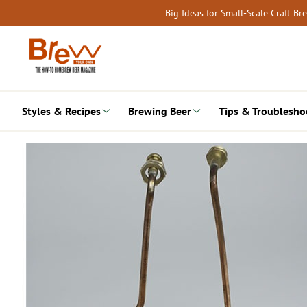
Skip
Big Ideas for Small-Scale Craft B
to
content
Styles & Recipes
Brewing Beer
Tips & Troublesho