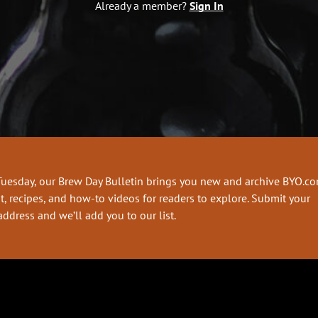
Already a member?
Sign In
Tuesday, our Brew Day Bulletin brings you new and archive BYO.c
t, recipes, and how-to videos for readers to explore. Submit your
address and we’ll add you to our list.