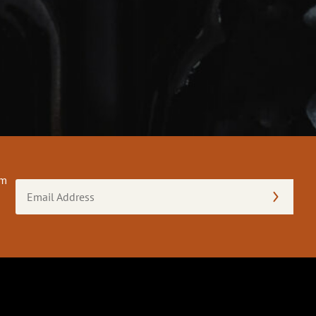
om
Email
Address
(Required)