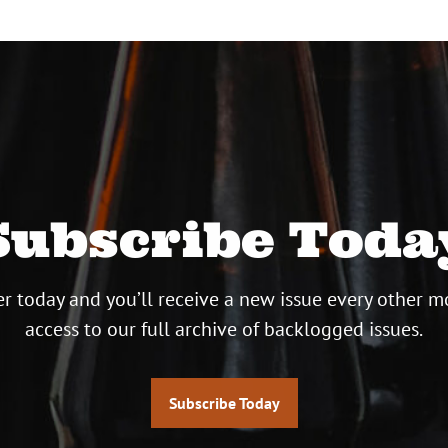
Subscribe Toda
r today and you’ll receive a new issue every other m
access to our full archive of backlogged issues.
Subscribe Today