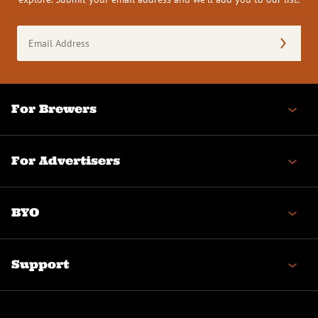
Email
Address
(Required)
For Brewers
For Advertisers
BYO
Support