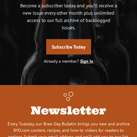
Become a subscriber today and you’ll receive a
new issue every other month plus unlimited
access to our full archive of backlogged
issues.
Subscribe Today
Already a member?
Sign In
Newsletter
Every Tuesday, our Brew Day Bulletin brings you new and archive
BYO.com content, recipes, and how-to videos for readers to
explore. Submit your email address and we’ll add you to our list.