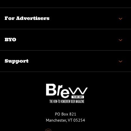
For Advertisers
BYO
Support
PO Box 821
Manchester, VT 05254