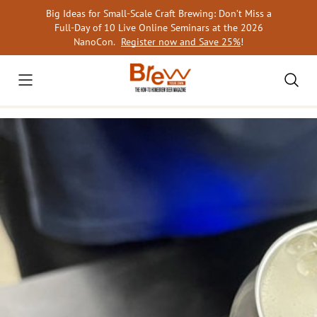
Skip
Big Ideas for Small-Scale Craft Brewing: Don’t Miss a
to
Full-Day of 10 Live Online Seminars at the 2026
content
NanoCon.
Register now and Save 25%
!