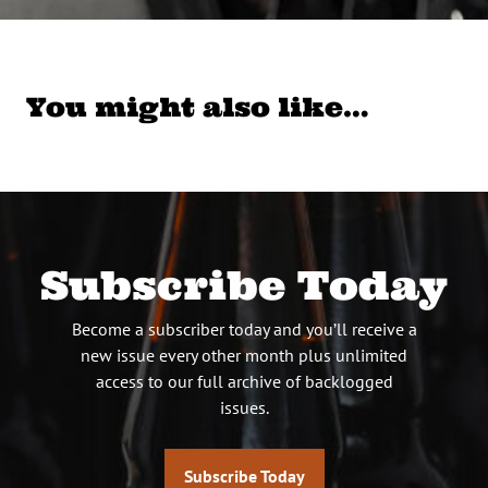
You might also like…
Subscribe Today
Become a subscriber today and you’ll receive a
new issue every other month plus unlimited
access to our full archive of backlogged
issues.
Subscribe Today