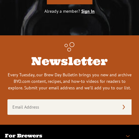
Already a member?
Sign In
Newsletter
Every Tuesday, our Brew Day Bulletin brings you new and archive
BYO.com content, recipes, and how-to videos for readers to
explore. Submit your email address and we’ll add you to our list.
Email
Address
(Required)
For Brewers