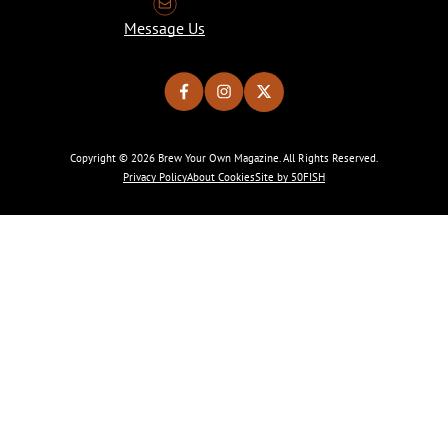
Message Us
Copyright © 2026 Brew Your Own Magazine. All Rights Reserved.
Privacy Policy
About Cookies
Site by 50FISH