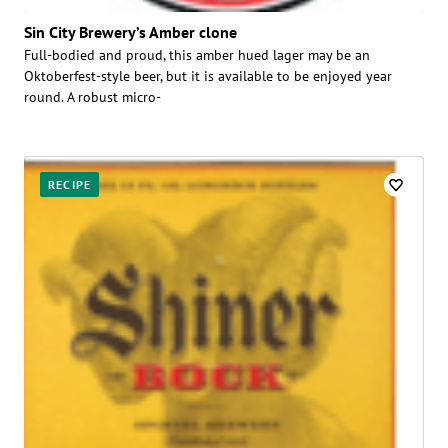
Sin City Brewery’s Amber clone
Full-bodied and proud, this amber hued lager may be an
Oktoberfest-style beer, but it is available to be enjoyed year
round. A robust micro-
RECIPE