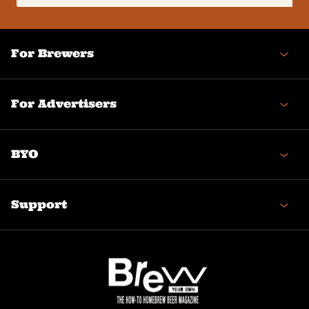
(Required)
For Brewers
For Advertisers
BYO
Support