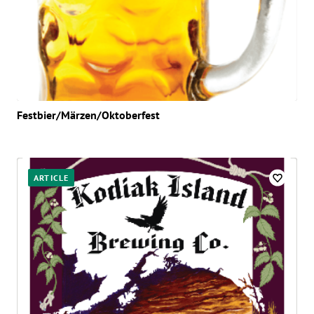
Festbier/Märzen/Oktoberfest
ARTICLE