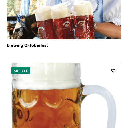
Brewing Oktoberfest
ARTICLE