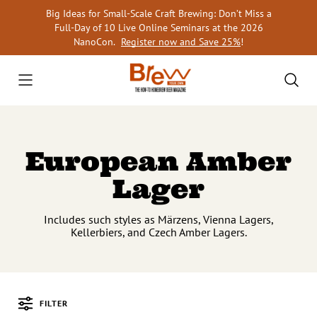
Skip
Big Ideas for Small-Scale Craft Brewing: Don’t Miss a
to
Full-Day of 10 Live Online Seminars at the 2026
content
NanoCon.
Register now and Save 25%
!
European Amber
Lager
Includes such styles as Märzens, Vienna Lagers,
Kellerbiers, and Czech Amber Lagers.
FILTER