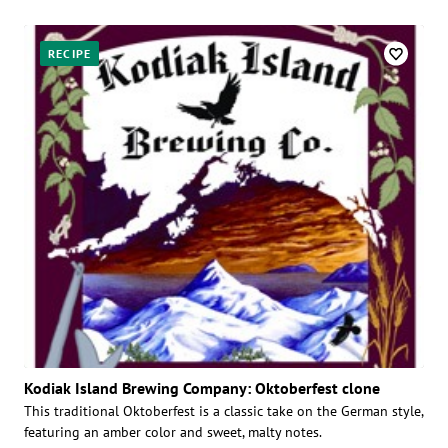
Posts
RECIPE
Kodiak Island Brewing Company: Oktoberfest clone
This traditional Oktoberfest is a classic take on the German style,
featuring an amber color and sweet, malty notes.