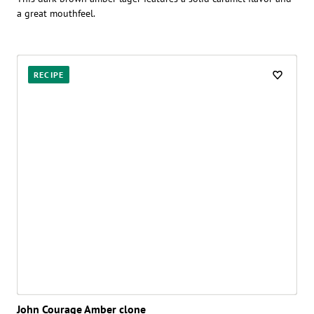
a great mouthfeel.
RECIPE
John Courage Amber clone