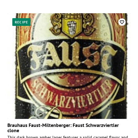
RECIPE
Brauhaus Faust-Miltenberger: Faust Schwarzviertler
clone
This dark brown amber lager features a solid caramel flavor and