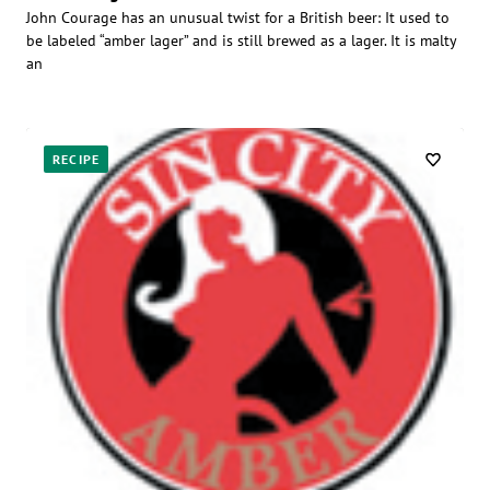
John Courage has an unusual twist for a British beer: It used to
be labeled “amber lager” and is still brewed as a lager. It is malty
an
RECIPE