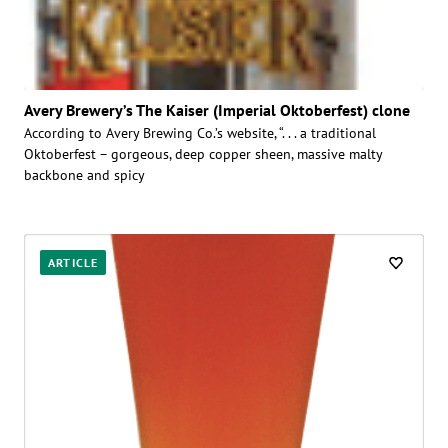
Avery Brewery’s The Kaiser (Imperial Oktoberfest) clone
According to Avery Brewing Co.’s website, “. . . a traditional
Oktoberfest – gorgeous, deep copper sheen, massive malty
backbone and spicy
ARTICLE