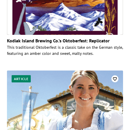
Kodiak Island Brewing Co.’s Oktoberfest: Replicator
This traditional Oktoberfest is a classic take on the German style,
featuring an amber color and sweet, malty notes.
ARTICLE