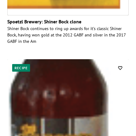
Spoetzl Brewery: Shiner Bock clone
Shiner Bock continues to ring up awards for it’s classic Shiner
Bock, having won gold at the 2012 GABF and silver in the 2017
GABF in the Am
RECIPE