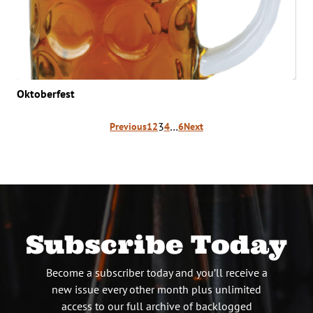
Oktoberfest
Posts
3
…
Previous
1
2
4
6
Next
pagination
Subscribe Today
Become a subscriber today and you’ll receive a
new issue every other month plus unlimited
access to our full archive of backlogged