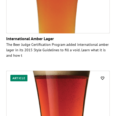
International Amber Lager
The Beer Judge Certification Program added international amber
lager in its 2015 Style Guidelines to fill a void. Learn what it is
and how t
ARTICLE