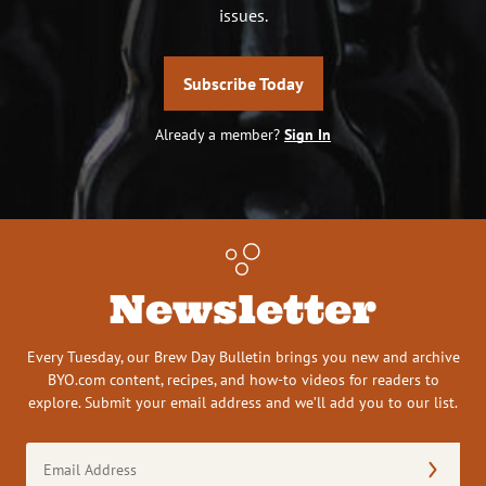
issues.
Subscribe Today
Already a member?
Sign In
Newsletter
Every Tuesday, our Brew Day Bulletin brings you new and archive
BYO.com content, recipes, and how-to videos for readers to
explore. Submit your email address and we’ll add you to our list.
Email
Address