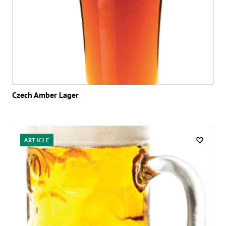
Czech Amber Lager
ARTICLE