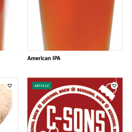
American IPA
ARTICLE