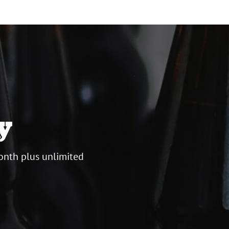
y
onth plus unlimited