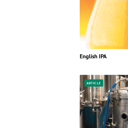
English IPA
ARTICLE