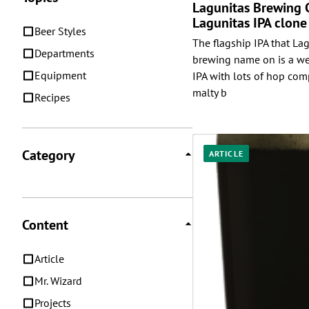
Lagunitas Brewing
Lagunitas IPA clone
Beer Styles
The flagship IPA that Lag
Departments
brewing name on is a we
Equipment
IPA with lots of hop com
malty b
Recipes
Category
ARTICLE
Content
Article
Mr. Wizard
Projects