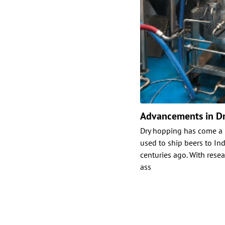
Advancements in D
Dry hopping has come a 
used to ship beers to Ind
centuries ago. With rese
ass
Posts
paginat