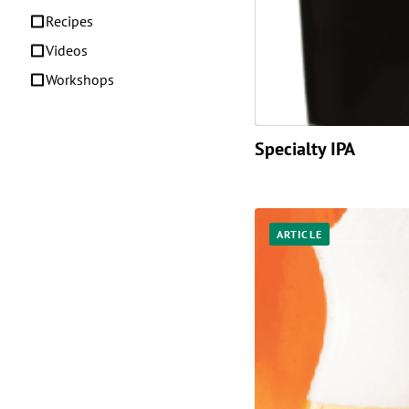
Recipes
Videos
Workshops
Specialty IPA
ARTICLE