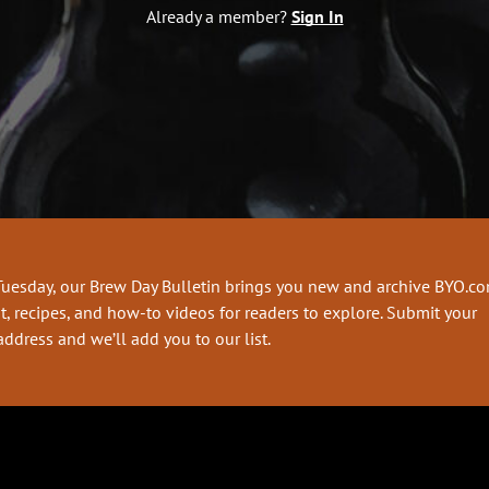
Already a member?
Sign In
Tuesday, our Brew Day Bulletin brings you new and archive BYO.c
t, recipes, and how-to videos for readers to explore. Submit your
address and we’ll add you to our list.