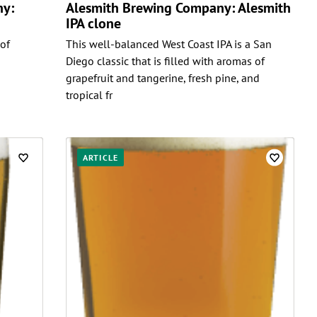
ny:
Alesmith Brewing Company: Alesmith
IPA clone
 of
This well-balanced West Coast IPA is a San
Diego classic that is filled with aromas of
grapefruit and tangerine, fresh pine, and
tropical fr
ARTICLE