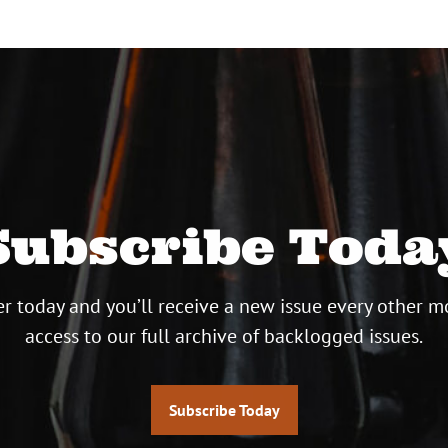
Subscribe Toda
r today and you’ll receive a new issue every other m
access to our full archive of backlogged issues.
Subscribe Today