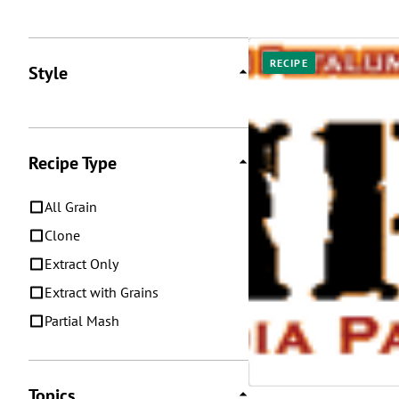
Posts
RECIPE
Style
Recipe Type
All Grain
Clone
Extract Only
Extract with Grains
Partial Mash
Topics