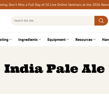
rewing: Don’t Miss a Full-Day of 10 Live Online Seminars at the 2026 Nan
Search
for:
oting
Ingredients
Equipment
Resources
Nan
India Pale Ale