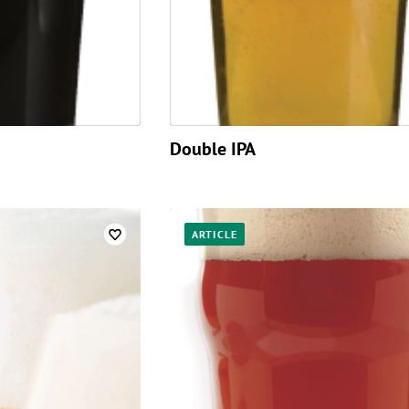
Double IPA
ARTICLE