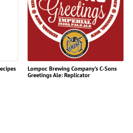
ecipes
Lompoc Brewing Company’s C-Sons
Greetings Ale: Replicator