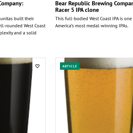
 Company:
Bear Republic Brewing Compa
Racer 5 IPA clone
unitas built their
This full-bodied West Coast IPA is one
ll-rounded West Coast
America’s most medal-winning IPAs.
plexity and a solid
ARTICLE