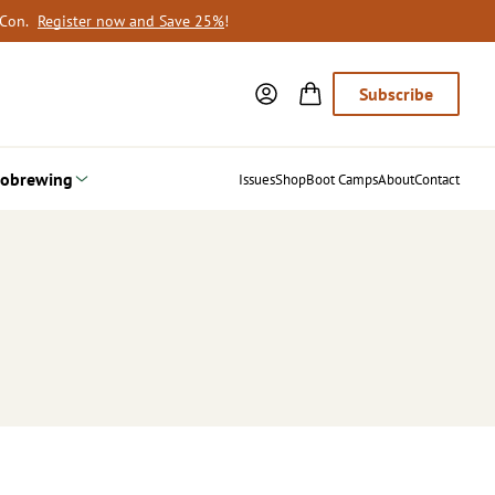
oCon.
Register now and Save 25%
!
Subscribe
obrewing
Issues
Shop
Boot Camps
About
Contact