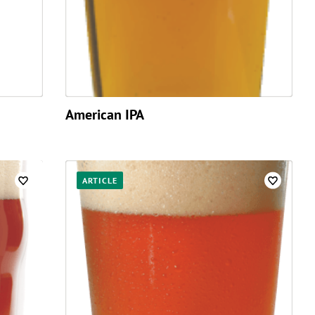
American IPA
ARTICLE