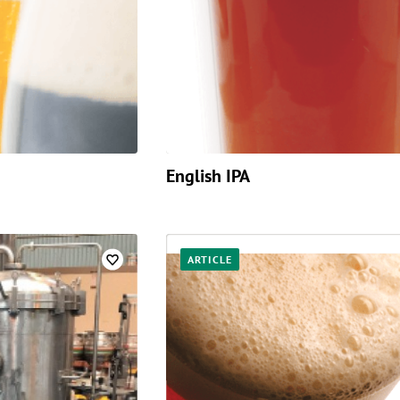
English IPA
ARTICLE