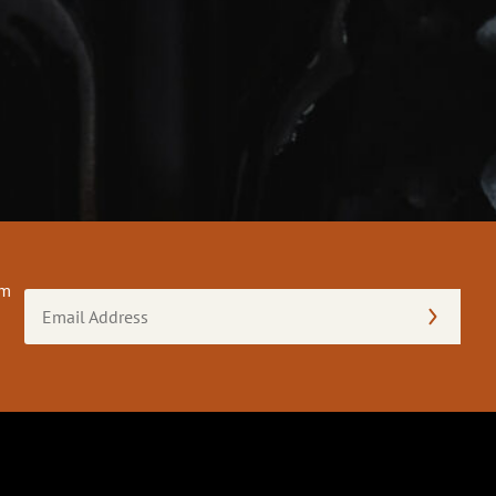
om
Email
Address
(Required)