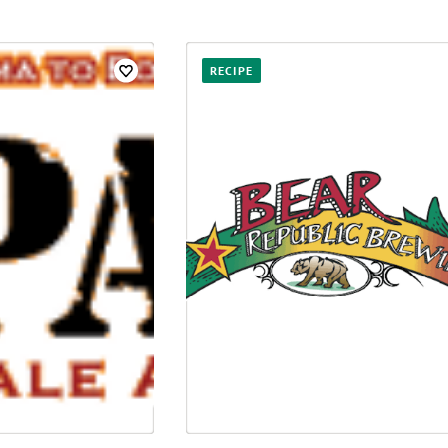
RECIPE