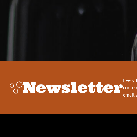
Every 
Newsletter
conten
email 