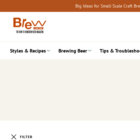
Skip
Big Ideas for Small-Scale Craft B
to
content
Styles & Recipes
Brewing Beer
Tips & Troublesho
FILTER