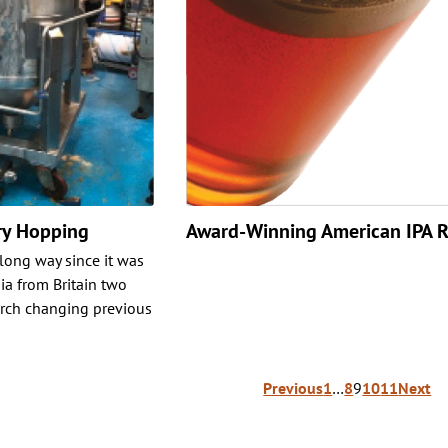
ry Hopping
Award-Winning American IPA R
long way since it was
ia from Britain two
arch changing previous
Previous
1
…
8
9
10
11
Next
ion