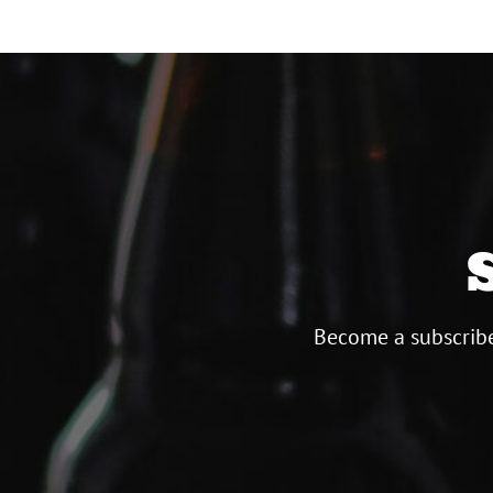
Become a subscribe