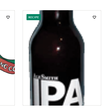
RECIPE