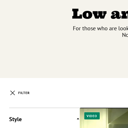
Low an
For those who are look
No
FILTER
Posts
VIDEO
Style