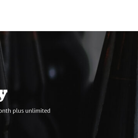
y
onth plus unlimited