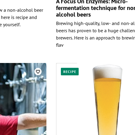
A Focus On Enzymes: Micro-
fermentation technique for no
ew a non-alcohol beer
alcohol beers
 here is recipe and
Brewing high-quality, low- and non-al
 yourself.
beers has proven to be a huge challen
brewers. Here is an approach to brewin
flav
RECIPE