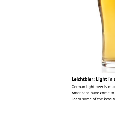
Leichtbier: Light in 
German light beer is muc
Americans have come to ex
Learn some of the keys to 
Posts