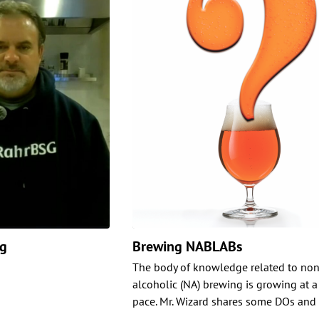
ng
Brewing NABLABs
The body of knowledge related to non
alcoholic (NA) brewing is growing at a
pace. Mr. Wizard shares some DOs and