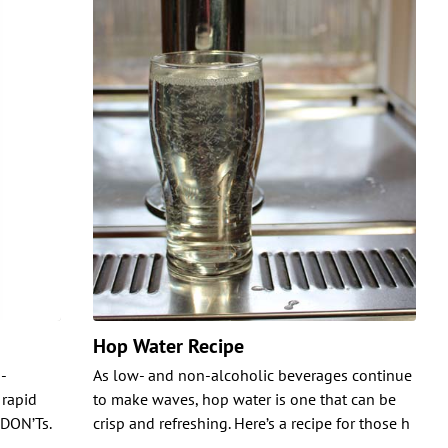
Hop Water Recipe
-
As low- and non-alcoholic beverages continue
 rapid
to make waves, hop water is one that can be
 DON’Ts.
crisp and refreshing. Here’s a recipe for those h