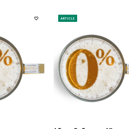
ARTICLE