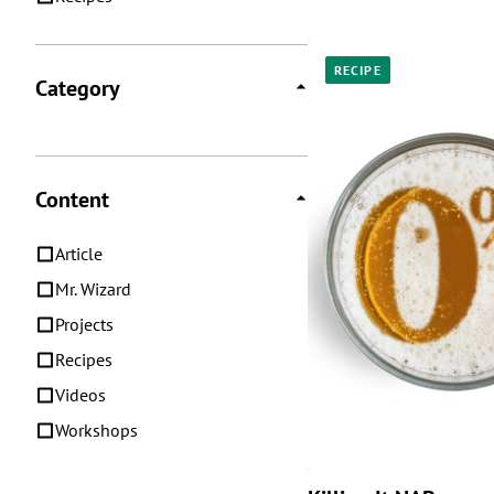
RECIPE
Category
Content
Article
Mr. Wizard
Projects
Recipes
Videos
Workshops