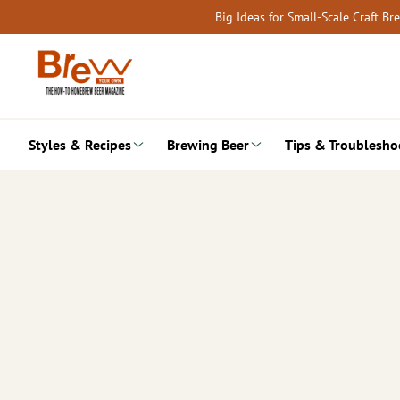
Skip
Big Ideas for Small-Scale Craft B
to
content
Styles & Recipes
Brewing Beer
Tips & Troublesho