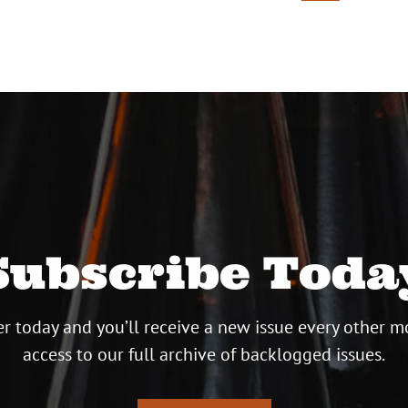
ion
Subscribe Toda
r today and you’ll receive a new issue every other m
access to our full archive of backlogged issues.