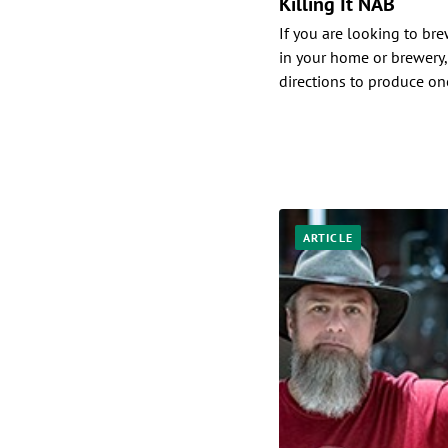
Killing It NAB
If you are looking to br
in your home or brewery,
directions to produce one
ARTICLE