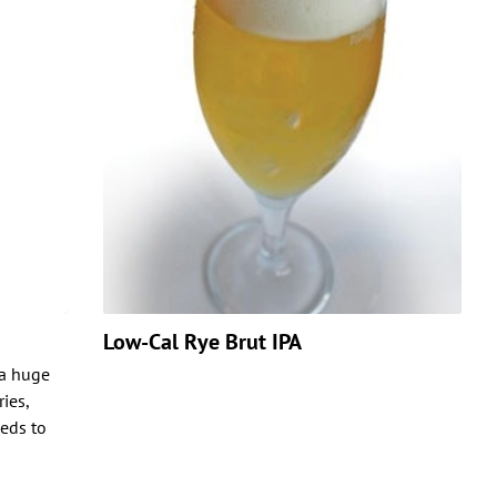
Low-Cal Rye Brut IPA
 a huge
ies,
eds to