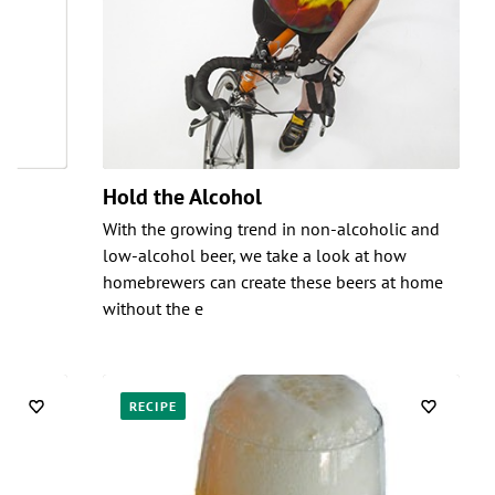
Hold the Alcohol
With the growing trend in non-alcoholic and
low-alcohol beer, we take a look at how
homebrewers can create these beers at home
without the e
RECIPE