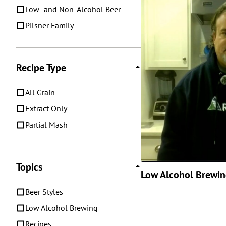
Low- and Non-Alcohol Beer
Pilsner Family
Recipe Type
All Grain
Extract Only
Partial Mash
Topics
Low Alcohol Brewi
Beer Styles
Low Alcohol Brewing
Recipes