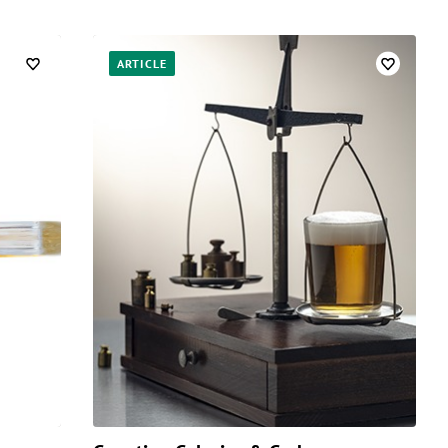
ARTICLE