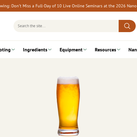
rewing: Don’t Miss a Full-Day of 10 Live Online Seminars at the 2026 Nan
Search
for:
oting
Ingredients
Equipment
Resources
Nan