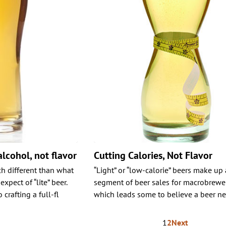
alcohol, not flavor
Cutting Calories, Not Flavor
h different than what
“Light” or “low-calorie” beers make up
pect of “lite” beer.
segment of beer sales for macrobrewer
crafting a full-fl
which leads some to believe a beer ne
1
2
Next