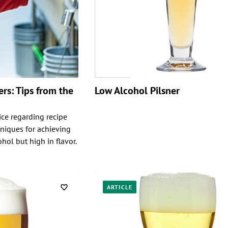
rs: Tips from the
Low Alcohol Pilsner
ice regarding recipe
niques for achieving
ohol but high in flavor.
ARTICLE