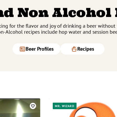
d Non Alcohol
ing for the flavor and joy of drinking a beer without
n-Alcohol recipes include hop water and session bee
Beer Profiles
Recipes
MR. WIZARD