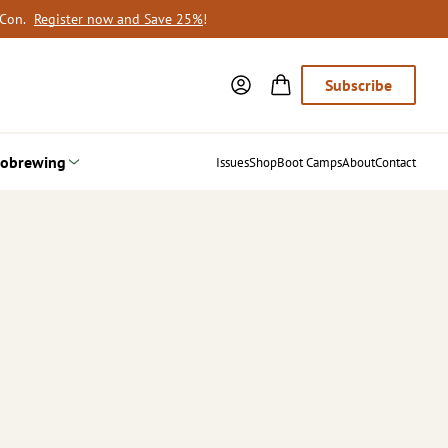
oCon.
Register now and Save 25%
!
Subscribe
obrewing
Issues
Shop
Boot Camps
About
Contact