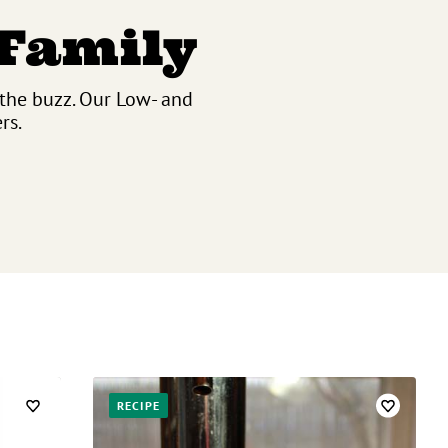
 Family
 the buzz. Our Low- and
rs.
RECIPE