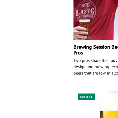
Brewing Session Bee
Pros
Two pros share their adv
design and brewing tech
beers that are low in alc
ARTICLE