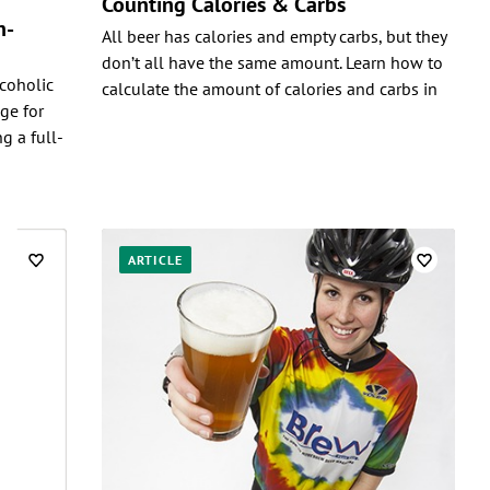
Counting Calories & Carbs
n-
All beer has calories and empty carbs, but they
don’t all have the same amount. Learn how to
coholic
calculate the amount of calories and carbs in
ge for
g a full-
ARTICLE