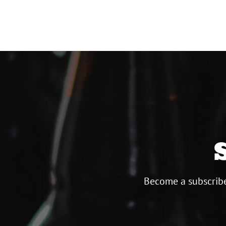
paginat
Become a subscribe