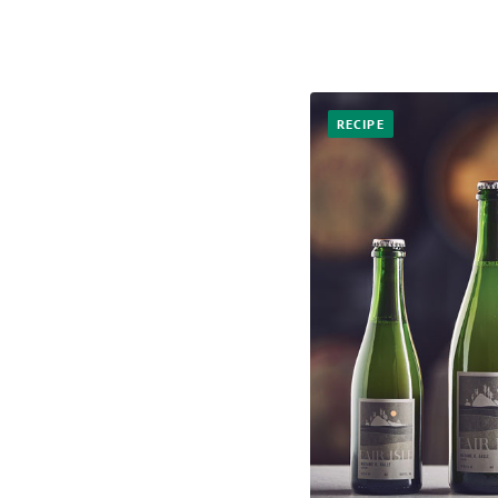
RECIPE