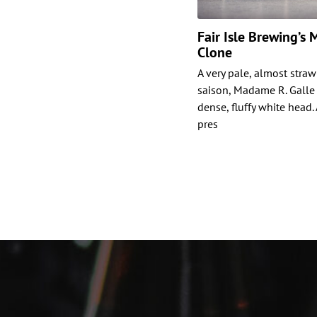
Fair Isle Brewing’s
Clone
A very pale, almost stra
saison, Madame R. Galle i
dense, fluffy white head.
pres
Posts
paginat