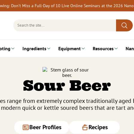
rewing: Don’t Miss a Full-Day of 10 Live Online Seminars at the 2026 Nan
Search
for:
oting
Ingredients
Equipment
Resources
Nan
Sour Beer
pes range from extremely complex traditionally aged
o modern quick or kettle soured beers that are tart an
Beer Profiles
Recipes