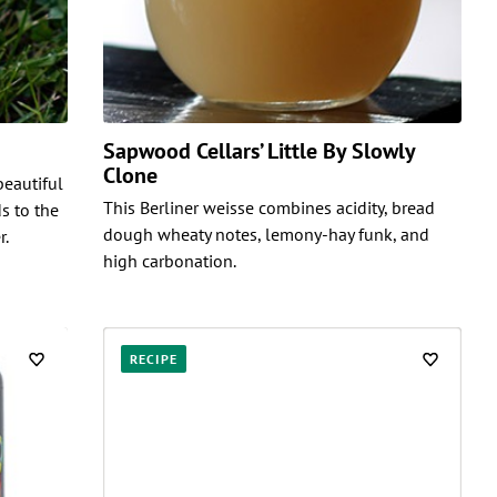
Sapwood Cellars’ Little By Slowly
Clone
beautiful
This Berliner weisse combines acidity, bread
s to the
dough wheaty notes, lemony-hay funk, and
r.
high carbonation.
RECIPE