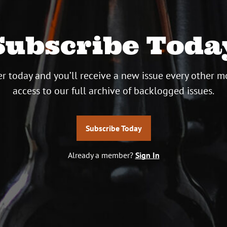
Subscribe Toda
r today and you’ll receive a new issue every other m
access to our full archive of backlogged issues.
Subscribe Today
Already a member?
Sign In