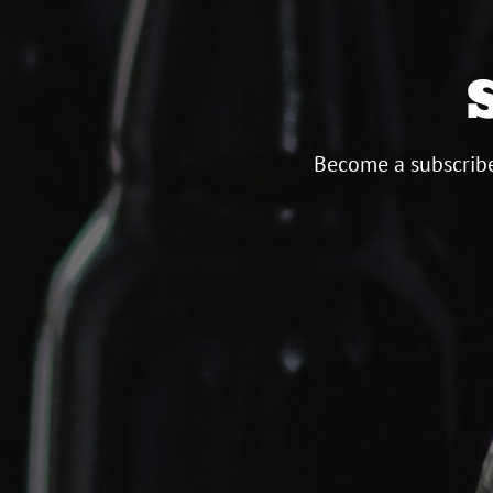
Become a subscribe