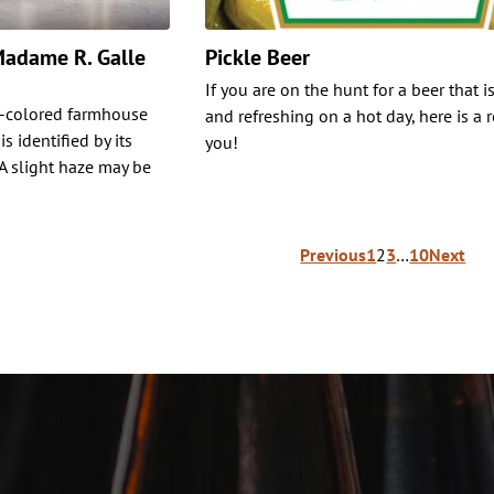
 Madame R. Galle
Pickle Beer
If you are on the hunt for a beer that i
w-colored farmhouse
and refreshing on a hot day, here is a r
s identified by its
you!
 A slight haze may be
Previous
1
2
3
…
10
Next
ion