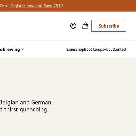
oCon.
Register now and Save 25%
!
Subscribe
obrewing
Issues
Shop
Boot Camps
About
Contact
 Belgian and German
d thirst-quenching.