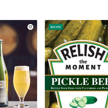
RECIPE