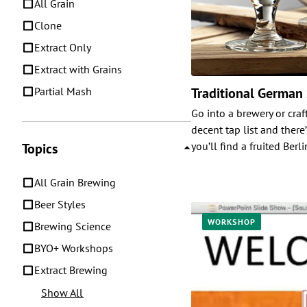
All Grain
Clone
Extract Only
Extract with Grains
Partial Mash
Traditional German
Go into a brewery or craf
decent tap list and there
you’ll find a fruited Berl
Topics
All Grain Brewing
Beer Styles
WORKSHOP
Brewing Science
BYO+ Workshops
Extract Brewing
Show All