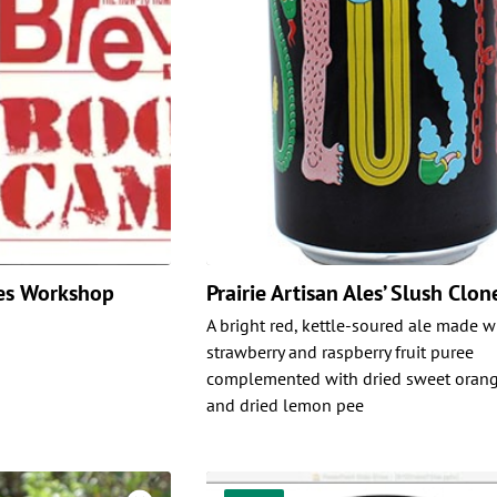
es Workshop
Prairie Artisan Ales’ Slush Clon
A bright red, kettle-soured ale made w
strawberry and raspberry fruit puree
complemented with dried sweet orang
and dried lemon pee