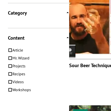
Category
Content
Article
Mr. Wizard
Sour Beer Techniqu
Projects
Recipes
Videos
Workshops