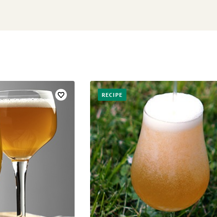
RECIPE