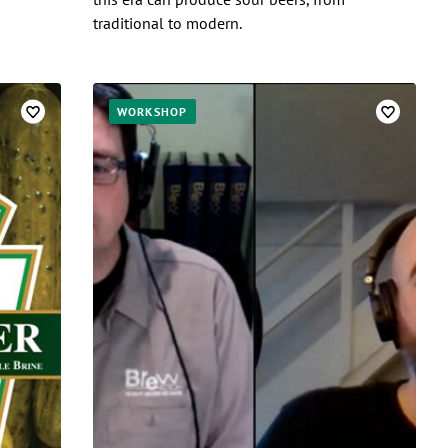
traditional to modern.
WORKSHOP