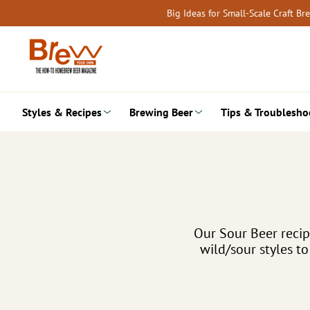
Skip
Big Ideas for Small-Scale Craft B
to
content
Styles & Recipes
Brewing Beer
Tips & Troublesho
Our Sour Beer reci
wild/sour styles t