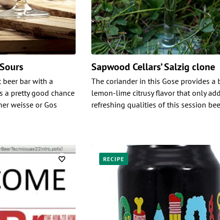
 Sours
Sapwood Cellars’ Salzig clone
t beer bar with a
The coriander in this Gose provides a 
’s a pretty good chance
lemon-lime citrusy flavor that only add
iner weisse or Gos
refreshing qualities of this session bee
RECIPE