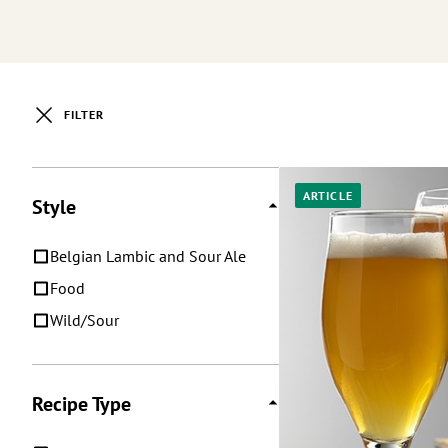
FILTER
Posts
ARTICLE
Style
Belgian Lambic and Sour Ale
Food
Wild/Sour
Recipe Type