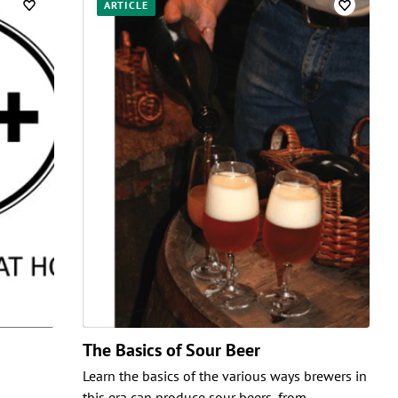
ARTICLE
The Basics of Sour Beer
Learn the basics of the various ways brewers in
this era can produce sour beers, from