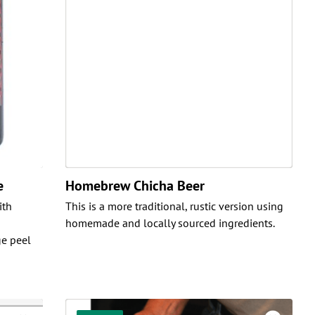
e
Homebrew Chicha Beer
ith
This is a more traditional, rustic version using
homemade and locally sourced ingredients.
e peel