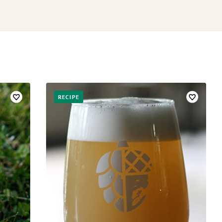
RECIPE