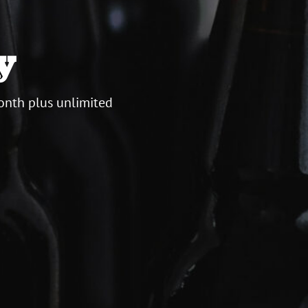
y
onth plus unlimited