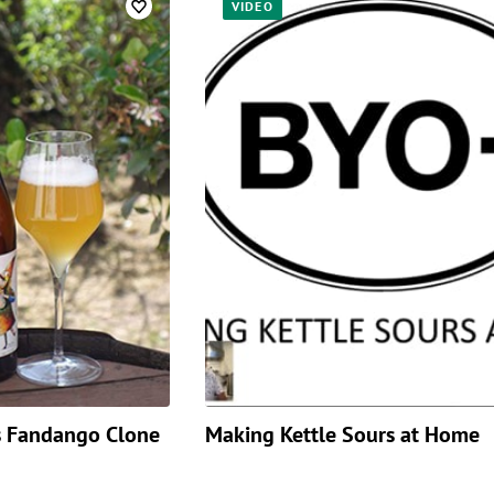
VIDEO
’s Fandango Clone
Making Kettle Sours at Home