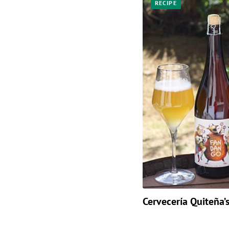
RECIPE
Cervecería Quiteña