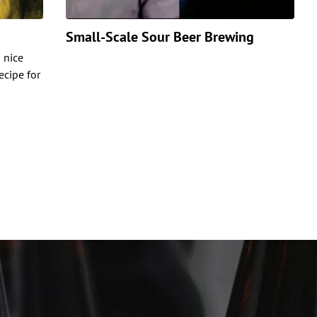
Small-Scale Sour Beer Brewing
s nice
ecipe for