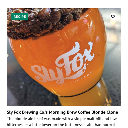
RECIPE
Sly Fox Brewing Co.’s Morning Brew Coffee Blonde Clone
The blonde ale itself was made with a simple malt bill and low
bitterness — a little lower on the bitterness scale than normal