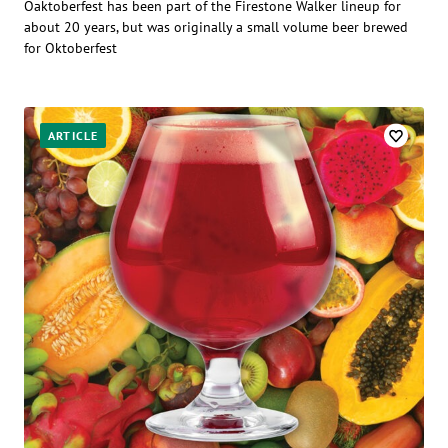
Oaktoberfest has been part of the Firestone Walker lineup for
about 20 years, but was originally a small volume beer brewed
for Oktoberfest
ARTICLE