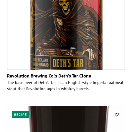
Revolution Brewing Co.’s Deth’s Tar Clone
The base beer of Deth’s Tar is an English-style imperial oatmeal
stout that Revolution ages in whiskey barrels.
RECIPE