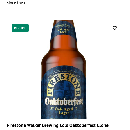
since the c
RECIPE
Firestone Walker Brewing Co.’s Oaktoberfest Clone