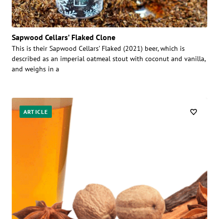
Sapwood Cellars’ Flaked Clone
This is their Sapwood Cellars’ Flaked (2021) beer, which is
described as an imperial oatmeal stout with coconut and vanilla,
and weighs in a
ARTICLE