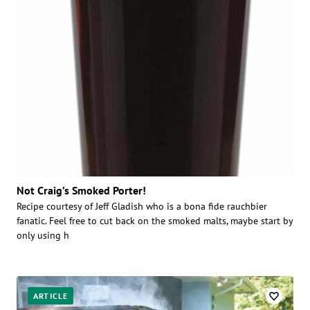
Not Craig’s Smoked Porter!
Recipe courtesy of Jeff Gladish who is a bona fide rauchbier
fanatic. Feel free to cut back on the smoked malts, maybe start by
only using h
ARTICLE