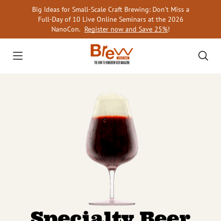
Skip
Big Ideas for Small-Scale Craft Brewing: Don’t Miss a
to
Full-Day of 10 Live Online Seminars at the 2026
content
NanoCon.
Register now and Save 25%
!
Specialty Beer