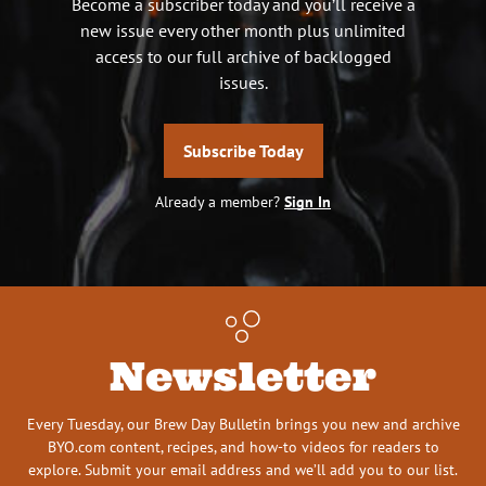
Become a subscriber today and you’ll receive a
new issue every other month plus unlimited
access to our full archive of backlogged
issues.
Subscribe Today
Already a member?
Sign In
Newsletter
Every Tuesday, our Brew Day Bulletin brings you new and archive
BYO.com content, recipes, and how-to videos for readers to
explore. Submit your email address and we’ll add you to our list.