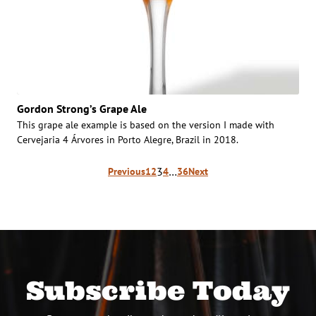
Gordon Strong’s Grape Ale
This grape ale example is based on the version I made with
Cervejaria 4 Árvores in Porto Alegre, Brazil in 2018.
Posts
3
…
Previous
1
2
4
36
Next
pagination
Subscribe Today