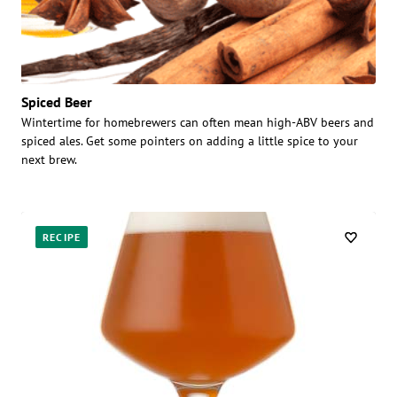
Spiced Beer
Wintertime for homebrewers can often mean high-ABV beers and
spiced ales. Get some pointers on adding a little spice to your
next brew.
RECIPE