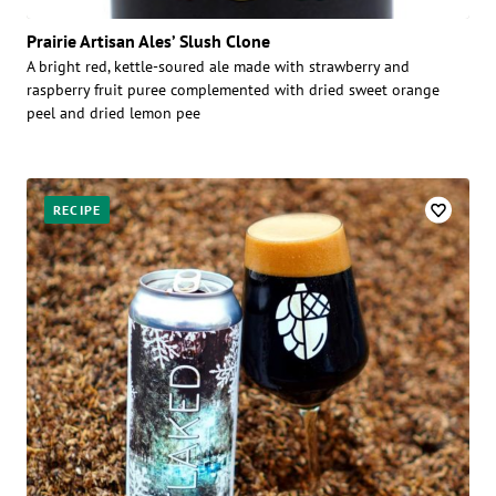
Prairie Artisan Ales’ Slush Clone
A bright red, kettle-soured ale made with strawberry and
raspberry fruit puree complemented with dried sweet orange
peel and dried lemon pee
RECIPE