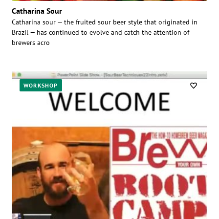
Catharina Sour
Catharina sour — the fruited sour beer style that originated in
Brazil — has continued to evolve and catch the attention of
brewers acro
WORKSHOP