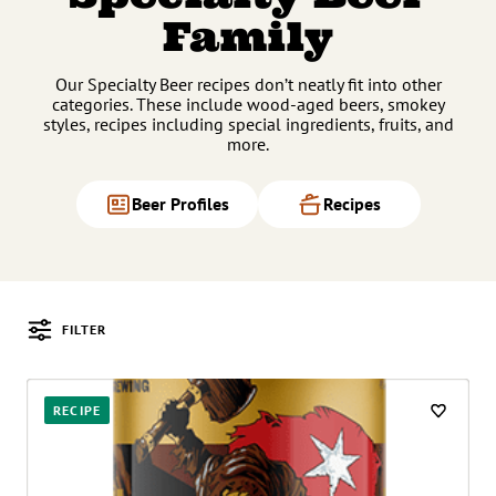
Family
Our Specialty Beer recipes don’t neatly fit into other
categories. These include wood-aged beers, smokey
styles, recipes including special ingredients, fruits, and
more.
Beer Profiles
Recipes
FILTER
Posts
RECIPE