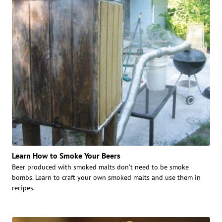
Learn How to Smoke Your Beers
Beer produced with smoked malts don’t need to be smoke
bombs. Learn to craft your own smoked malts and use them in
recipes.