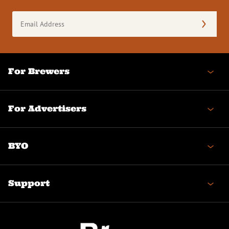
Email
Address
(Required)
For Brewers
For Advertisers
BYO
Support