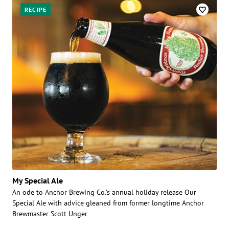
RECIPE
My Special Ale
An ode to Anchor Brewing Co.’s annual holiday release Our
Special Ale with advice gleaned from former longtime Anchor
Brewmaster Scott Unger