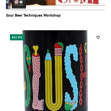
Sour Beer Techniques Workshop
RECIPE