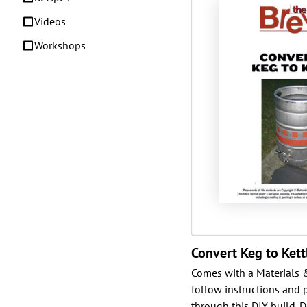
Videos
Workshops
Convert Keg to Kett
Comes with a Materials & 
follow instructions and 
through this DIY build. D