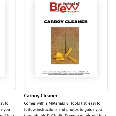
Carboy Cleaner
sy to
Comes with a Materials & Tools list, easy to
de you
follow instructions and photos to guide you
pdf for r
through this DIY build. Download this pdf for r