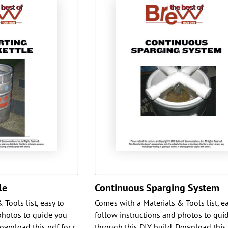
le
Continuous Sparging System
Tools list, easy to
Comes with a Materials & Tools list, ea
photos to guide you
follow instructions and photos to gui
ownload this pdf for r
through this DIY build. Download this 