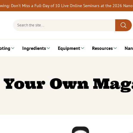
rewing: Don’t Miss a Full-Day of 10 Live Online Seminars at the 2026 Nan
Search
for:
oting
Ingredients
Equipment
Resources
Nan
 Your Own Mag