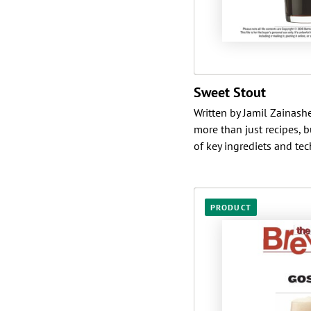
Sweet Stout
Written by Jamil Zainashe
more than just recipes, 
of key ingrediets and tech
PRODUCT