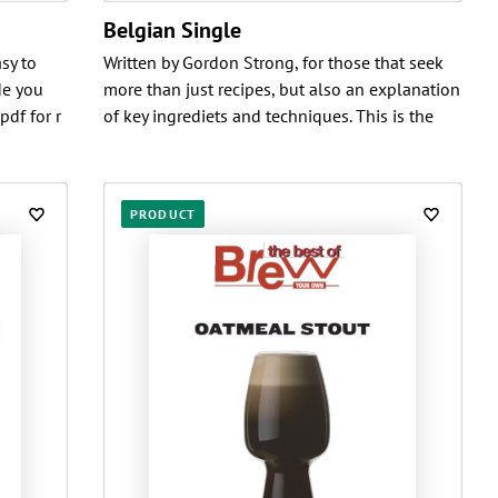
Belgian Single
sy to
Written by Gordon Strong, for those that seek
de you
more than just recipes, but also an explanation
pdf for r
of key ingrediets and techniques. This is the
PRODUCT