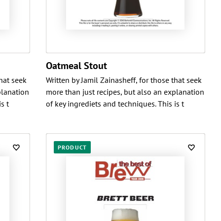
Oatmeal Stout
that seek
Written by Jamil Zainasheff, for those that seek
planation
more than just recipes, but also an explanation
s t
of key ingrediets and techniques. This is t
PRODUCT