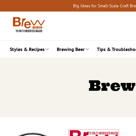
Skip
Big Ideas for Small-Scale Craft B
to
content
Styles & Recipes
Brewing Beer
Tips & Troublesho
Brew