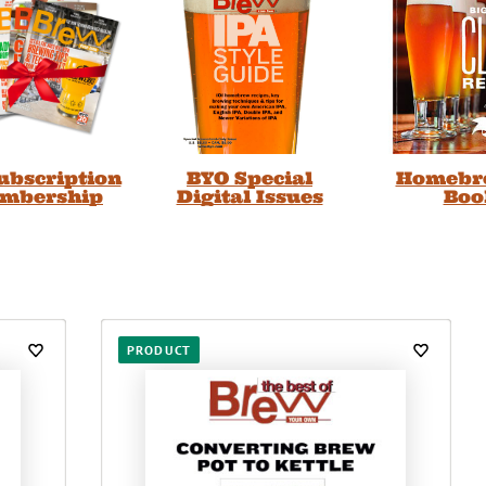
Subscription
BYO Special
Homebr
embership
Digital Issues
Boo
PRODUCT