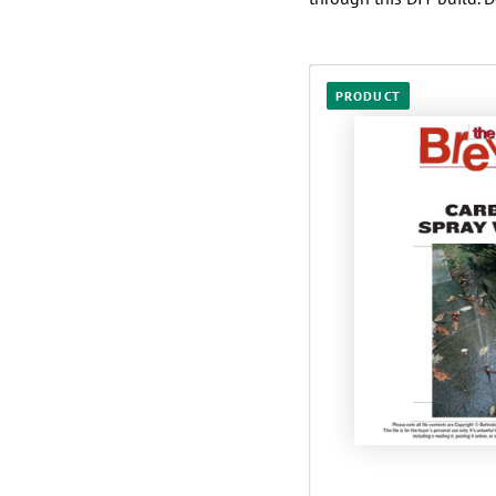
PRODUCT