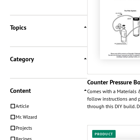
Topics
Category
Counter Pressure Bot
Content
Comes with a Materials & 
follow instructions and 
Article
through this DIY build. D
Mr. Wizard
Projects
PRODUCT
Recipes