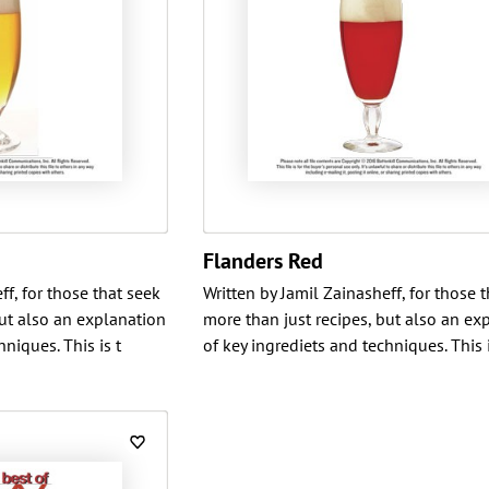
Flanders Red
ff, for those that seek
Written by Jamil Zainasheff, for those 
but also an explanation
more than just recipes, but also an ex
niques. This is t
of key ingrediets and techniques. This i