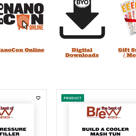
anoCon Online
Digital
Gift 
Downloads
/ M
PRODUCT