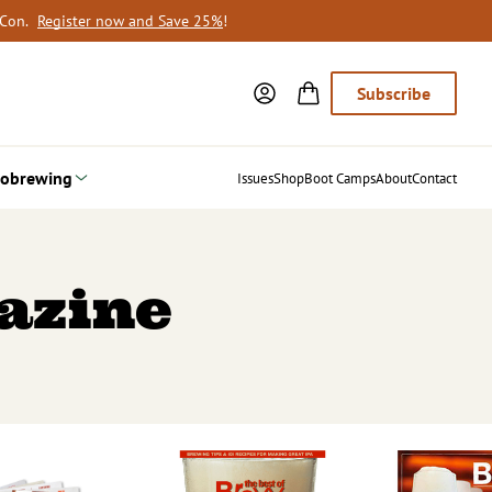
oCon.
Register now and Save 25%
!
Subscribe
obrewing
Issues
Shop
Boot Camps
About
Contact
azine