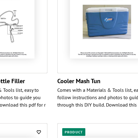
tle Filler
Cooler Mash Tun
Tools list, easy to
Comes with a Materials & Tools list, ea
photos to guide you
follow instructions and photos to gui
ownload this pdf for r
through this DIY build. Download this 
PRODUCT