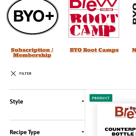
Subscription /
BYO Boot Camps
N
Membership
FILTER
Posts
PRODUCT
Style
Recipe Type