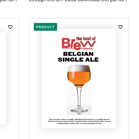
PRODUCT