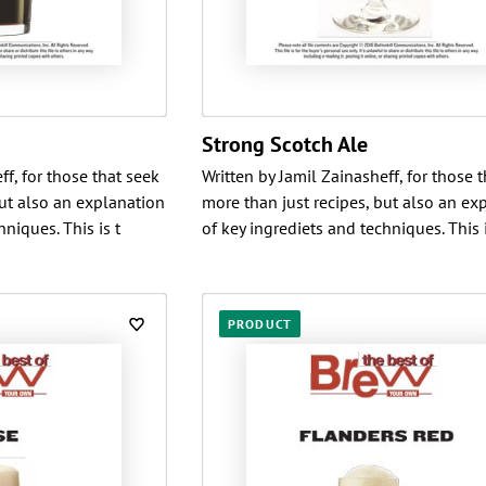
Strong Scotch Ale
ff, for those that seek
Written by Jamil Zainasheff, for those 
but also an explanation
more than just recipes, but also an ex
niques. This is t
of key ingrediets and techniques. This i
PRODUCT