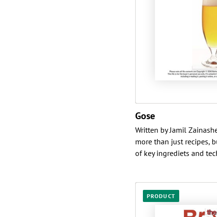
Gose
Written by Jamil Zainashe
more than just recipes, 
of key ingrediets and tech
PRODUCT