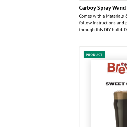
Carboy Spray Wand
Comes with a Materials & 
follow instructions and 
through this DIY build. D
PRODUCT