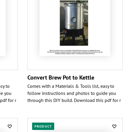
Convert Brew Pot to Kettle
sy to
Comes with a Materials & Tools list, easy to
de you
follow instructions and photos to guide you
pdf for r
through this DIY build. Download this pdf for r
PRODUCT