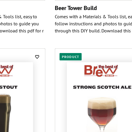
Beer Tower Build
Tools list, easy to
Comes with a Materials & Tools list, ea
photos to guide you
follow instructions and photos to gui
ownload this pdf for r
through this DIY build. Download this 
PRODUCT