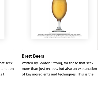
Brett Beers
that seek
Written by Gordon Strong, for those that seek
planation
more than just recipes, but also an explanation
s t
of key ingredients and techniques. This is the