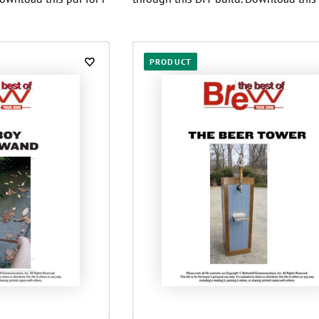
PRODUCT