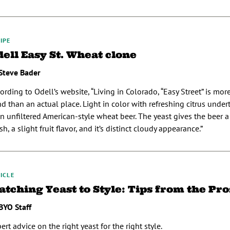
IPE
ell Easy St. Wheat clone
Steve Bader
ording to Odell’s website, “Living in Colorado, “Easy Street” is more
d than an actual place. Light in color with refreshing citrus under
an unfiltered American-style wheat beer. The yeast gives the beer 
ish, a slight fruit flavor, and it’s distinct cloudy appearance.”
ICLE
tching Yeast to Style: Tips from the Pro
BYO Staff
ert advice on the right yeast for the right style.