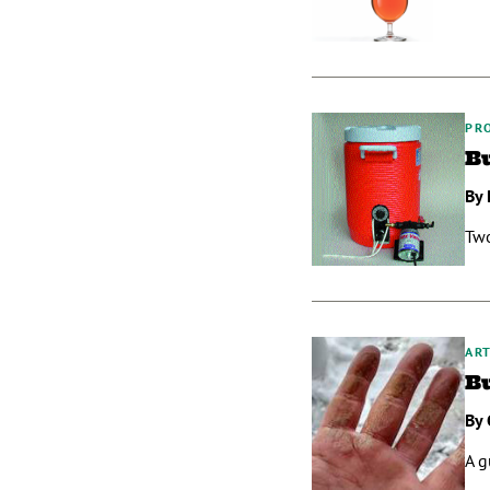
PR
B
By 
Two
ART
B
By 
A g