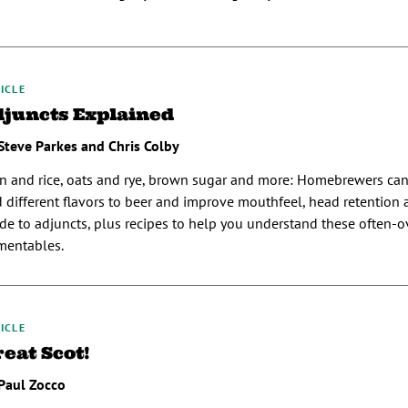
ICLE
djuncts Explained
Steve Parkes and Chris Colby
n and rice, oats and rye, brown sugar and more: Homebrewers can
 different flavors to beer and improve mouthfeel, head retention an
de to adjuncts, plus recipes to help you understand these often-
mentables.
ICLE
eat Scot!
Paul Zocco