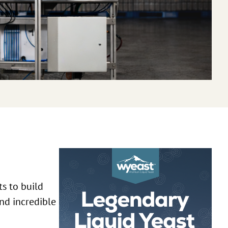
ts to build
nd incredible