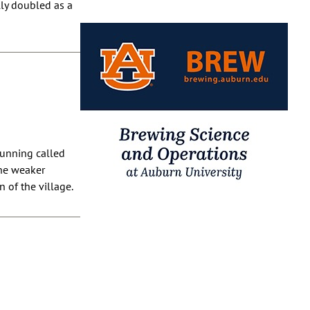
lly doubled as a
running called
the weaker
 of the village.