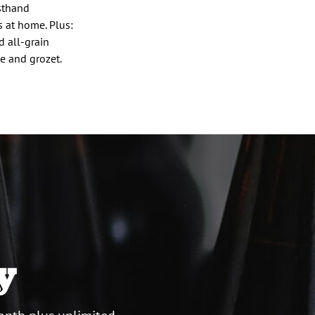
sthand
s at home. Plus:
d all-grain
le and grozet.
y