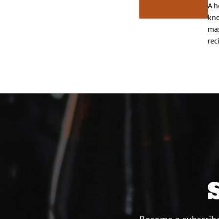
A h
kno
mas
rec