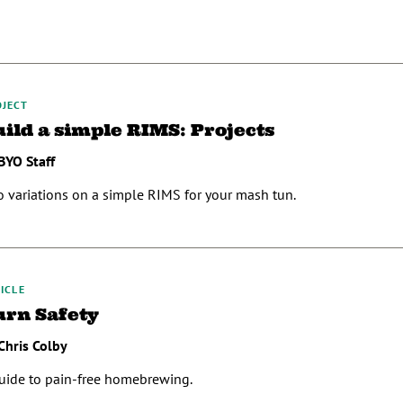
OJECT
uild a simple RIMS: Projects
BYO Staff
 variations on a simple RIMS for your mash tun.
ICLE
urn Safety
Chris Colby
uide to pain-free homebrewing.