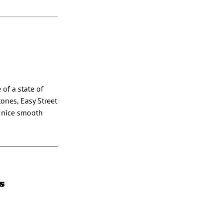
 of a state of
tones, Easy Street
a nice smooth
s