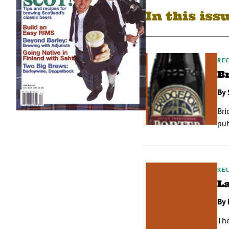
In this iss
REC
B
By 
Bri
pub
REC
L
By 
The