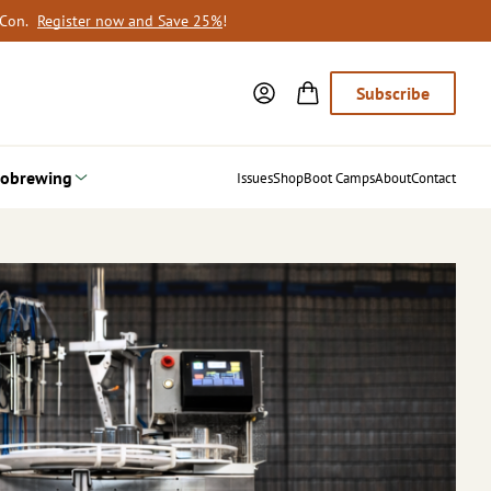
oCon.
Register now and Save 25%
!
Subscribe
obrewing
Issues
Shop
Boot Camps
About
Contact