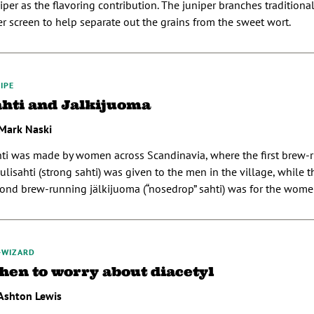
iper as the flavoring contribution. The juniper branches traditiona
ter screen to help separate out the grains from the sweet wort.
IPE
ahti and Jalkijuoma
Mark Naski
ti was made by women across Scandinavia, where the first brew-
ulisahti (strong sahti) was given to the men in the village, while 
ond brew-running jälkijuoma (“nosedrop” sahti) was for the women
-WIZARD
hen to worry about diacetyl
Ashton Lewis