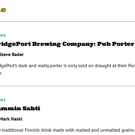
ue
IPE
ridgePort Brewing Company: Pub Porter
Steve Bader
dgePort’s dark and malty porter is only sold on draught at their Po
.
IPE
ammin Sahti
Mark Naski
 traditional Finnish drink made with malted and unmalted grains