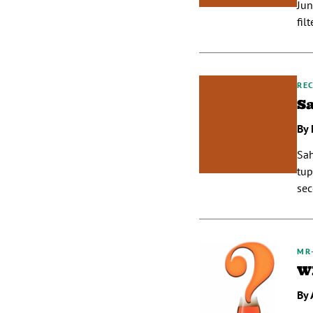
Jun
fil
REC
S
By 
Sah
tup
sec
MR
W
By 