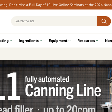
rewing: Don’t Miss a Full-Day of 10 Live Online Seminars at the 2026 Nan
Search
for:
oting
Ingredients
Equipment
Resources
Nan