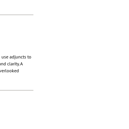
 use adjuncts to
d clarity. A
overlooked