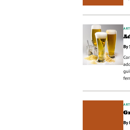
ART
A
By 
Cor
add
gui
fer
ART
Gr
By 