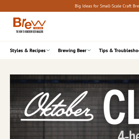
Skip
Big Ideas for Small-Scale Craft B
to
content
Styles & Recipes
Brewing Beer
Tips & Troublesho