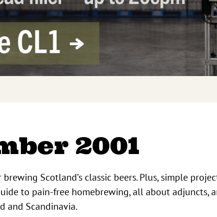
mber 2001
r brewing Scotland’s classic beers. Plus, simple projec
uide to pain-free homebrewing, all about adjuncts, a
nd and Scandinavia.