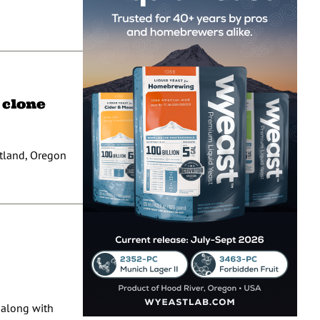
 clone
rtland, Oregon
 along with