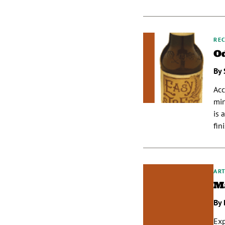
REC
Od
By 
Acc
min
is 
fin
ART
Ma
By 
Exp