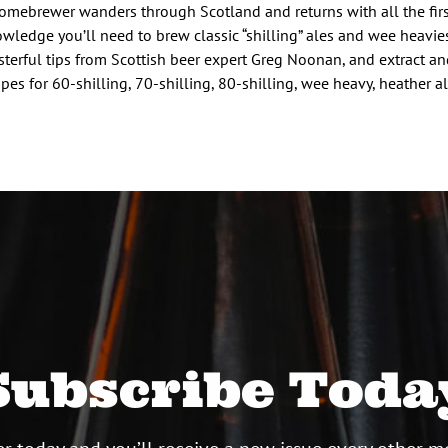
omebrewer wanders through Scotland and returns with all the fir
wledge you’ll need to brew classic “shilling” ales and wee heavie
terful tips from Scottish beer expert Greg Noonan, and extract an
ipes for 60-shilling, 70-shilling, 80-shilling, wee heavy, heather a
Subscribe Toda