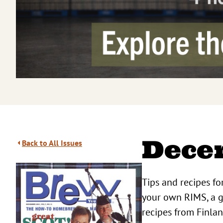
Dece
Back to All Issues
Tips and recipes fo
your own RIMS, a g
recipes from Finla