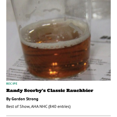
RECIPE
Randy Scorby’s Classic Rauchbier
By Gordon Strong
Best of Show, AHA NHC (840 entries)