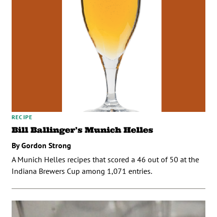
RECIPE
Bill Ballinger’s Munich Helles
By Gordon Strong
A Munich Helles recipes that scored a 46 out of 50 at the
Indiana Brewers Cup among 1,071 entries.