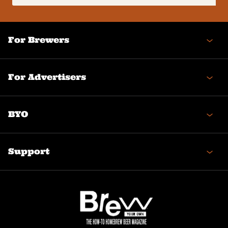
(Required)
For Brewers
For Advertisers
BYO
Support