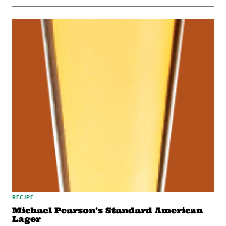
RECIPE
Michael Pearson’s Standard American
Lager