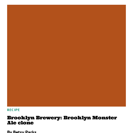
RECIPE
Brooklyn Brewery: Brooklyn Monster
Ale clone
By Betsy Parks