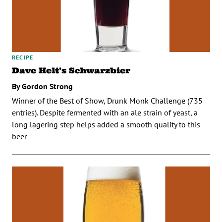
RECIPE
Dave Helt’s Schwarzbier
By Gordon Strong
Winner of the Best of Show, Drunk Monk Challenge (735
entries). Despite fermented with an ale strain of yeast, a
long lagering step helps added a smooth quality to this
beer