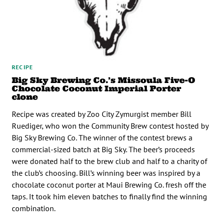
RECIPE
Big Sky Brewing Co.’s Missoula Five-O
Chocolate Coconut Imperial Porter
clone
Recipe was created by Zoo City Zymurgist member Bill
Ruediger, who won the Community Brew contest hosted by
Big Sky Brewing Co. The winner of the contest brews a
commercial-sized batch at Big Sky. The beer’s proceeds
were donated half to the brew club and half to a charity of
the club’s choosing. Bill’s winning beer was inspired by a
chocolate coconut porter at Maui Brewing Co. fresh off the
taps. It took him eleven batches to finally find the winning
combination.