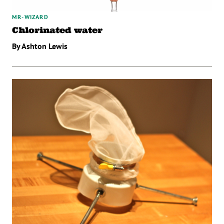
MR-WIZARD
Chlorinated water
By Ashton Lewis