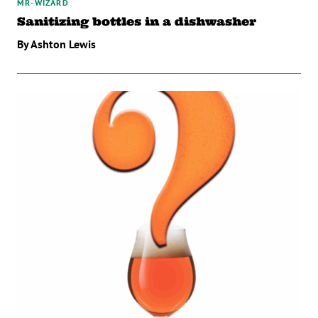
MR-WIZARD
Sanitizing bottles in a dishwasher
By Ashton Lewis