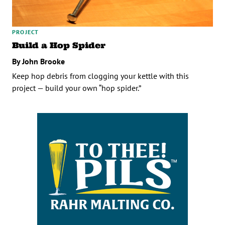
PROJECT
Build a Hop Spider
By John Brooke
Keep hop debris from clogging your kettle with this
project — build your own “hop spider.”