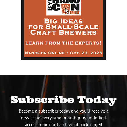
Subscribe Today
Become a subscriber today and you’ll receive a
new issue every other month plus unlimited
access to our full archive of backlogged