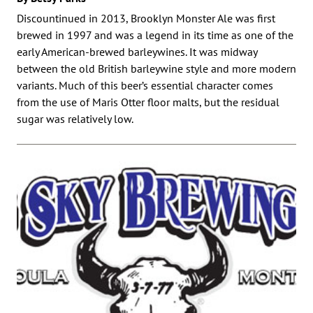
Discountinued in 2013, Brooklyn Monster Ale was first
brewed in 1997 and was a legend in its time as one of the
early American-brewed barleywines. It was midway
between the old British barleywine style and more modern
variants. Much of this beer’s essential character comes
from the use of Maris Otter floor malts, but the residual
sugar was relatively low.