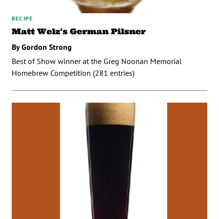
RECIPE
Matt Welz’s German Pilsner
By Gordon Strong
Best of Show winner at the Greg Noonan Memorial
Homebrew Competition (281 entries)