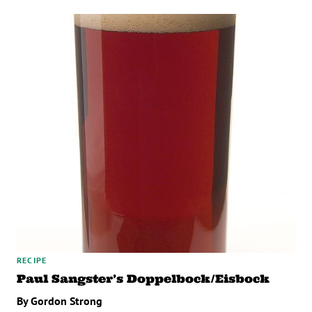
RECIPE
Paul Sangster’s Doppelbock/Eisbock
By Gordon Strong