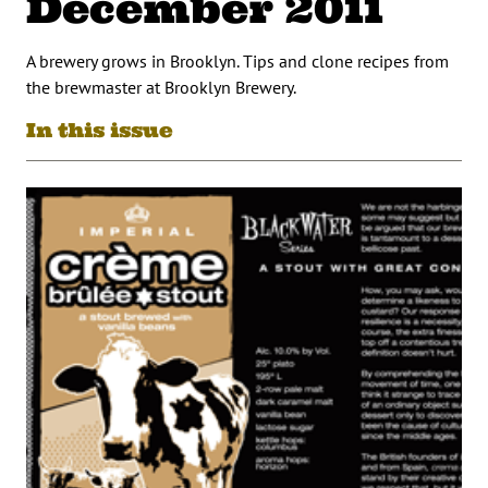
December 2011
A brewery grows in Brooklyn. Tips and clone recipes from
the brewmaster at Brooklyn Brewery.
In this issue