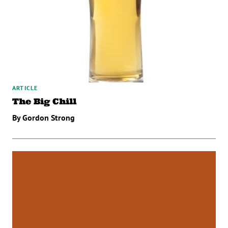
ARTICLE
The Big Chill
By Gordon Strong