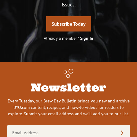
issues.
Subscribe Today
Already a member?
Sign In
Newsletter
Every Tuesday, our Brew Day Bulletin brings you new and archive
BYO.com content, recipes, and how-to videos for readers to
explore. Submit your email address and we’ll add you to our list.
Email
Address