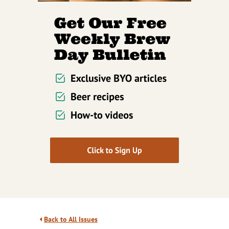
Back to All Issues