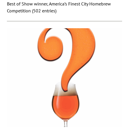
Best of Show winner, America’s Finest City Homebrew
Competition (502 entries)