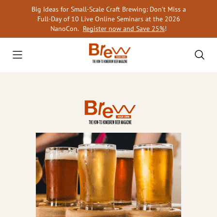
Skip
Big Ideas for Small-Scale Craft Brewing: Don’t Miss a
to
Full-Day of 10 Live Online Seminars at the 2026
content
NanoCon.
Register now and Save 25%
!