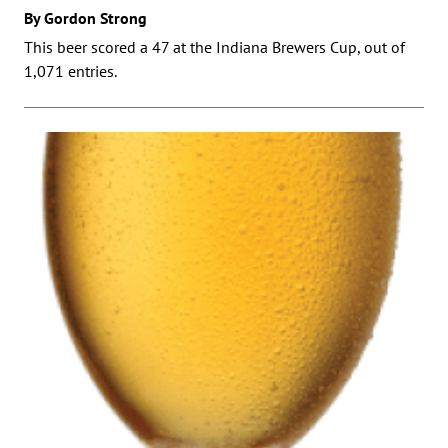
By Gordon Strong
This beer scored a 47 at the Indiana Brewers Cup, out of
1,071 entries.