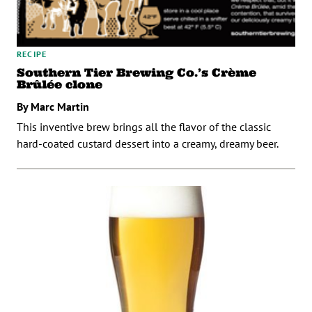
RECIPE
Southern Tier Brewing Co.’s Crème
Brûlée clone
By Marc Martin
This inventive brew brings all the flavor of the classic
hard-coated custard dessert into a creamy, dreamy beer.