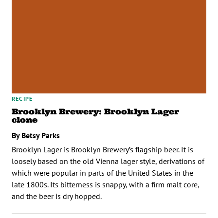
RECIPE
Brooklyn Brewery: Brooklyn Lager
clone
By Betsy Parks
Brooklyn Lager is Brooklyn Brewery’s flagship beer. It is
loosely based on the old Vienna lager style, derivations of
which were popular in parts of the United States in the
late 1800s. Its bitterness is snappy, with a firm malt core,
and the beer is dry hopped.