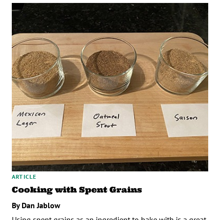
ARTICLE
Cooking with Spent Grains
By Dan Jablow
Using spent grains as an ingredient to bake with is a great