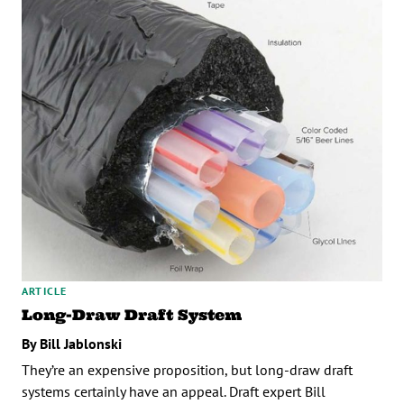
ARTICLE
Long-Draw Draft System
By Bill Jablonski
They’re an expensive proposition, but long-draw draft
systems certainly have an appeal. Draft expert Bill