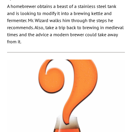
A homebrewer obtains a beast of a stainless steel tank
and is looking to modify it into a brewing kettle and
fermenter. Mr. Wizard walks him through the steps he
recommends. Also, take a trip back to brewing in medieval
times and the advice a modern brewer could take away
from it.