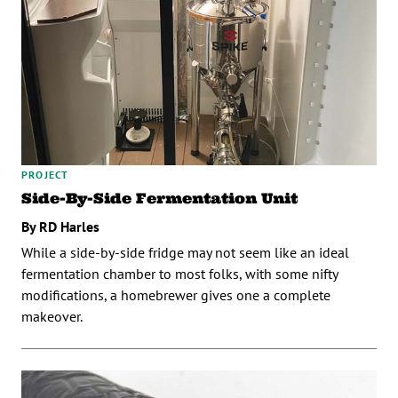
PROJECT
Side-By-Side Fermentation Unit
By RD Harles
While a side-by-side fridge may not seem like an ideal
fermentation chamber to most folks, with some nifty
modifications, a homebrewer gives one a complete
makeover.