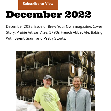
Subscribe to View
December 2022
December 2022 issue of Brew Your Own magazine. Cover
Story: Prairie Artisan Ales, 1790s French Abbey Ale, Baking
With Spent Grain, and Pastry Stouts.