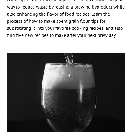
way to reduce waste by reusing a brewing byproduct while
also enhancing the flavor of food recipes. Learn the
process of how to make spent grain flour, tips for
substituting it into your favorite cooking recipes, and also
find five new recipes to make after your next brew day.