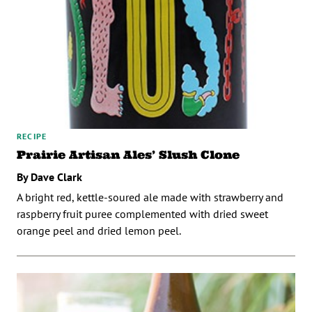
RECIPE
Prairie Artisan Ales’ Slush Clone
By Dave Clark
A bright red, kettle-soured ale made with strawberry and
raspberry fruit puree complemented with dried sweet
orange peel and dried lemon peel.