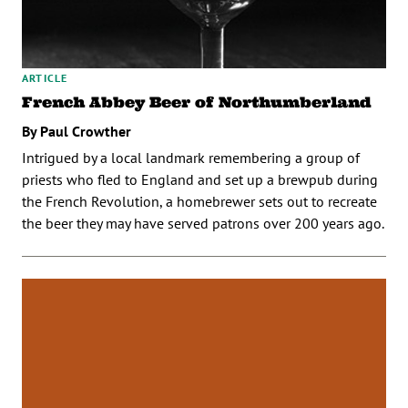
ARTICLE
French Abbey Beer of Northumberland
By Paul Crowther
Intrigued by a local landmark remembering a group of
priests who fled to England and set up a brewpub during
the French Revolution, a homebrewer sets out to recreate
the beer they may have served patrons over 200 years ago.