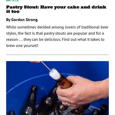
ARTICLE
Pastry Stout: Have your cake and drink
it too
By Gordon Strong
While sometimes derided among lovers of traditional beer
styles, the fact is that pastry stouts are popular and for a
reason . . . they can be delicious. Find out what it takes to
brew one yourself.