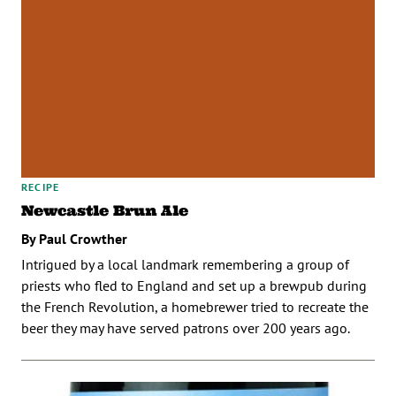
RECIPE
Newcastle Brun Ale
By Paul Crowther
Intrigued by a local landmark remembering a group of
priests who fled to England and set up a brewpub during
the French Revolution, a homebrewer tried to recreate the
beer they may have served patrons over 200 years ago.