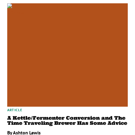
ARTICLE
A Kettle/Fermenter Conversion and The
Time Traveling Brewer Has Some Advice
By Ashton Lewis