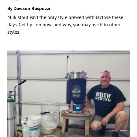
By Dawson Raspuzzi
Milk stout isn’t the only style brewed with lactose these
days. Get tips on how, and why, you may use it in other
styles.