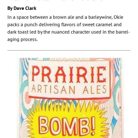
By Dave Clark
In a space between a brown ale and a barleywine, Okie
packs a punch delivering flavors of sweet caramel and
dark toast led by the nuanced character used in the barrel-
aging process.