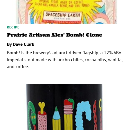
RECIPE
Prairie Artisan Ales’ Bomb! Clone
By Dave Clark
Bomb! is the brewery’s adjunct-driven flagship, a 12% ABV
imperial stout made with ancho chiles, cocoa nibs, vanilla,
and coffee.