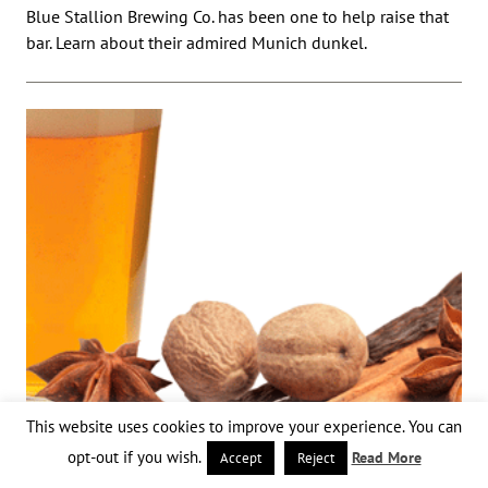
Blue Stallion Brewing Co. has been one to help raise that
bar. Learn about their admired Munich dunkel.
This website uses cookies to improve your experience. You can
opt-out if you wish.
Read More
Accept
Reject