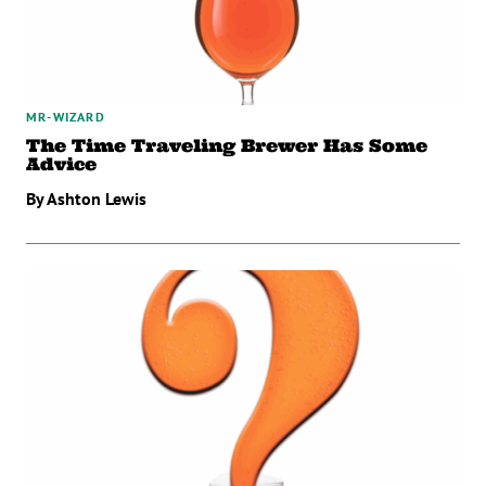
MR-WIZARD
The Time Traveling Brewer Has Some
Advice
By Ashton Lewis