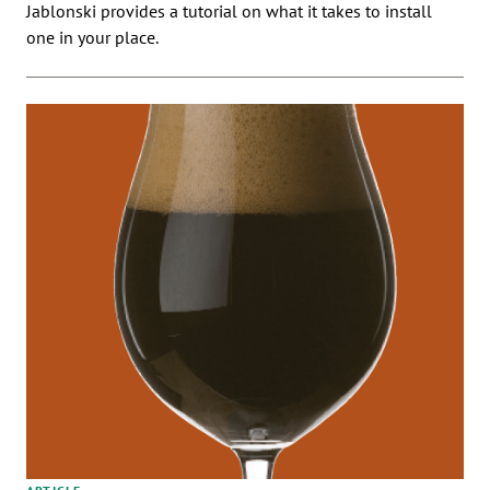
Jablonski provides a tutorial on what it takes to install
one in your place.