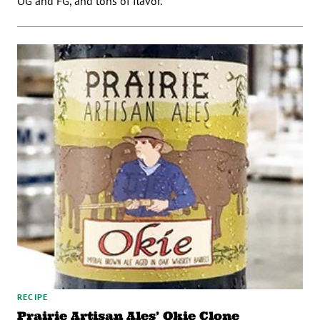
OG and FG, and tons of flavor.
RECIPE
Prairie Artisan Ales’ Okie Clone