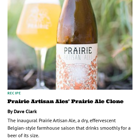
RECIPE
Prairie Artisan Ales’ Prairie Ale Clone
By Dave Clark
The inaugural Prairie Artisan Ale, a dry, effervescent
Belgian-style farmhouse saison that drinks smoothly for a
beer of its size.