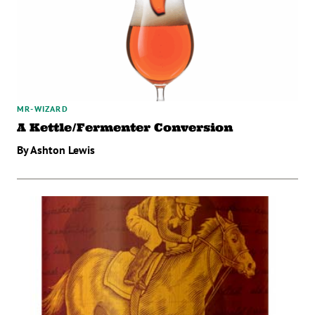
MR-WIZARD
A Kettle/Fermenter Conversion
By Ashton Lewis