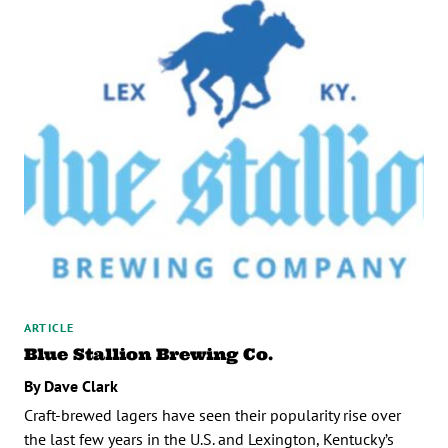
ARTICLE
Blue Stallion Brewing Co.
By Dave Clark
Craft-brewed lagers have seen their popularity rise over
the last few years in the U.S. and Lexington, Kentucky’s