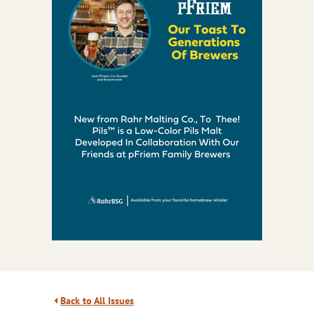
Back to All Issues