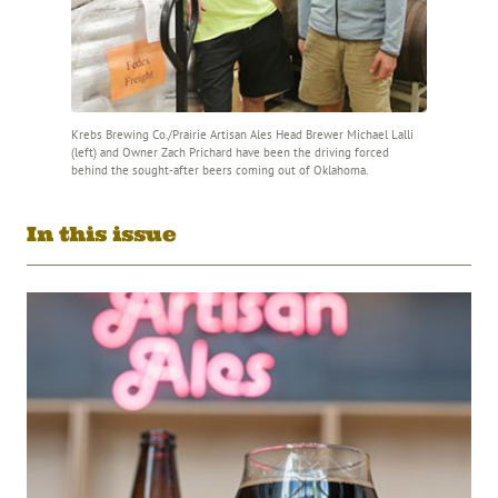
Krebs Brewing Co./Prairie Artisan Ales Head Brewer Michael Lalli
(left) and Owner Zach Prichard have been the driving forced
behind the sought-after beers coming out of Oklahoma.
In this issue