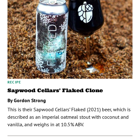
RECIPE
Sapwood Cellars’ Flaked Clone
By Gordon Strong
This is their Sapwood Cellars’ Flaked (2021) beer, which is
described as an imperial oatmeal stout with coconut and
vanilla, and weighs in at 10.5% ABV.