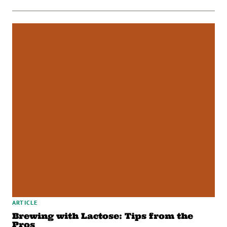
ARTICLE
Brewing with Lactose: Tips from the
Pros