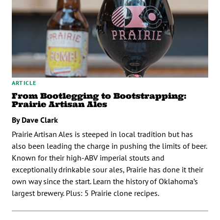
ARTICLE
From Bootlegging to Bootstrapping:
Prairie Artisan Ales
By Dave Clark
Prairie Artisan Ales is steeped in local tradition but has
also been leading the charge in pushing the limits of beer.
Known for their high-ABV imperial stouts and
exceptionally drinkable sour ales, Prairie has done it their
own way since the start. Learn the history of Oklahoma’s
largest brewery. Plus: 5 Prairie clone recipes.