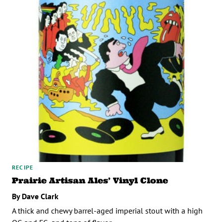
RECIPE
Prairie Artisan Ales’ Vinyl Clone
By Dave Clark
A thick and chewy barrel-aged imperial stout with a high