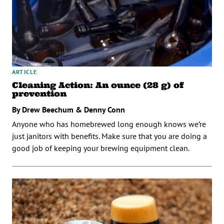
ARTICLE
Cleaning Action: An ounce (28 g) of
prevention
By Drew Beechum & Denny Conn
Anyone who has homebrewed long enough knows we’re
just janitors with benefits. Make sure that you are doing a
good job of keeping your brewing equipment clean.