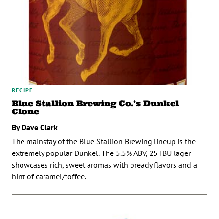
RECIPE
Blue Stallion Brewing Co.’s Dunkel
Clone
By Dave Clark
The mainstay of the Blue Stallion Brewing lineup is the
extremely popular Dunkel. The 5.5% ABV, 25 IBU lager
showcases rich, sweet aromas with bready flavors and a
hint of caramel/toffee.