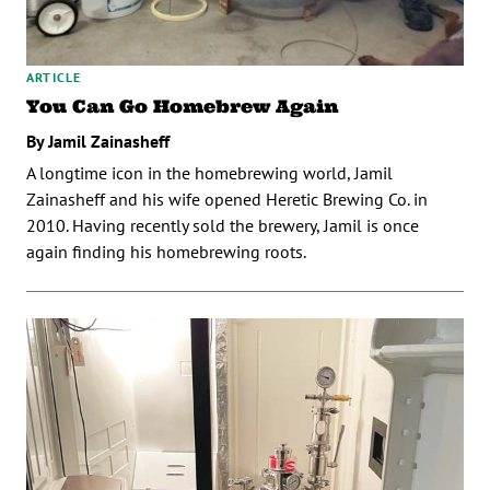
ARTICLE
You Can Go Homebrew Again
By Jamil Zainasheff
A longtime icon in the homebrewing world, Jamil
Zainasheff and his wife opened Heretic Brewing Co. in
2010. Having recently sold the brewery, Jamil is once
again finding his homebrewing roots.