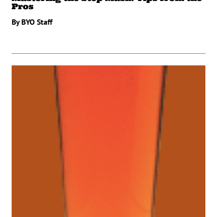
Pros
By BYO Staff