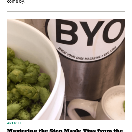
come by.
ARTICLE
Mastering the Step Mash: Tips from the