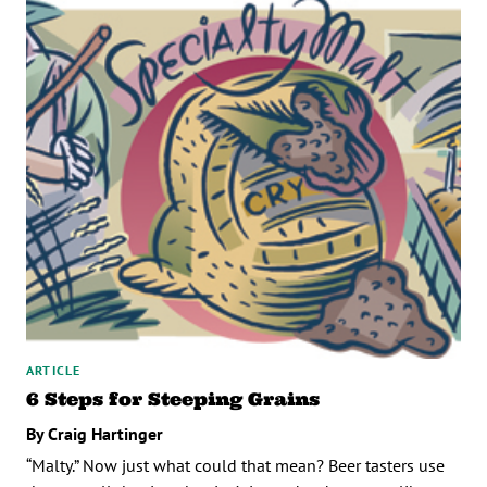
ARTICLE
6 Steps for Steeping Grains
By Craig Hartinger
“Malty.” Now just what could that mean? Beer tasters use