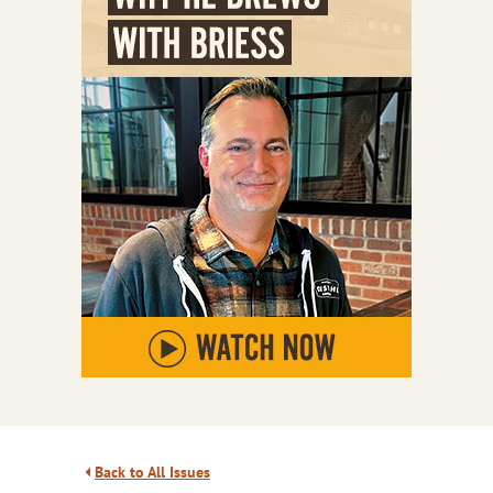
Back to All Issues