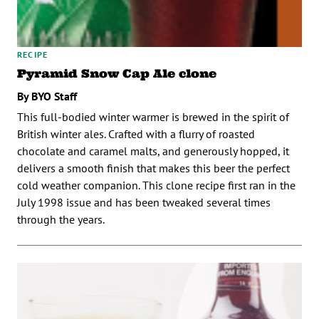
RECIPE
Pyramid Snow Cap Ale clone
By BYO Staff
This full-bodied winter warmer is brewed in the spirit of
British winter ales. Crafted with a flurry of roasted
chocolate and caramel malts, and generously hopped, it
delivers a smooth finish that makes this beer the perfect
cold weather companion. This clone recipe first ran in the
July 1998 issue and has been tweaked several times
through the years.