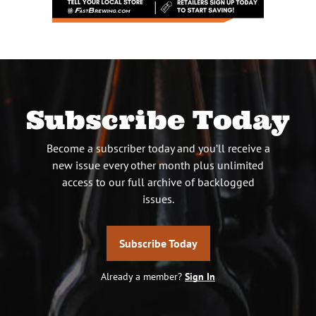
Subscribe Today
Become a subscriber today and you’ll receive a
new issue every other month plus unlimited
access to our full archive of backlogged
issues.
Subscribe Today
Already a member?
Sign In