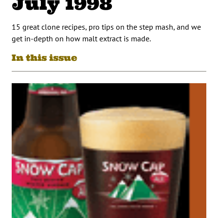
July 1998
15 great clone recipes, pro tips on the step mash, and we
get in-depth on how malt extract is made.
In this issue