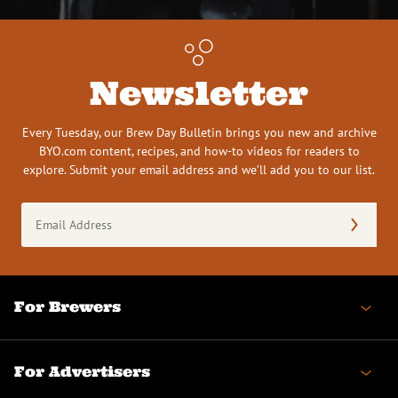
Newsletter
Every Tuesday, our Brew Day Bulletin brings you new and archive
BYO.com content, recipes, and how-to videos for readers to
explore. Submit your email address and we’ll add you to our list.
Email
Address
(Required)
For Brewers
For Advertisers