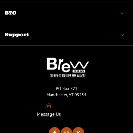
BYO
Support
PO Box 821
Manchester, VT 05254
Message Us