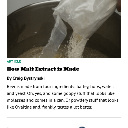
ARTICLE
How Malt Extract is Made
By Craig Bystrynski
Beer is made from four ingredients: barley, hops, water,
and yeast. Oh, yes, and some goopy stuff that looks like
molasses and comes in a can. Or powdery stuff that looks
like Ovaltine and, frankly, tastes a lot better.