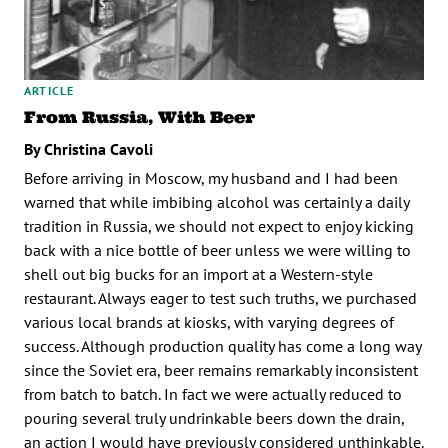
ARTICLE
From Russia, With Beer
By Christina Cavoli
Before arriving in Moscow, my husband and I had been
warned that while imbibing alcohol was certainly a daily
tradition in Russia, we should not expect to enjoy kicking
back with a nice bottle of beer unless we were willing to
shell out big bucks for an import at a Western-style
restaurant. Always eager to test such truths, we purchased
various local brands at kiosks, with varying degrees of
success. Although production quality has come a long way
since the Soviet era, beer remains remarkably inconsistent
from batch to batch. In fact we were actually reduced to
pouring several truly undrinkable beers down the drain,
an action I would have previously considered unthinkable.