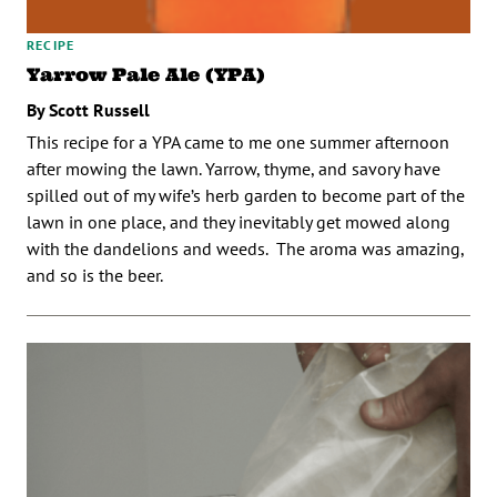
RECIPE
Yarrow Pale Ale (YPA)
By Scott Russell
This recipe for a YPA came to me one summer afternoon
after mowing the lawn. Yarrow, thyme, and savory have
spilled out of my wife’s herb garden to become part of the
lawn in one place, and they inevitably get mowed along
with the dandelions and weeds. The aroma was amazing,
and so is the beer.