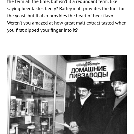
the term all the time, but isn’t it a redundant term, like
saying beer tastes beery? Barley malt provides the fuel for
the yeast, but it also provides the heart of beer flavor.
Weren’t you amazed at how great malt extract tasted when
you first dipped your finger into it?