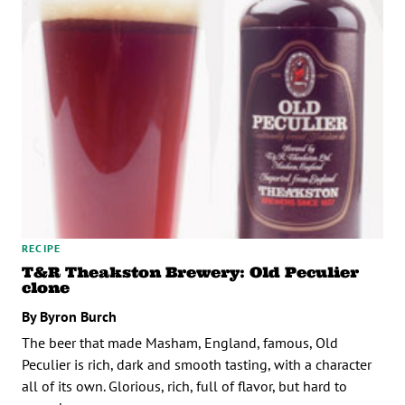
RECIPE
T&R Theakston Brewery: Old Peculier
clone
By Byron Burch
The beer that made Masham, England, famous, Old
Peculier is rich, dark and smooth tasting, with a character
all of its own. Glorious, rich, full of flavor, but hard to