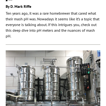
By D. Mark Riffe
Ten years ago, it was a rare homebrewer that cared what
their mash pH was. Nowadays it seems like it’s a topic that
everyone is talking about. If this intrigues you, check out
this deep dive into pH meters and the nuances of mash
pH.