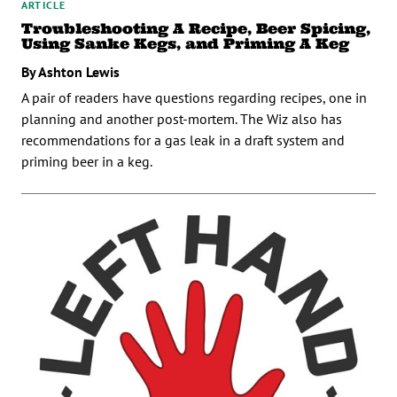
ARTICLE
Troubleshooting A Recipe, Beer Spicing,
Using Sanke Kegs, and Priming A Keg
By Ashton Lewis
A pair of readers have questions regarding recipes, one in
planning and another post-mortem. The Wiz also has
recommendations for a gas leak in a draft system and
priming beer in a keg.