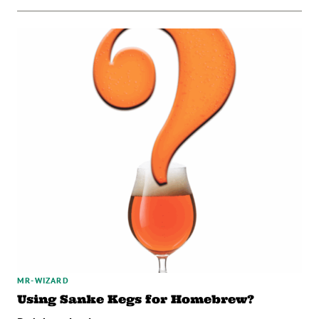
MR-WIZARD
Using Sanke Kegs for Homebrew?