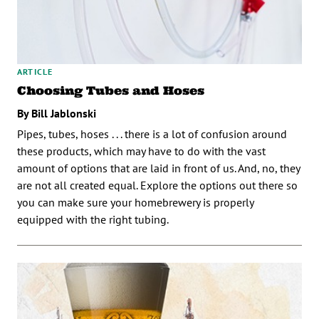
ARTICLE
Choosing Tubes and Hoses
By Bill Jablonski
Pipes, tubes, hoses . . . there is a lot of confusion around
these products, which may have to do with the vast
amount of options that are laid in front of us. And, no, they
are not all created equal. Explore the options out there so
you can make sure your homebrewery is properly
equipped with the right tubing.