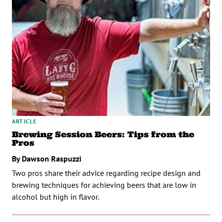
ARTICLE
Brewing Session Beers: Tips from the
Pros
By Dawson Raspuzzi
Two pros share their advice regarding recipe design and
brewing techniques for achieving beers that are low in
alcohol but high in flavor.