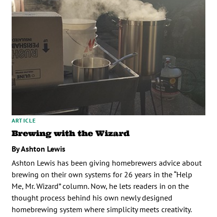
ARTICLE
Brewing with the Wizard
By Ashton Lewis
Ashton Lewis has been giving homebrewers advice about
brewing on their own systems for 26 years in the “Help
Me, Mr. Wizard” column. Now, he lets readers in on the
thought process behind his own newly designed
homebrewing system where simplicity meets creativity.