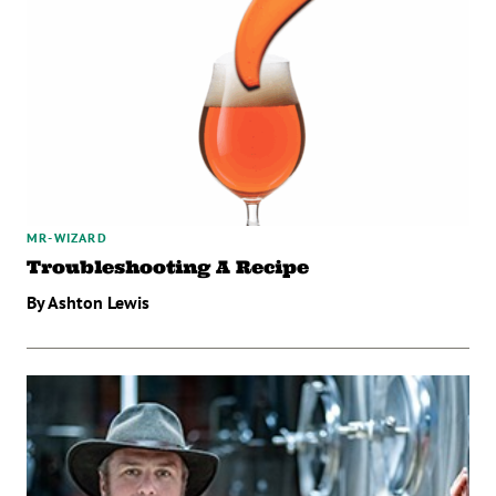
MR-WIZARD
Troubleshooting A Recipe
By Ashton Lewis