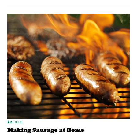
ARTICLE
Making Sausage at Home