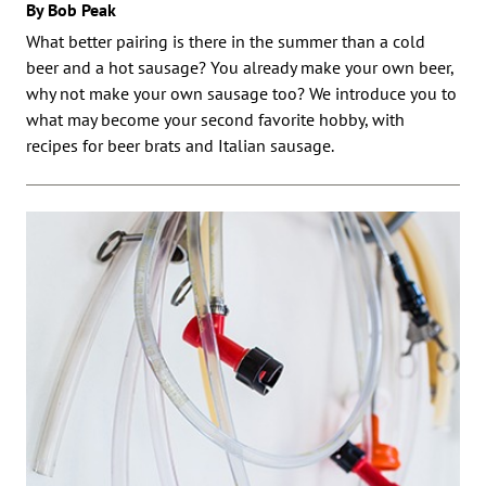
By Bob Peak
What better pairing is there in the summer than a cold
beer and a hot sausage? You already make your own beer,
why not make your own sausage too? We introduce you to
what may become your second favorite hobby, with
recipes for beer brats and Italian sausage.