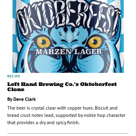
RECIPE
Left Hand Brewing Co.’s Oktoberfest
Clone
By Dave Clark
The beer is crystal clear with copper hues. Biscuit and
bread crust notes lead, supported by noble hop character
that provides a dry and spicy finish.