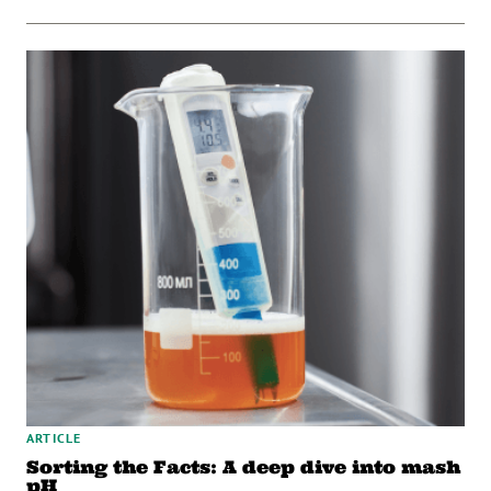
ARTICLE
Sorting the Facts: A deep dive into mash
pH