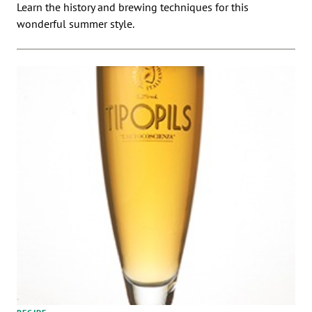
Learn the history and brewing techniques for this
wonderful summer style.