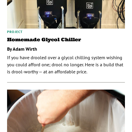
PROJECT
Homemade Glycol Chiller
By Adam Wirth
If you have drooled over a glycol chilling system wishing
you could afford one; drool no longer. Here is a build that
is drool-worthy — at an affordable price.