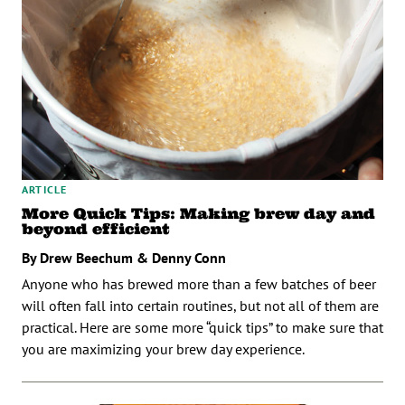
ARTICLE
More Quick Tips: Making brew day and
beyond efficient
By Drew Beechum & Denny Conn
Anyone who has brewed more than a few batches of beer
will often fall into certain routines, but not all of them are
practical. Here are some more “quick tips” to make sure that
you are maximizing your brew day experience.