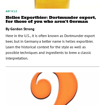
ARTICLE
Helles Exportbier: Dortmunder export,
for those of you who aren’t German
By Gordon Strong
Here in the U.S., it is often known as Dortmunder export
beer, but in Germany a better name is helles exportbier.
Learn the historical context for the style as well as
possible techniques and ingredients to brew a classic
interpretation.