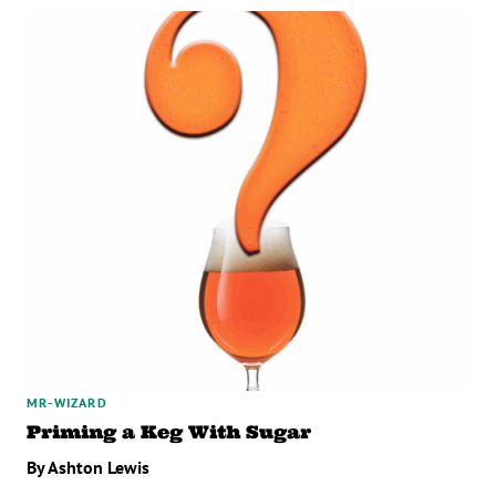
MR-WIZARD
Priming a Keg With Sugar
By Ashton Lewis