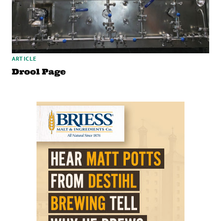
ARTICLE
Drool Page