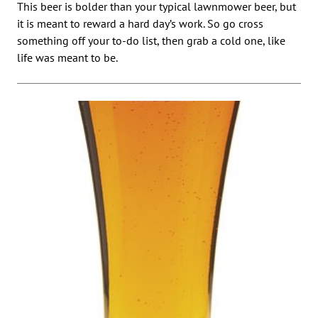
This beer is bolder than your typical lawnmower beer, but
it is meant to reward a hard day’s work. So go cross
something off your to-do list, then grab a cold one, like
life was meant to be.