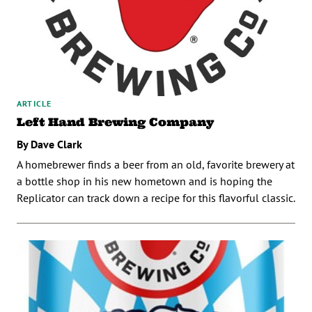
ARTICLE
Left Hand Brewing Company
By Dave Clark
A homebrewer finds a beer from an old, favorite brewery at
a bottle shop in his new hometown and is hoping the
Replicator can track down a recipe for this flavorful classic.