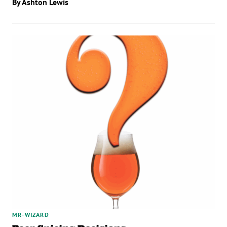
By Ashton Lewis
MR-WIZARD