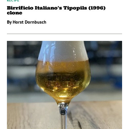
RECIPE
Birrificio Italiano’s Tipopils (1996)
clone
By Horst Dornbusch