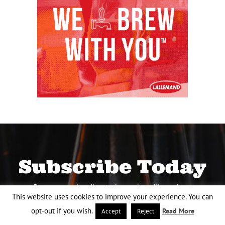
Subscribe Today
Become a subscriber today and you’ll receive a
This website uses cookies to improve your experience. You can
new issue every other month plus unlimited
access to our full archive of backlogged
opt-out if you wish.
Read More
Accept
Reject
issues.