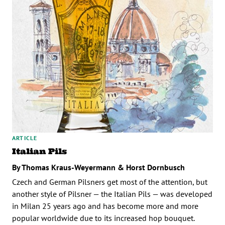
ARTICLE
Italian Pils
By Thomas Kraus-Weyermann & Horst Dornbusch
Czech and German Pilsners get most of the attention, but
another style of Pilsner — the Italian Pils — was developed
in Milan 25 years ago and has become more and more
popular worldwide due to its increased hop bouquet.