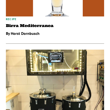
RECIPE
Birra Mediterranea
By Horst Dornbusch