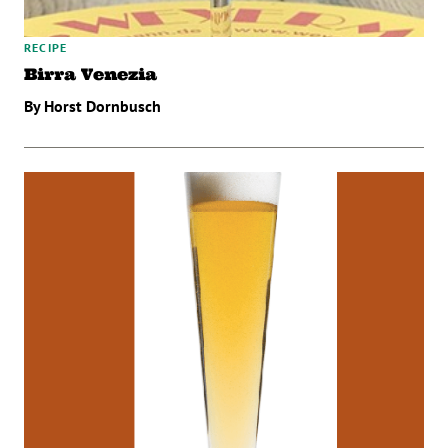
RECIPE
Birra Venezia
By Horst Dornbusch