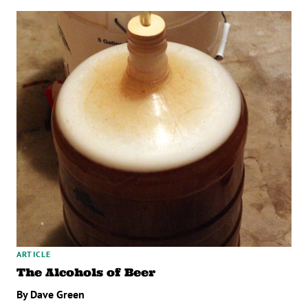
ARTICLE
The Alcohols of Beer
By Dave Green