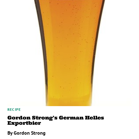
RECIPE
Gordon Strong’s German Helles
Exportbier
By Gordon Strong