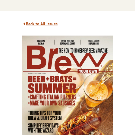
Back to All Issues