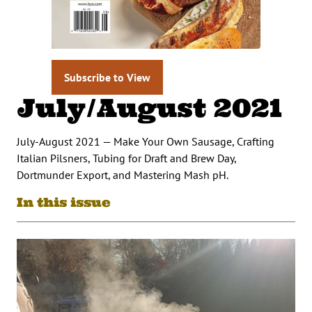
Subscribe to View
July/August 2021
July-August 2021 — Make Your Own Sausage, Crafting
Italian Pilsners, Tubing for Draft and Brew Day,
Dortmunder Export, and Mastering Mash pH.
In this issue