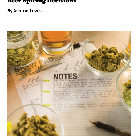
Beer Spicing Decisions
By Ashton Lewis