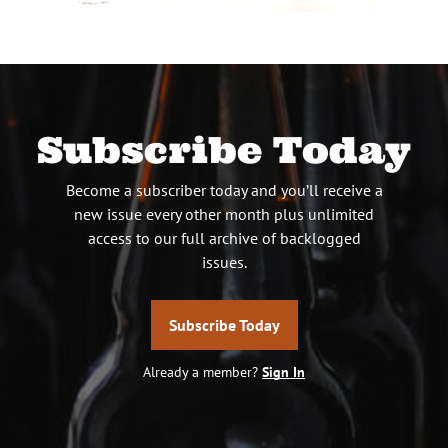
Subscribe Today
Become a subscriber today and you’ll receive a
new issue every other month plus unlimited
access to our full archive of backlogged
issues.
Subscribe Today
Already a member?
Sign In