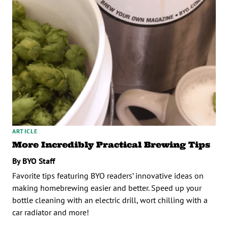
ARTICLE
More Incredibly Practical Brewing Tips
By BYO Staff
Favorite tips featuring BYO readers’ innovative ideas on
making homebrewing easier and better. Speed up your
bottle cleaning with an electric drill, wort chilling with a
car radiator and more!