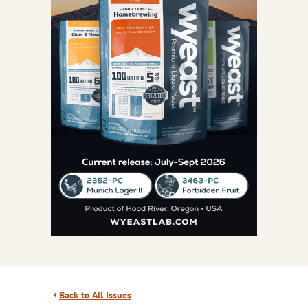
Back to All Issues