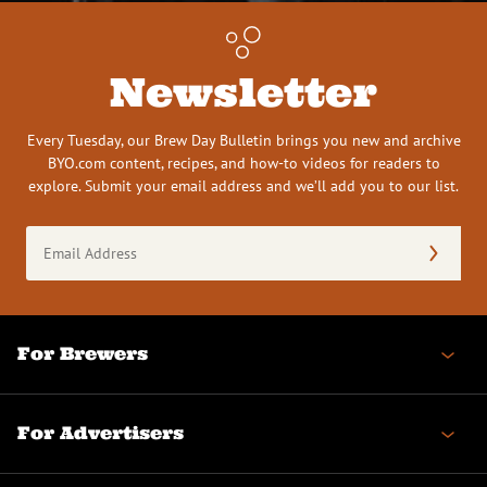
Newsletter
Every Tuesday, our Brew Day Bulletin brings you new and archive
BYO.com content, recipes, and how-to videos for readers to
explore. Submit your email address and we’ll add you to our list.
Email
Address
(Required)
For Brewers
For Advertisers