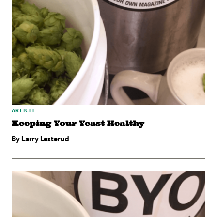
ARTICLE
Keeping Your Yeast Healthy
By Larry Lesterud