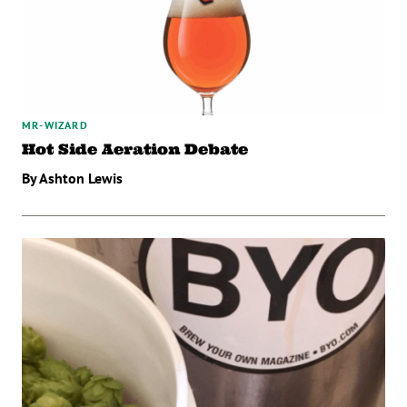
MR-WIZARD
Hot Side Aeration Debate
By Ashton Lewis