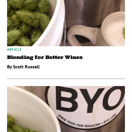
ARTICLE
Blending for Better Wines
By Scott Russell