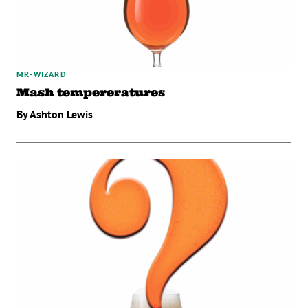
MR-WIZARD
Mash tempereratures
By Ashton Lewis