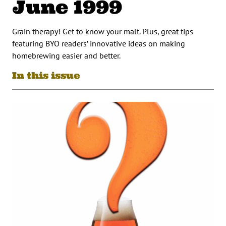
June 1999
Grain therapy! Get to know your malt. Plus, great tips
featuring BYO readers’ innovative ideas on making
homebrewing easier and better.
In this issue