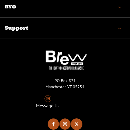
BYO
Support
PO Box 821
Manchester, VT 05254
Message Us