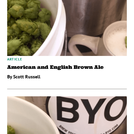
ARTICLE
American and English Brown Ale
By Scott Russell