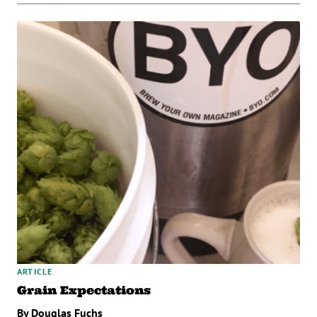
ARTICLE
Grain Expectations
By Douglas Fuchs