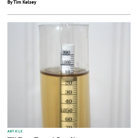
By Tim Kelsey
ARTICLE