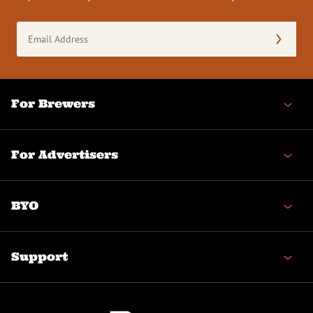
Email
Address
(Required)
For Brewers
For Advertisers
BYO
Support