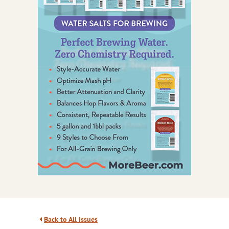
Back to All Issues