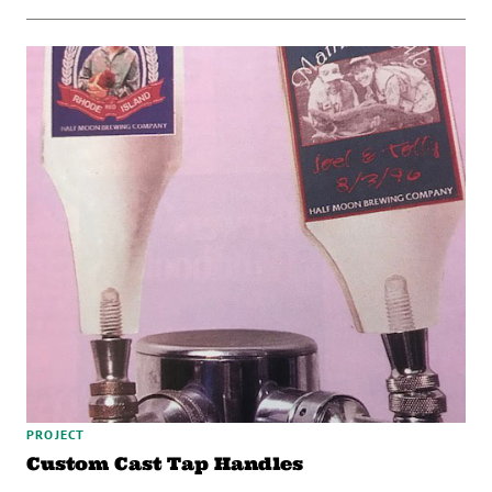
PROJECT
Custom Cast Tap Handles