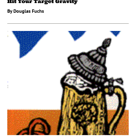
Hit Your Target Gravity
By Douglas Fuchs