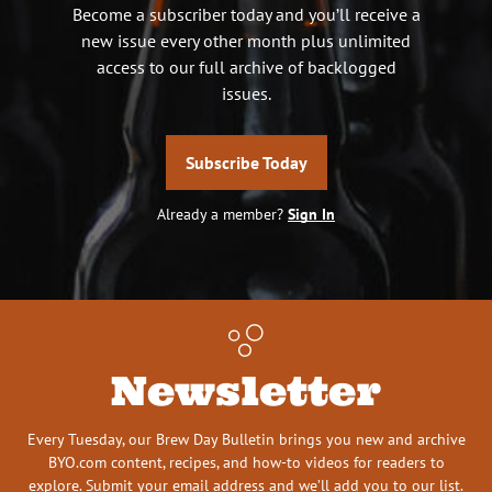
Become a subscriber today and you’ll receive a
new issue every other month plus unlimited
access to our full archive of backlogged
issues.
Subscribe Today
Already a member?
Sign In
Newsletter
Every Tuesday, our Brew Day Bulletin brings you new and archive
BYO.com content, recipes, and how-to videos for readers to
explore. Submit your email address and we’ll add you to our list.