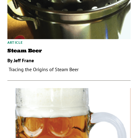
ARTICLE
Steam Beer
By Jeff Frane
Tracing the Origins of Steam Beer