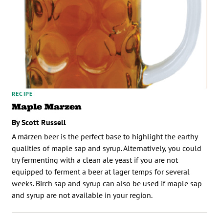
RECIPE
Maple Marzen
By Scott Russell
A märzen beer is the perfect base to highlight the earthy
qualities of maple sap and syrup. Alternatively, you could
try fermenting with a clean ale yeast if you are not
equipped to ferment a beer at lager temps for several
weeks. Birch sap and syrup can also be used if maple sap
and syrup are not available in your region.