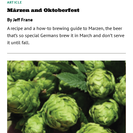
ARTICLE
Märzen and Oktoberfest
By Jeff Frane
A recipe and a how-to brewing guide to Marzen, the beer
that’s so special Germans brew it in March and don’t serve
it until fall.