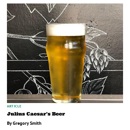
ARTICLE
Julius Caesar’s Beer
By Gregory Smith