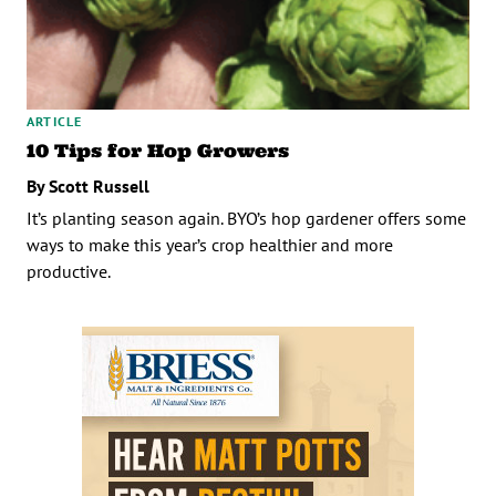
ARTICLE
10 Tips for Hop Growers
By Scott Russell
It’s planting season again. BYO’s hop gardener offers some
ways to make this year’s crop healthier and more
productive.