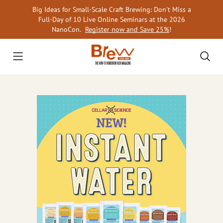
Skip
Big Ideas for Small-Scale Craft Brewing: Don’t Miss a
to
Full-Day of 10 Live Online Seminars at the 2026
content
NanoCon.
Register now and Save 25%
!