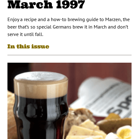
March 1997
Enjoy a recipe and a how-to brewing guide to Marzen, the
beer that’s so special Germans brew it in March and don’t
serve it until fall.
In this issue