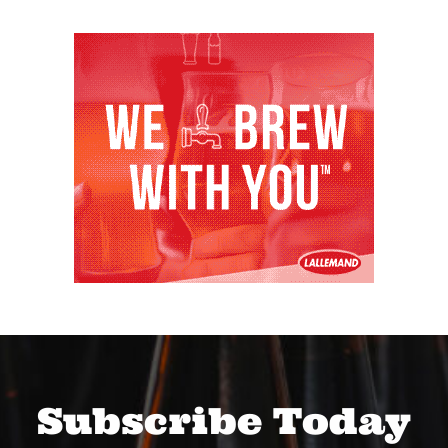
Subscribe Today