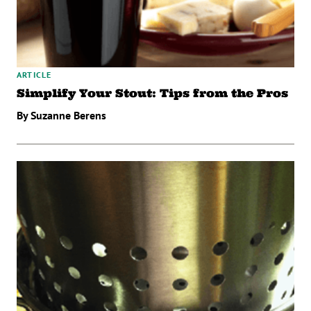
ARTICLE
Simplify Your Stout: Tips from the Pros
By Suzanne Berens