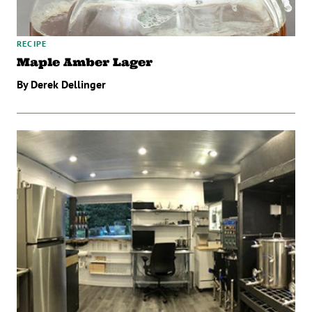
RECIPE
Maple Amber Lager
By Derek Dellinger