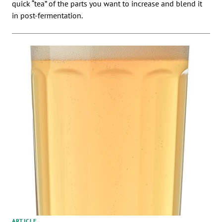
quick “tea” of the parts you want to increase and blend it
in post-fermentation.
ARTICLE