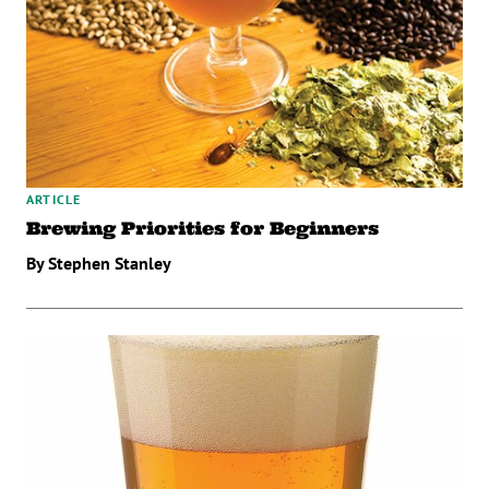
ARTICLE
Brewing Priorities for Beginners
By Stephen Stanley