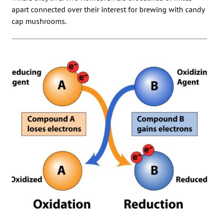
apart connected over their interest for brewing with candy
cap mushrooms.