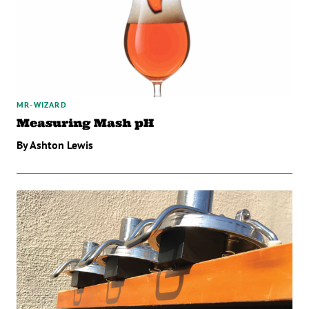
MR-WIZARD
Measuring Mash pH
By Ashton Lewis