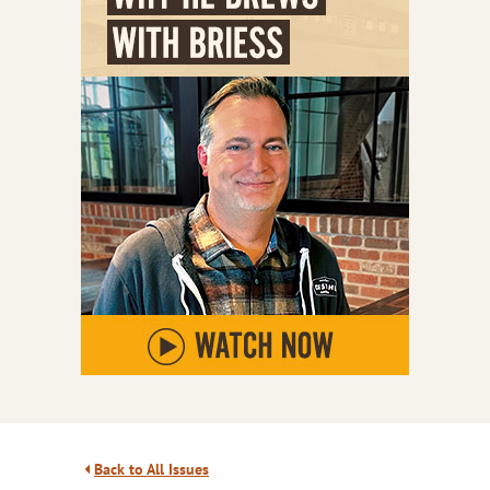
Back to All Issues