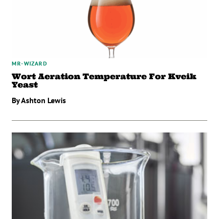
MR-WIZARD
Wort Aeration Temperature For Kveik
Yeast
By Ashton Lewis