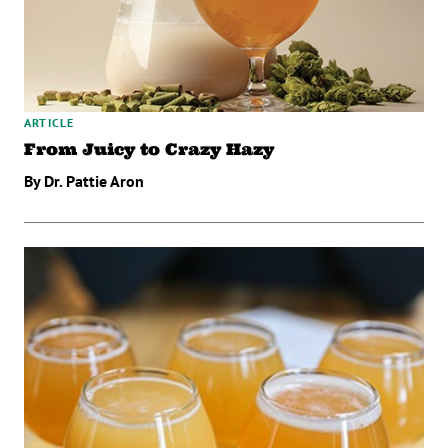
ARTICLE
From Juicy to Crazy Hazy
By Dr. Pattie Aron