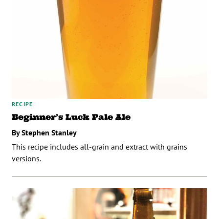
RECIPE
Beginner’s Luck Pale Ale
By Stephen Stanley
This recipe includes all-grain and extract with grains
versions.