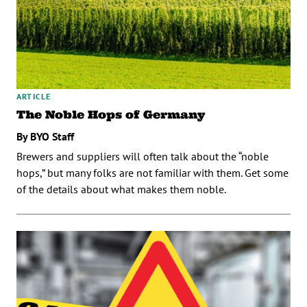
ARTICLE
The Noble Hops of Germany
By BYO Staff
Brewers and suppliers will often talk about the “noble
hops,” but many folks are not familiar with them. Get some
of the details about what makes them noble.