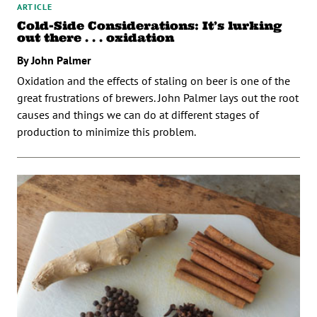
ARTICLE
Cold-Side Considerations: It’s lurking
out there . . . oxidation
By John Palmer
Oxidation and the effects of staling on beer is one of the
great frustrations of brewers. John Palmer lays out the root
causes and things we can do at different stages of
production to minimize this problem.