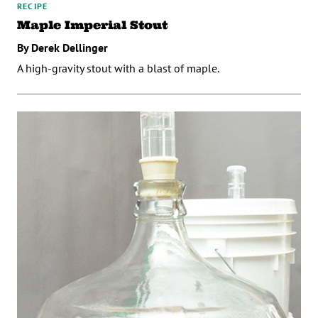
RECIPE
Maple Imperial Stout
By Derek Dellinger
A high-gravity stout with a blast of maple.