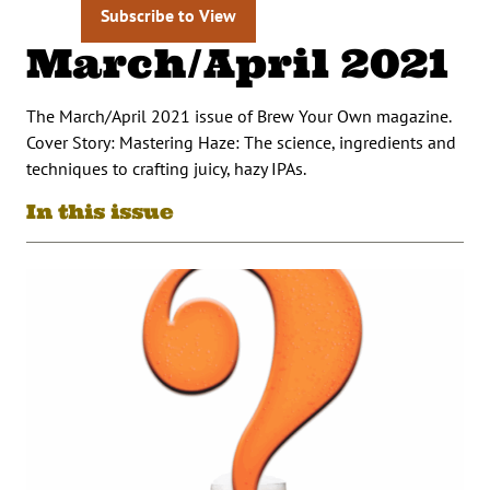
Subscribe to View
March/April 2021
The March/April 2021 issue of Brew Your Own magazine.
Cover Story: Mastering Haze: The science, ingredients and
techniques to crafting juicy, hazy IPAs.
In this issue