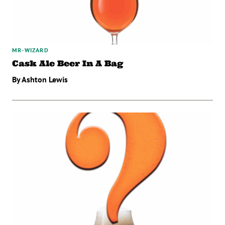
MR-WIZARD
Cask Ale Beer In A Bag
By Ashton Lewis