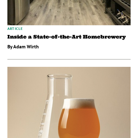
ARTICLE
Inside a State-of-the-Art Homebrewery
By Adam Wirth