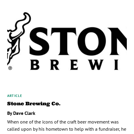
ARTICLE
Stone Brewing Co.
By Dave Clark
When one of the icons of the craft beer movement was
called upon by his hometown to help with a fundraiser, he