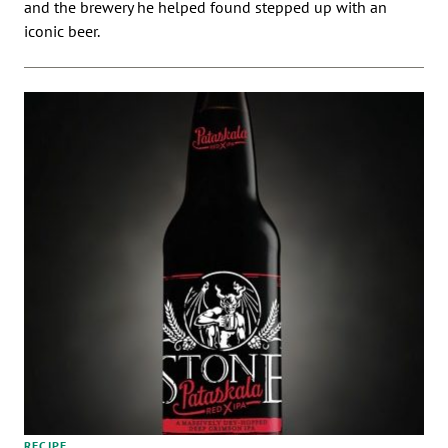
and the brewery he helped found stepped up with an
iconic beer.
RECIPE