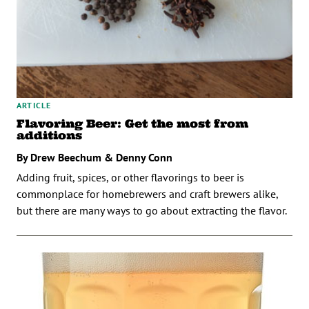
ARTICLE
Flavoring Beer: Get the most from
additions
By Drew Beechum & Denny Conn
Adding fruit, spices, or other flavorings to beer is
commonplace for homebrewers and craft brewers alike,
but there are many ways to go about extracting the flavor.