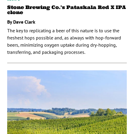
Stone Brewing Co.’s Pataskala Red X IPA
clone
By Dave Clark
The key to replicating a beer of this nature is to use the
freshest hops possible and, as always with hop-forward
beers, minimizing oxygen uptake during dry-hopping,
transferring, and packaging processes.