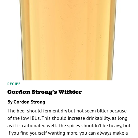
RECIPE
Gordon Strong’s Witbier
By Gordon Strong
The beer should ferment dry but not seem bitter because
of the low IBUs. This should increase drinkability, as long
as it is carbonated well. The spices shouldn’t be heavy, but
if you find yourself wanting more, you can always make a