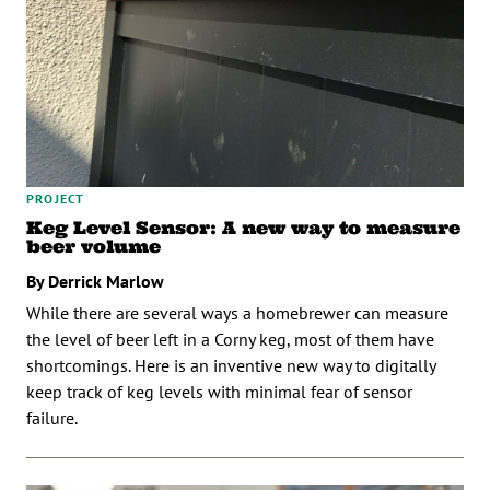
PROJECT
Keg Level Sensor: A new way to measure
beer volume
By Derrick Marlow
While there are several ways a homebrewer can measure
the level of beer left in a Corny keg, most of them have
shortcomings. Here is an inventive new way to digitally
keep track of keg levels with minimal fear of sensor
failure.