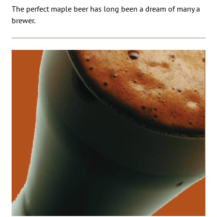
The perfect maple beer has long been a dream of many a
brewer.