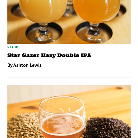
RECIPE
Star Gazer Hazy Double IPA
By Ashton Lewis