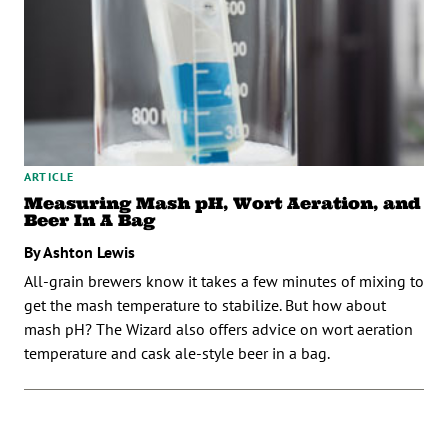
ARTICLE
Measuring Mash pH, Wort Aeration, and
Beer In A Bag
By Ashton Lewis
All-grain brewers know it takes a few minutes of mixing to
get the mash temperature to stabilize. But how about
mash pH? The Wizard also offers advice on wort aeration
temperature and cask ale-style beer in a bag.