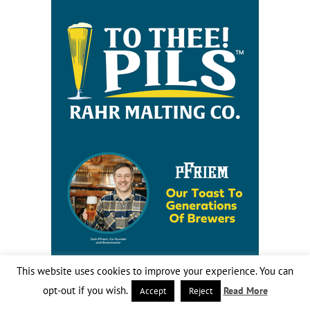
This website uses cookies to improve your experience. You can
opt-out if you wish.
Read More
Accept
Reject