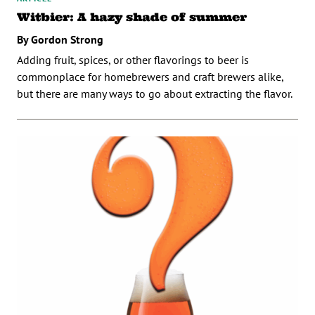
Witbier: A hazy shade of summer
By Gordon Strong
Adding fruit, spices, or other flavorings to beer is
commonplace for homebrewers and craft brewers alike,
but there are many ways to go about extracting the flavor.