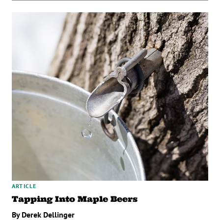
ARTICLE
Tapping Into Maple Beers
By Derek Dellinger