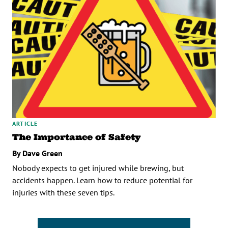
ARTICLE
The Importance of Safety
By Dave Green
Nobody expects to get injured while brewing, but
accidents happen. Learn how to reduce potential for
injuries with these seven tips.