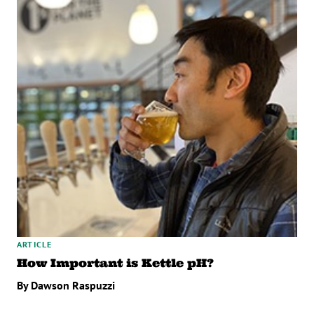
ARTICLE
How Important is Kettle pH?
By Dawson Raspuzzi