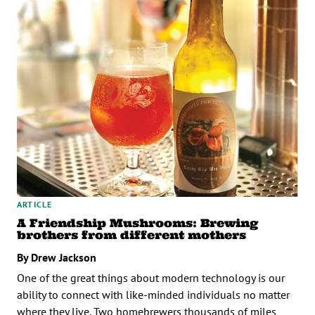
ARTICLE
A Friendship Mushrooms: Brewing
brothers from different mothers
By Drew Jackson
One of the great things about modern technology is our
ability to connect with like-minded individuals no matter
where they live. Two homebrewers thousands of miles