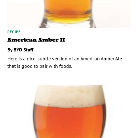
RECIPE
American Amber II
By BYO Staff
Here is a nice, subtle version of an American Amber Ale
that is good to pair with foods.