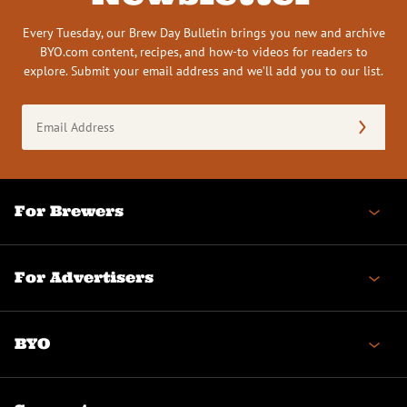
Every Tuesday, our Brew Day Bulletin brings you new and archive
BYO.com content, recipes, and how-to videos for readers to
explore. Submit your email address and we’ll add you to our list.
Email
Address
(Required)
For Brewers
For Advertisers
BYO