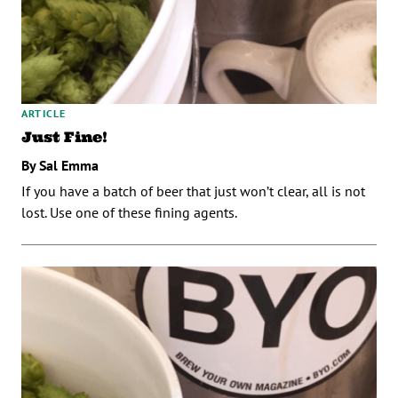
ARTICLE
Just Fine!
By Sal Emma
If you have a batch of beer that just won’t clear, all is not
lost. Use one of these fining agents.