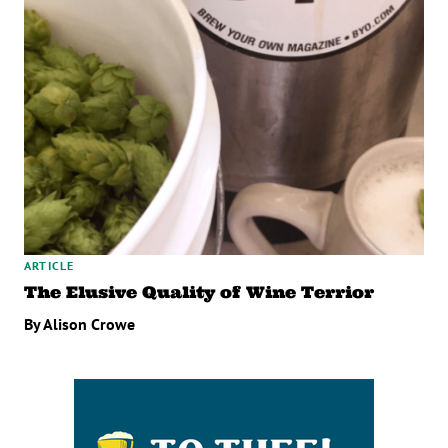
ARTICLE
The Elusive Quality of Wine Terrior
By Alison Crowe