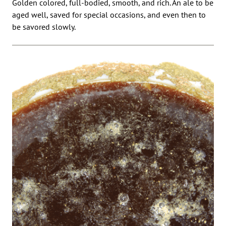
Golden colored, full-bodied, smooth, and rich. An ale to be
aged well, saved for special occasions, and even then to
be savored slowly.