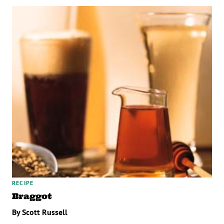
RECIPE
Braggot
By Scott Russell