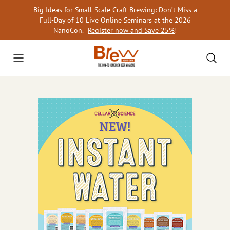
Skip
Big Ideas for Small-Scale Craft Brewing: Don’t Miss a
to
Full-Day of 10 Live Online Seminars at the 2026
content
NanoCon.
Register now and Save 25%
!