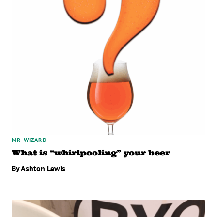
MR-WIZARD
What is “whirlpooling” your beer
By Ashton Lewis