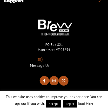
Support
PO Box 821
Manchester, VT 05254
Message Us
This website uses cookies to improve your experience. You can
Copyright © 2026 Brew Your Own Magazine. All Rights Reserved.
Privacy Policy
About Cookies
Site by 50FISH
opt-out if you wish.
Read More
Accept
Reject