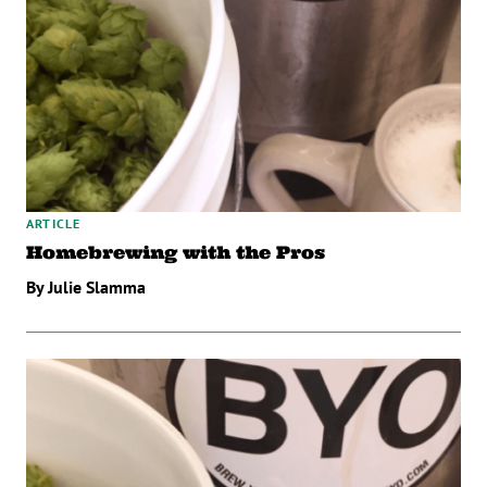
ARTICLE
Homebrewing with the Pros
By Julie Slamma