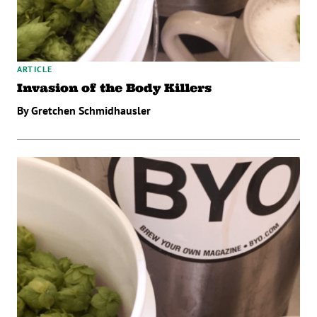
ARTICLE
Invasion of the Body Killers
By Gretchen Schmidhausler