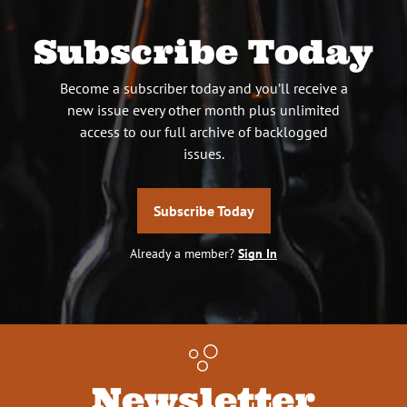
Subscribe Today
Become a subscriber today and you’ll receive a
new issue every other month plus unlimited
access to our full archive of backlogged
issues.
Subscribe Today
Already a member?
Sign In
Newsletter