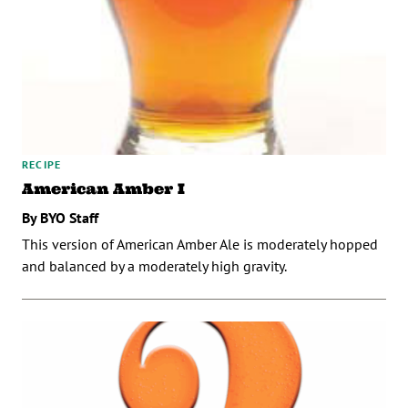
RECIPE
American Amber I
By BYO Staff
This version of American Amber Ale is moderately hopped
and balanced by a moderately high gravity.