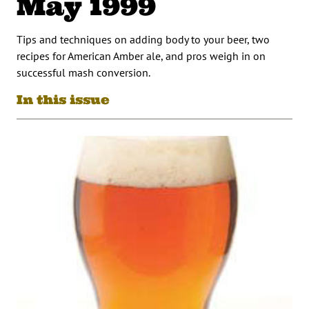
May 1999
Tips and techniques on adding body to your beer, two
recipes for American Amber ale, and pros weigh in on
successful mash conversion.
In this issue