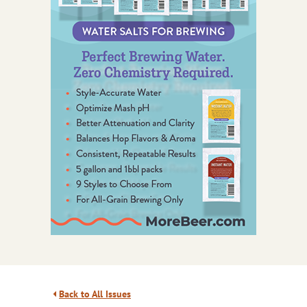
Back to All Issues