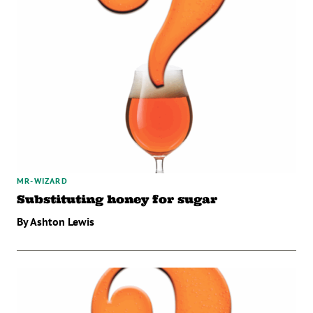
MR-WIZARD
Substituting honey for sugar
By Ashton Lewis