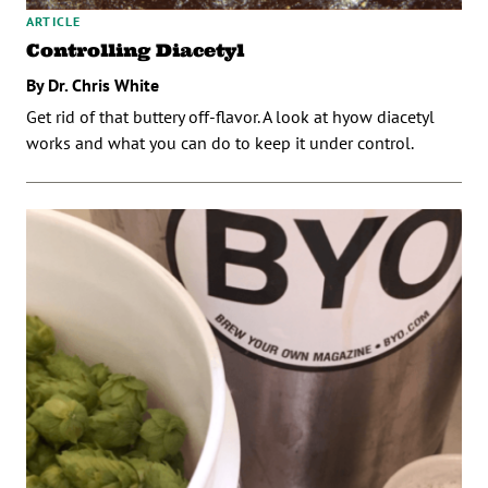
ARTICLE
Controlling Diacetyl
By Dr. Chris White
Get rid of that buttery off-flavor. A look at hyow diacetyl
works and what you can do to keep it under control.