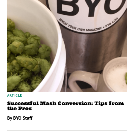
ARTICLE
Successful Mash Conversion: Tips from
the Pros
By BYO Staff