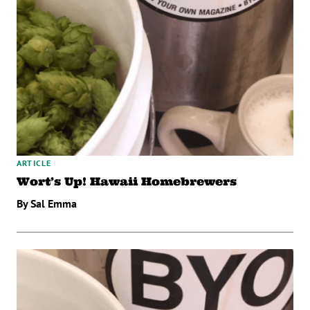
ARTICLE
Wort’s Up! Hawaii Homebrewers
By Sal Emma