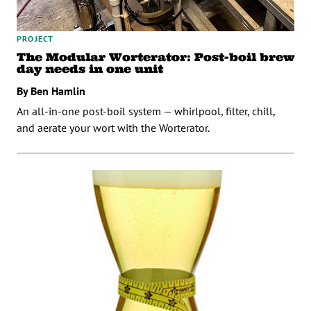
PROJECT
The Modular Worterator: Post-boil brew
day needs in one unit
By Ben Hamlin
An all-in-one post-boil system — whirlpool, filter, chill,
and aerate your wort with the Worterator.