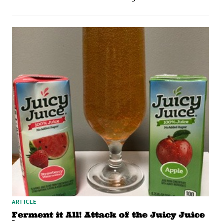
ARTICLE
Ferment it All! Attack of the Juicy Juice