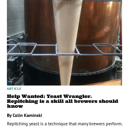
ARTICLE
Help Wanted: Yeast Wrangler.
Repitching is a skill all brewers should
know
By Colin Kaminski
Repitching yeast is a technique that many brewers perform.