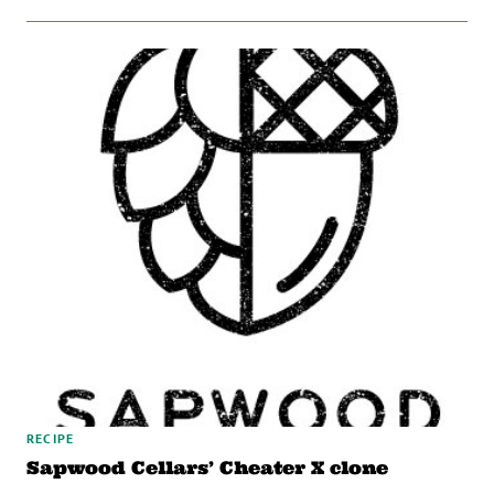
RECIPE
Sapwood Cellars’ Cheater X clone