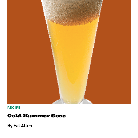
RECIPE
Gold Hammer Gose
By Fal Allen