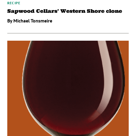
RECIPE
Sapwood Cellars’ Western Shore clone
By Michael Tonsmeire