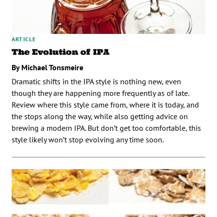
ARTICLE
The Evolution of IPA
By Michael Tonsmeire
Dramatic shifts in the IPA style is nothing new, even
though they are happening more frequently as of late.
Review where this style came from, where it is today, and
the stops along the way, while also getting advice on
brewing a modern IPA. But don’t get too comfortable, this
style likely won’t stop evolving any time soon.