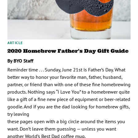
ARTICLE
2020 Homebrew Father’s Day Gift Guide
By BYO Staff
Reminder time . . . Sunday, June 21st is Father’s Day. What
better way to honor your favorite man, father, husband,
partner, or friend than with one of these fine homebrewing
products. Nothing says “I Love You” to a homebrewer quite
like a gift of a fine new piece of equipment or beer-related
goodie. And if you are the dad looking for homebrew gifts,
try leaving
these pages open with a big circle around the items you
want. Don’t leave them guessing — unless you want
another World’s Best Dad coffee mug.