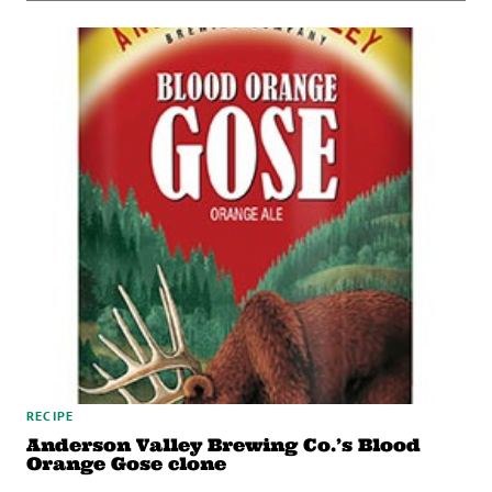
RECIPE
Anderson Valley Brewing Co.’s Blood
Orange Gose clone