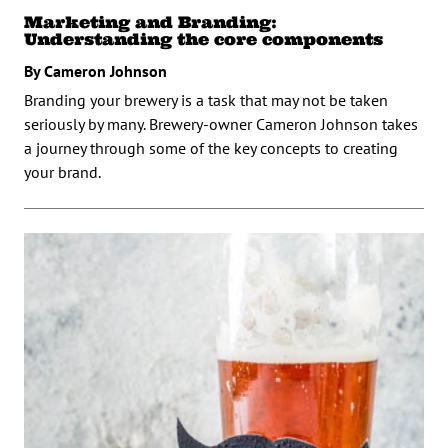
Marketing and Branding:
Understanding the core components
By Cameron Johnson
Branding your brewery is a task that may not be taken
seriously by many. Brewery-owner Cameron Johnson takes
a journey through some of the key concepts to creating
your brand.