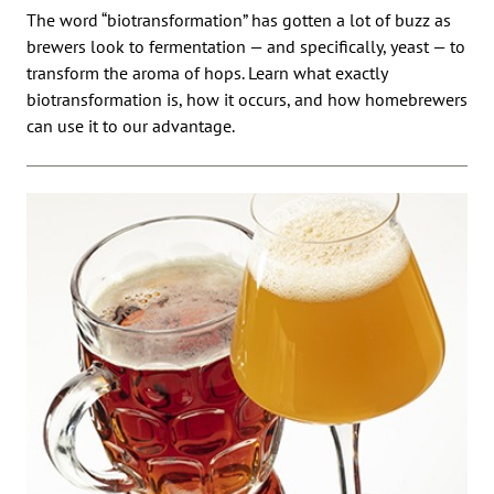
The word “biotransformation” has gotten a lot of buzz as
brewers look to fermentation — and specifically, yeast — to
transform the aroma of hops. Learn what exactly
biotransformation is, how it occurs, and how homebrewers
can use it to our advantage.