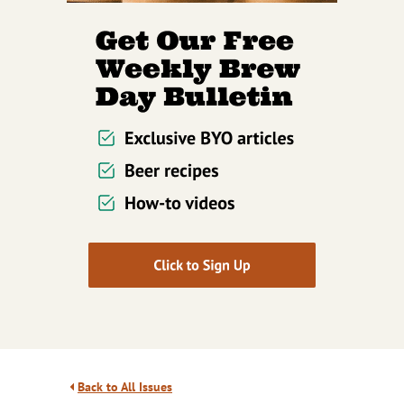
Back to All Issues