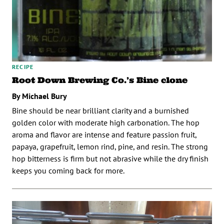
RECIPE
Root Down Brewing Co.’s Bine clone
By Michael Bury
Bine should be near brilliant clarity and a burnished
golden color with moderate high carbonation. The hop
aroma and flavor are intense and feature passion fruit,
papaya, grapefruit, lemon rind, pine, and resin. The strong
hop bitterness is firm but not abrasive while the dry finish
keeps you coming back for more.