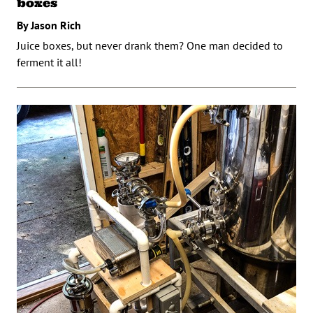
boxes
By Jason Rich
Juice boxes, but never drank them? One man decided to
ferment it all!