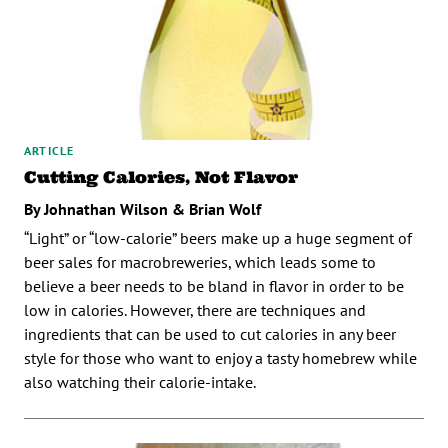
ARTICLE
Cutting Calories, Not Flavor
By Johnathan Wilson & Brian Wolf
“Light” or “low-calorie” beers make up a huge segment of
beer sales for macrobreweries, which leads some to
believe a beer needs to be bland in flavor in order to be
low in calories. However, there are techniques and
ingredients that can be used to cut calories in any beer
style for those who want to enjoy a tasty homebrew while
also watching their calorie-intake.