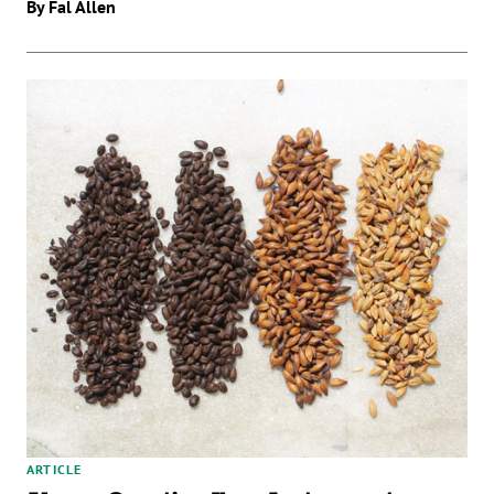
By Fal Allen
ARTICLE