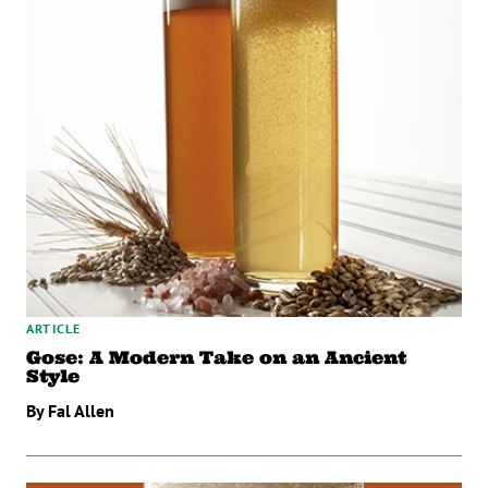
ARTICLE
Gose: A Modern Take on an Ancient
Style
By Fal Allen