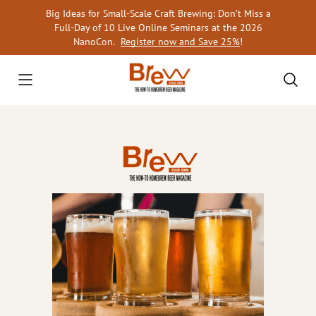
Skip
Big Ideas for Small-Scale Craft Brewing: Don’t Miss a
to
Full-Day of 10 Live Online Seminars at the 2026
content
NanoCon.
Register now and Save 25%
!