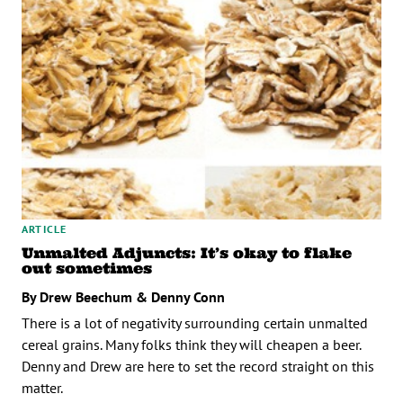
ARTICLE
Unmalted Adjuncts: It’s okay to flake
out sometimes
By Drew Beechum & Denny Conn
There is a lot of negativity surrounding certain unmalted
cereal grains. Many folks think they will cheapen a beer.
Denny and Drew are here to set the record straight on this
matter.