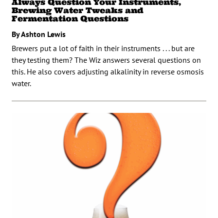
Always Question Your Instruments,
Brewing Water Tweaks and
Fermentation Questions
By Ashton Lewis
Brewers put a lot of faith in their instruments . . . but are
they testing them? The Wiz answers several questions on
this. He also covers adjusting alkalinity in reverse osmosis
water.