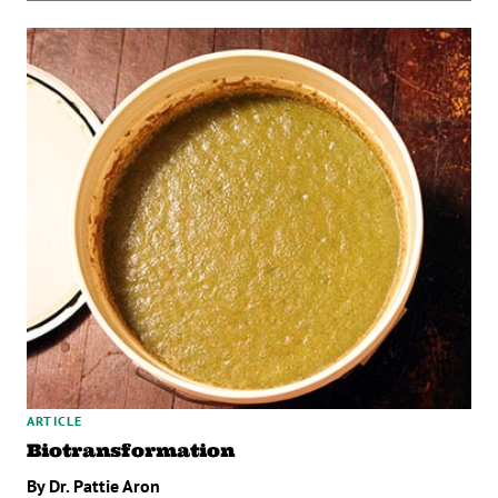
ARTICLE
Biotransformation
By Dr. Pattie Aron