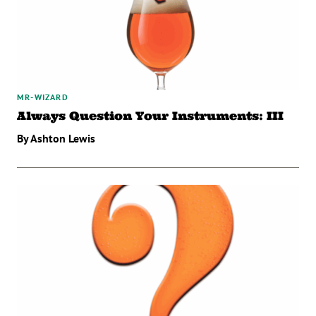
MR-WIZARD
Always Question Your Instruments: III
By Ashton Lewis