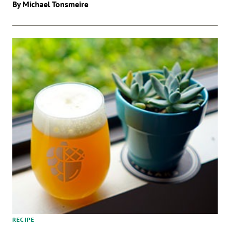
By Michael Tonsmeire
RECIPE