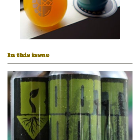
In this issue