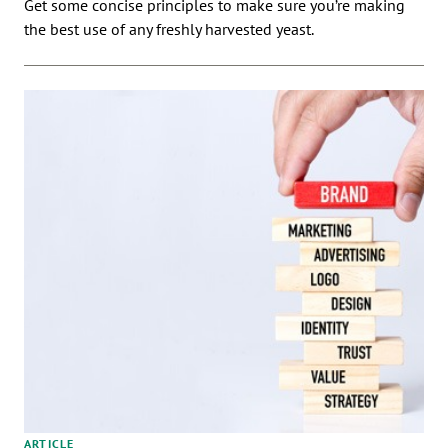
Get some concise principles to make sure you’re making
the best use of any freshly harvested yeast.
ARTICLE