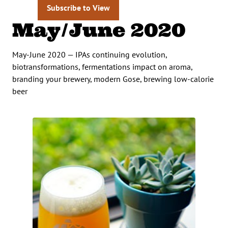
Subscribe to View
May/June 2020
May-June 2020 — IPAs continuing evolution,
biotransformations, fermentations impact on aroma,
branding your brewery, modern Gose, brewing low-calorie
beer