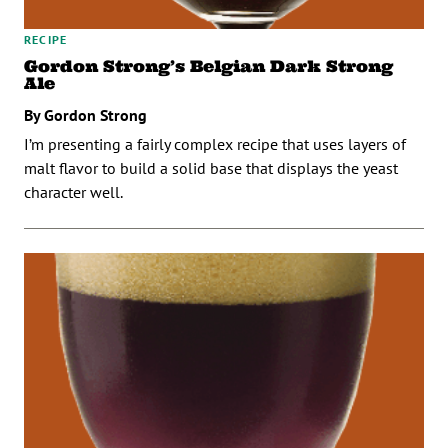
RECIPE
Gordon Strong’s Belgian Dark Strong
Ale
By Gordon Strong
I’m presenting a fairly complex recipe that uses layers of
malt flavor to build a solid base that displays the yeast
character well.