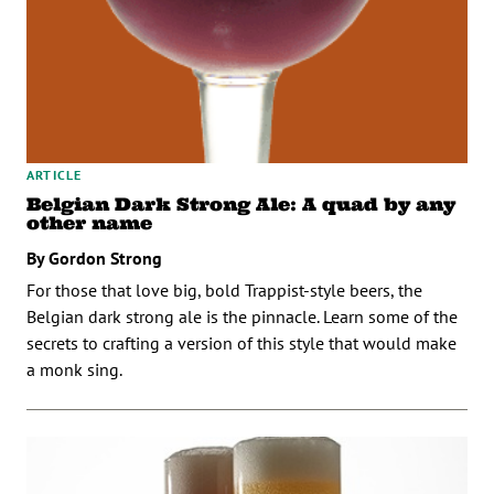
ARTICLE
Belgian Dark Strong Ale: A quad by any
other name
By Gordon Strong
For those that love big, bold Trappist-style beers, the
Belgian dark strong ale is the pinnacle. Learn some of the
secrets to crafting a version of this style that would make
a monk sing.