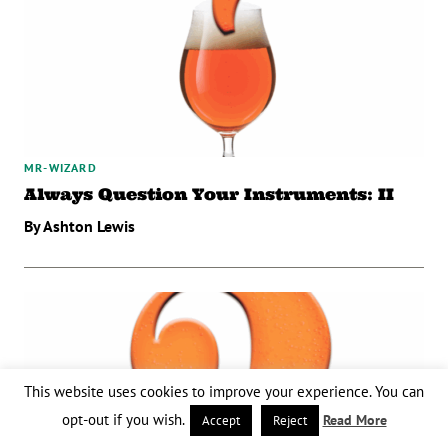
MR-WIZARD
Always Question Your Instruments: II
By Ashton Lewis
This website uses cookies to improve your experience. You can
opt-out if you wish.
Read More
Accept
Reject