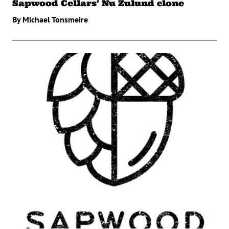
Sapwood Cellars’ Nu Zulund clone
By Michael Tonsmeire