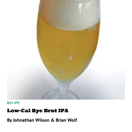
RECIPE
Low-Cal Rye Brut IPA
By Johnathan Wilson & Brian Wolf