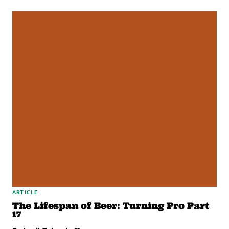
ARTICLE
The Lifespan of Beer: Turning Pro Part
17