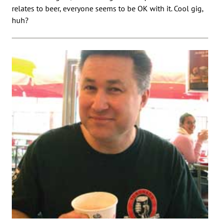
relates to beer, everyone seems to be OK with it. Cool gig,
huh?