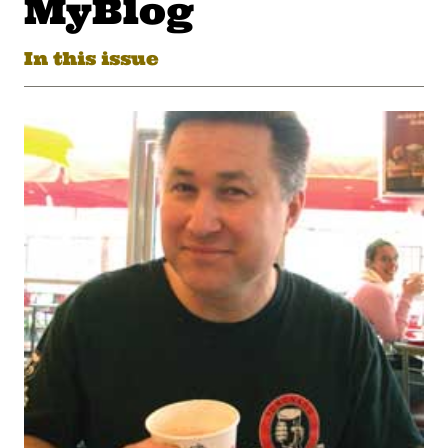
MyBlog
In this issue