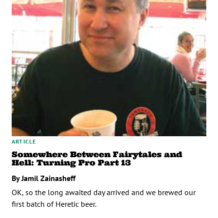
ARTICLE
Somewhere Between Fairytales and
Hell: Turning Pro Part 13
By Jamil Zainasheff
OK, so the long awaited day arrived and we brewed our
first batch of Heretic beer.