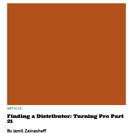
ARTICLE
Finding a Distributor: Turning Pro Part
21
By Jamil Zainasheff