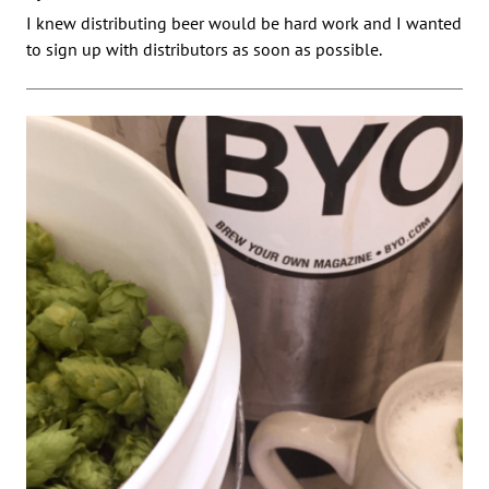
I knew distributing beer would be hard work and I wanted
to sign up with distributors as soon as possible.