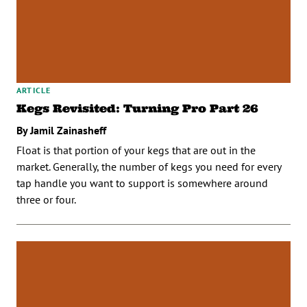
ARTICLE
Kegs Revisited: Turning Pro Part 26
By Jamil Zainasheff
Float is that portion of your kegs that are out in the
market. Generally, the number of kegs you need for every
tap handle you want to support is somewhere around
three or four.