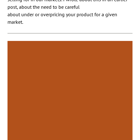
post, about the need to be careful
about under or overpricing your product for a given
market.