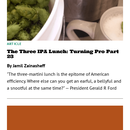
ARTICLE
The Three IPA Lunch: Turning Pro Part
23
By Jamil Zainasheff
"The three-martini lunch is the epitome of American
efficiency. Where else can you get an earful, a bellyful and
a snootful at the same time?" — President Gerald R Ford