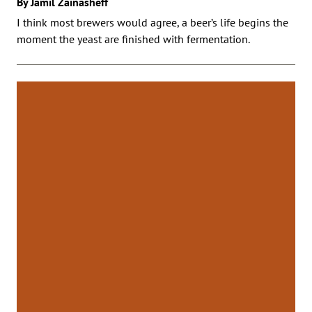
By Jamil Zainasheff
I think most brewers would agree, a beer’s life begins the
moment the yeast are finished with fermentation.