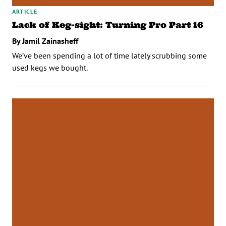
ARTICLE
Lack of Keg-sight: Turning Pro Part 16
By Jamil Zainasheff
We’ve been spending a lot of time lately scrubbing some
used kegs we bought.