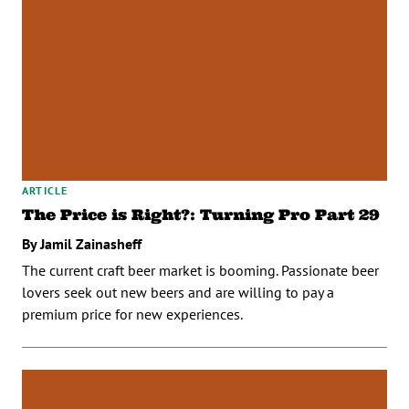
ARTICLE
The Price is Right?: Turning Pro Part 29
By Jamil Zainasheff
The current craft beer market is booming. Passionate beer
lovers seek out new beers and are willing to pay a
premium price for new experiences.