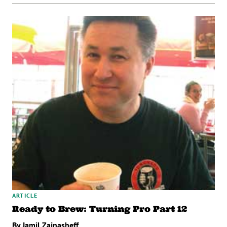
ARTICLE
Ready to Brew: Turning Pro Part 12
By Jamil Zainasheff