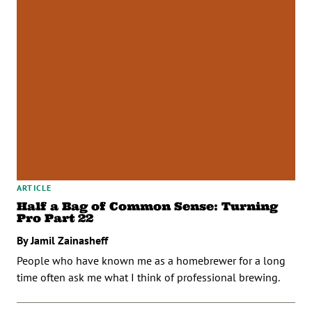
ARTICLE
Half a Bag of Common Sense: Turning
Pro Part 22
By Jamil Zainasheff
People who have known me as a homebrewer for a long
time often ask me what I think of professional brewing.