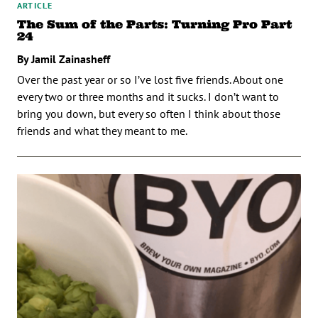
ARTICLE
The Sum of the Parts: Turning Pro Part
24
By Jamil Zainasheff
Over the past year or so I’ve lost five friends. About one
every two or three months and it sucks. I don’t want to
bring you down, but every so often I think about those
friends and what they meant to me.