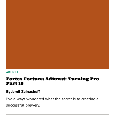
ARTICLE
Fortes Fortuna Adiuvat: Turning Pro
Part 18
By Jamil Zainasheff
I’ve always wondered what the secret is to creating a
successful brewery.