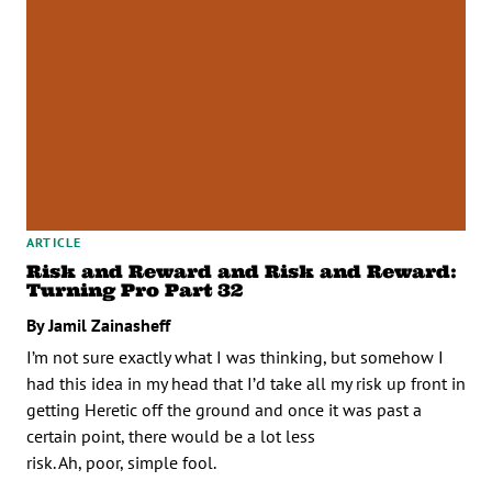
ARTICLE
Risk and Reward and Risk and Reward:
Turning Pro Part 32
By Jamil Zainasheff
I’m not sure exactly what I was thinking, but somehow I
had this idea in my head that I’d take all my risk up front in
getting Heretic off the ground and once it was past a
certain point, there would be a lot less
risk. Ah, poor, simple fool.