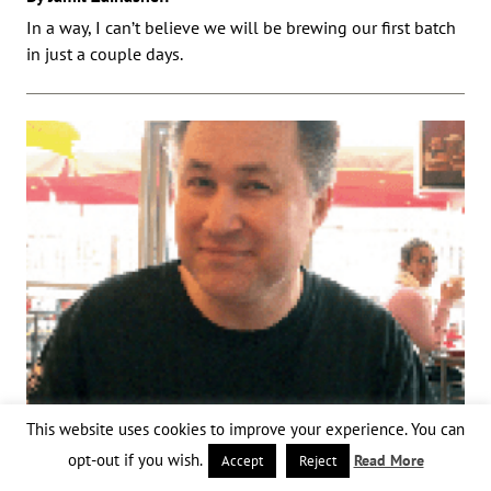
In a way, I can’t believe we will be brewing our first batch
in just a couple days.
This website uses cookies to improve your experience. You can
opt-out if you wish.
Read More
Accept
Reject