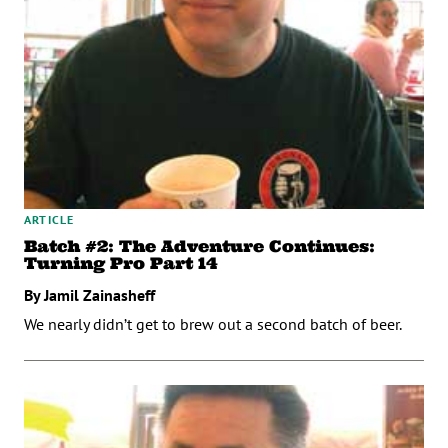
ARTICLE
Batch #2: The Adventure Continues:
Turning Pro Part 14
By Jamil Zainasheff
We nearly didn’t get to brew out a second batch of beer.