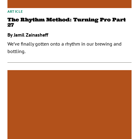
ARTICLE
The Rhythm Method: Turning Pro Part
27
By Jamil Zainasheff
We’ve finally gotten onto a rhythm in our brewing and
bottling.