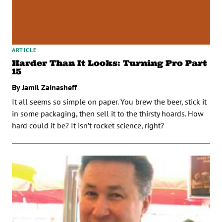
ARTICLE
Harder Than It Looks: Turning Pro Part
15
By Jamil Zainasheff
It all seems so simple on paper. You brew the beer, stick it
in some packaging, then sell it to the thirsty hoards. How
hard could it be? It isn’t rocket science, right?