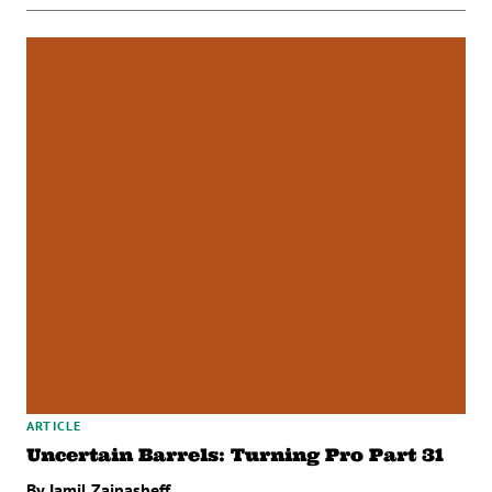
ARTICLE
Uncertain Barrels: Turning Pro Part 31
By Jamil Zainasheff