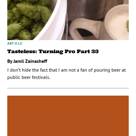
ARTICLE
Tasteless: Turning Pro Part 33
By Jamil Zainasheff
I don’t hide the fact that I am not a fan of pouring beer at
public beer festivals.