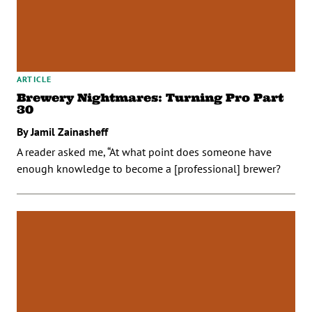
ARTICLE
Brewery Nightmares: Turning Pro Part
30
By Jamil Zainasheff
A reader asked me, “At what point does someone have
enough knowledge to become a [professional] brewer?