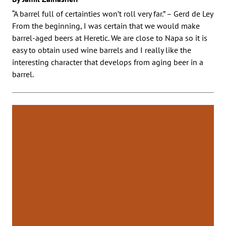
“A barrel full of certainties won’t roll very far.” – Gerd de Ley
From the beginning, I was certain that we would make
barrel-aged beers at Heretic. We are close to Napa so it is
easy to obtain used wine barrels and I really like the
interesting character that develops from aging beer in a
barrel.