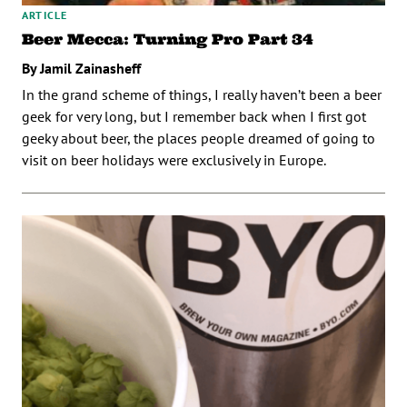
ARTICLE
Beer Mecca: Turning Pro Part 34
By Jamil Zainasheff
In the grand scheme of things, I really haven’t been a beer
geek for very long, but I remember back when I first got
geeky about beer, the places people dreamed of going to
visit on beer holidays were exclusively in Europe.