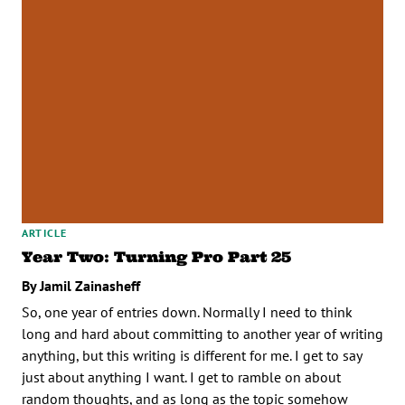
ARTICLE
Year Two: Turning Pro Part 25
By Jamil Zainasheff
So, one year of entries down. Normally I need to think
long and hard about committing to another year of writing
anything, but this writing is different for me. I get to say
just about anything I want. I get to ramble on about
random thoughts, and as long as the topic somehow