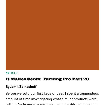
ARTICLE
It Makes Cents: Turning Pro Part 28
By Jamil Zainasheff
Before we sold our first kegs of beer, I spent a tremendous
amount of time investigating what similar products were
selling for in our markets. I wrote about this in an earlier