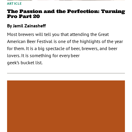
ARTICLE
The Passion and the Perfection: Turning
Pro Part 20
By Jamil Zainasheff
Most brewers will tell you that attending the Great
American Beer Festival is one of the highlights of the year
for them. It is a big spectacle of beer, brewers, and beer
lovers. It is something for every beer
geek’s bucket list.