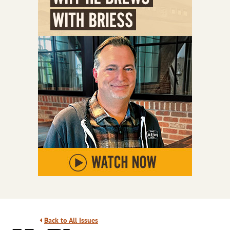
Back to All Issues