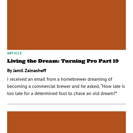
ARTICLE
Living the Dream: Turning Pro Part 19
By Jamil Zainasheff
I received an email from a homebrewer dreaming of
becoming a commercial brewer and he asked, “How late is
too late for a determined fool to chase an old dream?”