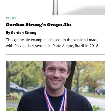
RECIPE
Gordon Strong’s Grape Ale
By Gordon Strong
This grape ale example is based on the version I made
with Cervejaria 4 Árvores in Porto Alegre, Brazil in 2018.