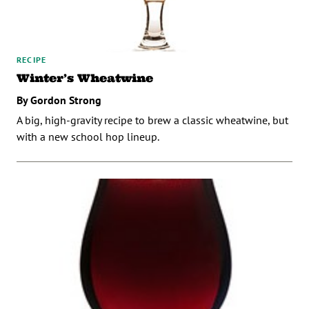
RECIPE
Winter’s Wheatwine
By Gordon Strong
A big, high-gravity recipe to brew a classic wheatwine, but
with a new school hop lineup.