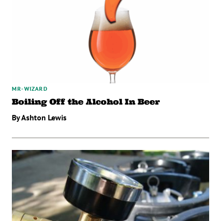
MR-WIZARD
Boiling Off the Alcohol In Beer
By Ashton Lewis