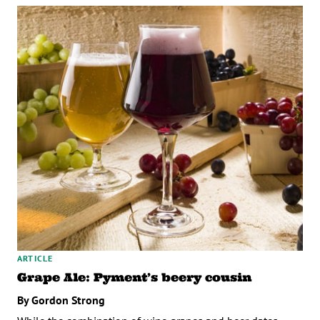
ARTICLE
Grape Ale: Pyment’s beery cousin
By Gordon Strong