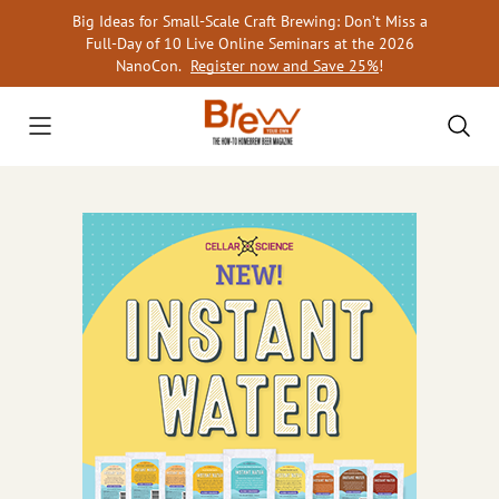
Skip
Big Ideas for Small-Scale Craft Brewing: Don’t Miss a
to
Full-Day of 10 Live Online Seminars at the 2026
content
NanoCon.
Register now and Save 25%
!