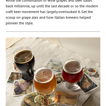
While the combination of wine grapes and beer dates
back millennia, up until the last decade or so the modern
craft beer movement has largely overlooked it. Get the
scoop on grape ales and how Italian brewers helped
pioneer the style.