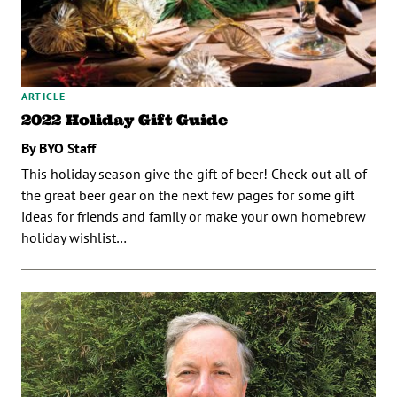
ARTICLE
2022 Holiday Gift Guide
By BYO Staff
This holiday season give the gift of beer! Check out all of
the great beer gear on the next few pages for some gift
ideas for friends and family or make your own homebrew
holiday wishlist…