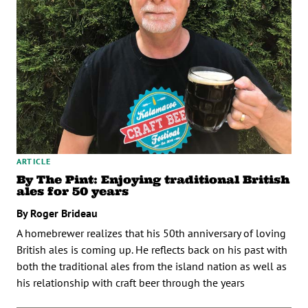
ARTICLE
By The Pint: Enjoying traditional British
ales for 50 years
By Roger Brideau
A homebrewer realizes that his 50th anniversary of loving
British ales is coming up. He reflects back on his past with
both the traditional ales from the island nation as well as
his relationship with craft beer through the years