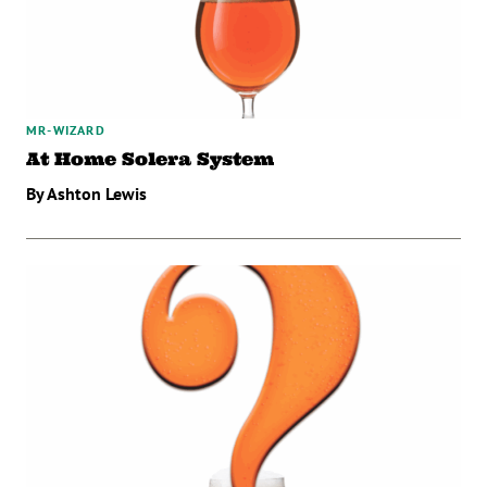
MR-WIZARD
At Home Solera System
By Ashton Lewis