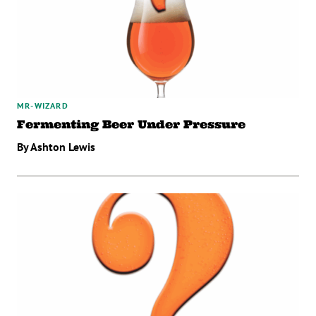
MR-WIZARD
Fermenting Beer Under Pressure
By Ashton Lewis