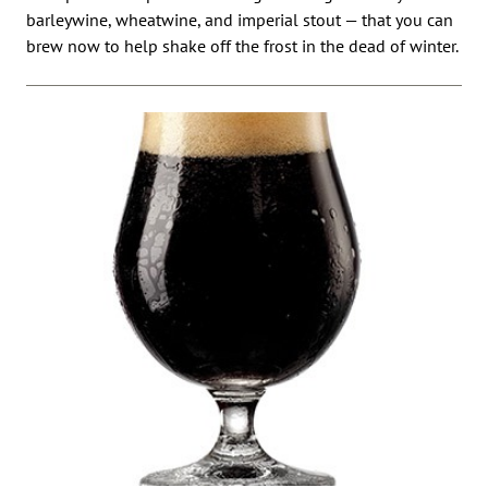
barleywine, wheatwine, and imperial stout — that you can
brew now to help shake off the frost in the dead of winter.