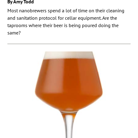
By Amy Todd
Most nanobrewers spend a lot of time on their cleaning
and sanitation protocol for cellar equipment. Are the
taprooms where their beer is being poured doing the
same?