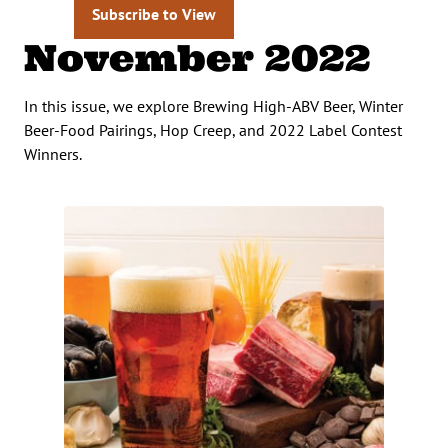
Subscribe to View
November 2022
In this issue, we explore Brewing High-ABV Beer, Winter
Beer-Food Pairings, Hop Creep, and 2022 Label Contest
Winners.