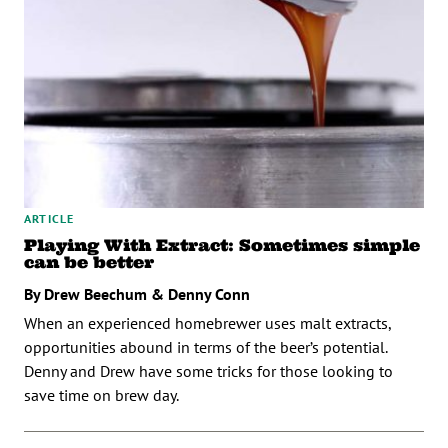
ARTICLE
Playing With Extract: Sometimes simple
can be better
By Drew Beechum & Denny Conn
When an experienced homebrewer uses malt extracts,
opportunities abound in terms of the beer’s potential.
Denny and Drew have some tricks for those looking to
save time on brew day.