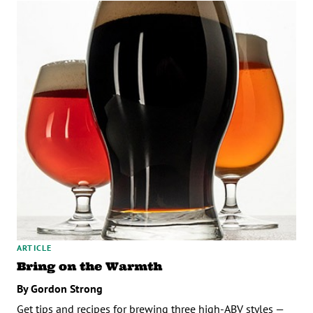
ARTICLE
Bring on the Warmth
By Gordon Strong
Get tips and recipes for brewing three high-ABV styles —