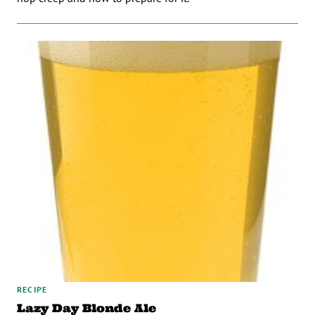
RECIPE
Lazy Day Blonde Ale