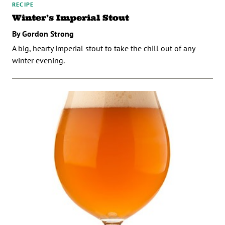
RECIPE
Winter’s Imperial Stout
By Gordon Strong
A big, hearty imperial stout to take the chill out of any
winter evening.