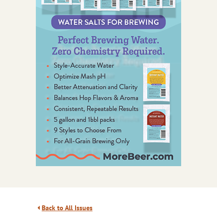
Back to All Issues