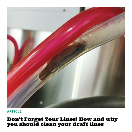
ARTICLE
Don’t Forget Your Lines! How and why
you should clean your draft lines