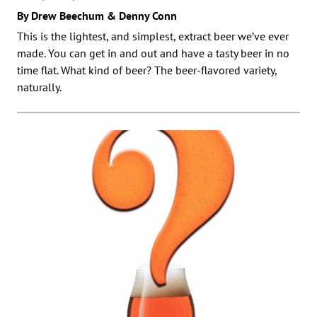
By Drew Beechum & Denny Conn
This is the lightest, and simplest, extract beer we’ve ever
made. You can get in and out and have a tasty beer in no
time flat. What kind of beer? The beer-flavored variety,
naturally.