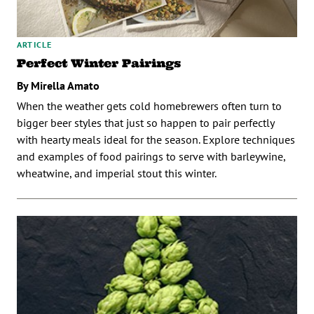
ARTICLE
Perfect Winter Pairings
By Mirella Amato
When the weather gets cold homebrewers often turn to
bigger beer styles that just so happen to pair perfectly
with hearty meals ideal for the season. Explore techniques
and examples of food pairings to serve with barleywine,
wheatwine, and imperial stout this winter.