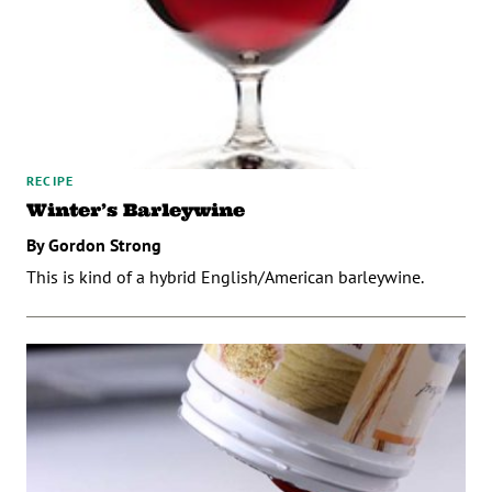
RECIPE
Winter’s Barleywine
By Gordon Strong
This is kind of a hybrid English/American barleywine.