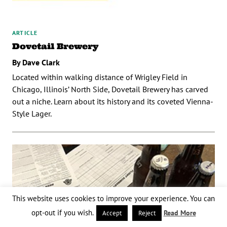
ARTICLE
Dovetail Brewery
By Dave Clark
Located within walking distance of Wrigley Field in
Chicago, Illinois’ North Side, Dovetail Brewery has carved
out a niche. Learn about its history and its coveted Vienna-
Style Lager.
This website uses cookies to improve your experience. You can
opt-out if you wish.
Read More
Accept
Reject