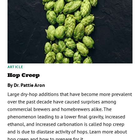
ARTICLE
Hop Creep
By Dr. Pattie Aron
Large dry-hop additions that have become more prevalent
over the past decade have caused surprises among
commercial brewers and homebrewers alike. The
phenomenon leading to a lower final gravity, increased
ethanol, and increased carbonation is called hop creep
and is due to diastase activity of hops. Learn more about
hop creep and how to prepare for it.