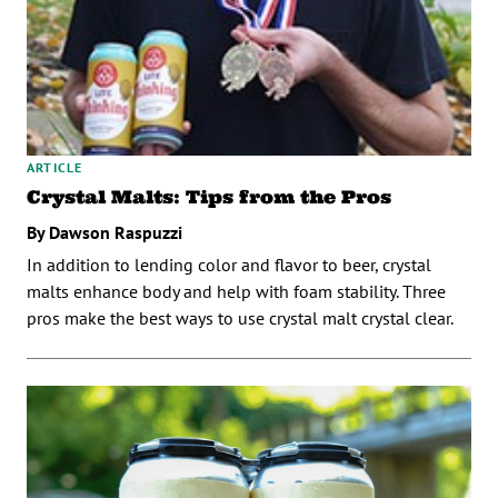
ARTICLE
Crystal Malts: Tips from the Pros
By Dawson Raspuzzi
In addition to lending color and flavor to beer, crystal
malts enhance body and help with foam stability. Three
pros make the best ways to use crystal malt crystal clear.