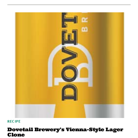
RECIPE
Dovetail Brewery’s Vienna-Style Lager
Clone