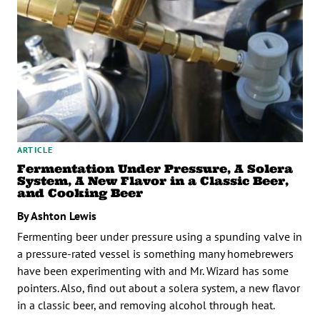
ARTICLE
Fermentation Under Pressure, A Solera
System, A New Flavor in a Classic Beer,
and Cooking Beer
By Ashton Lewis
Fermenting beer under pressure using a spunding valve in
a pressure-rated vessel is something many homebrewers
have been experimenting with and Mr. Wizard has some
pointers. Also, find out about a solera system, a new flavor
in a classic beer, and removing alcohol through heat.