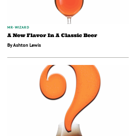
MR-WIZARD
A New Flavor In A Classic Beer
By Ashton Lewis