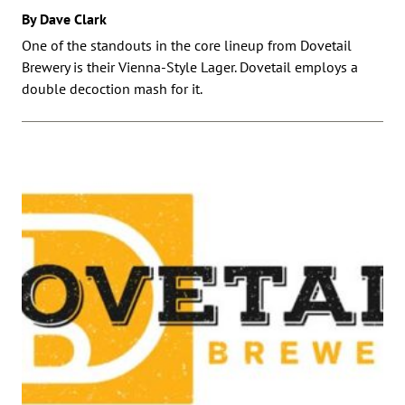
By Dave Clark
One of the standouts in the core lineup from Dovetail
Brewery is their Vienna-Style Lager. Dovetail employs a
double decoction mash for it.