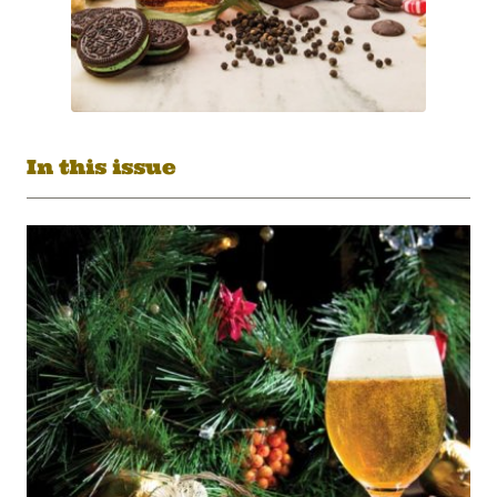
In this issue