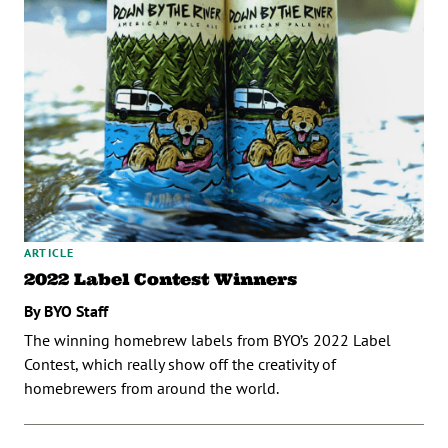
ARTICLE
2022 Label Contest Winners
By BYO Staff
The winning homebrew labels from BYO’s 2022 Label
Contest, which really show off the creativity of
homebrewers from around the world.