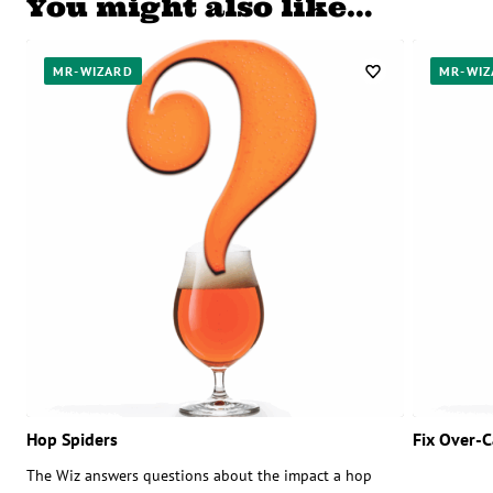
You might also like…
MR-WIZARD
MR-WIZ
Hop Spiders
Fix Over-
The Wiz answers questions about the impact a hop