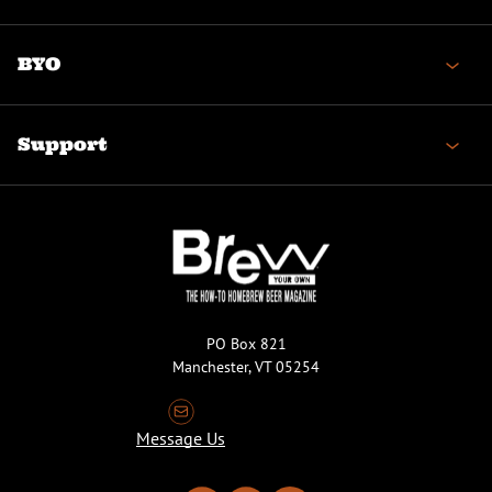
BYO
Support
PO Box 821
Manchester, VT 05254
Message Us