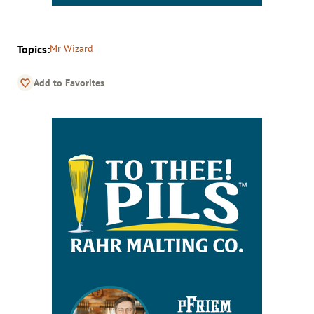
Topics:
Mr Wizard
Add to Favorites