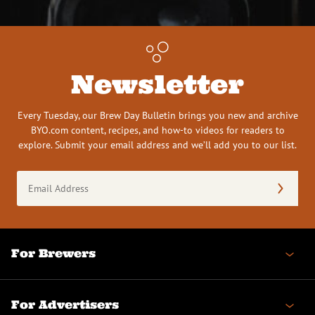
Newsletter
Every Tuesday, our Brew Day Bulletin brings you new and archive
BYO.com content, recipes, and how-to videos for readers to
explore. Submit your email address and we’ll add you to our list.
Email
Address
(Required)
For Brewers
For Advertisers