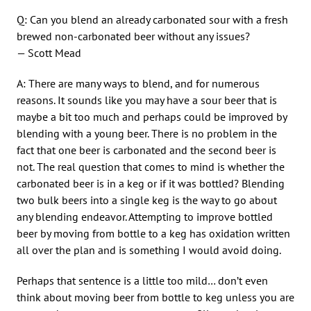
Q: Can you blend an already carbonated sour with a fresh
brewed non-carbonated beer without any issues?
— Scott Mead
A: There are many ways to blend, and for numerous
reasons. It sounds like you may have a sour beer that is
maybe a bit too much and perhaps could be improved by
blending with a young beer. There is no problem in the
fact that one beer is carbonated and the second beer is
not. The real question that comes to mind is whether the
carbonated beer is in a keg or if it was bottled? Blending
two bulk beers into a single keg is the way to go about
any blending endeavor. Attempting to improve bottled
beer by moving from bottle to a keg has oxidation written
all over the plan and is something I would avoid doing.
Perhaps that sentence is a little too mild… don’t even
think about moving beer from bottle to keg unless you are