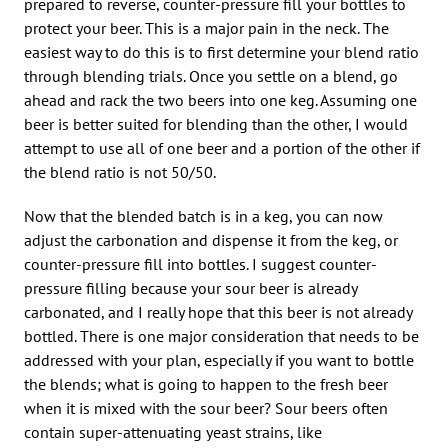
prepared to reverse, counter-pressure fill your bottles to
protect your beer. This is a major pain in the neck. The
easiest way to do this is to first determine your blend ratio
through blending trials. Once you settle on a blend, go
ahead and rack the two beers into one keg. Assuming one
beer is better suited for blending than the other, I would
attempt to use all of one beer and a portion of the other if
the blend ratio is not 50/50.
Now that the blended batch is in a keg, you can now
adjust the carbonation and dispense it from the keg, or
counter-pressure fill into bottles. I suggest counter-
pressure filling because your sour beer is already
carbonated, and I really hope that this beer is not already
bottled. There is one major consideration that needs to be
addressed with your plan, especially if you want to bottle
the blends; what is going to happen to the fresh beer
when it is mixed with the sour beer? Sour beers often
contain super-attenuating yeast strains, like