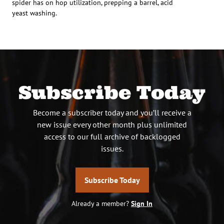
spider has on hop utilization, prepping a barrel, acid
yeast washing.
Subscribe Today
Become a subscriber today and you’ll receive a
new issue every other month plus unlimited
access to our full archive of backlogged
issues.
Subscribe Today
Already a member?
Sign In