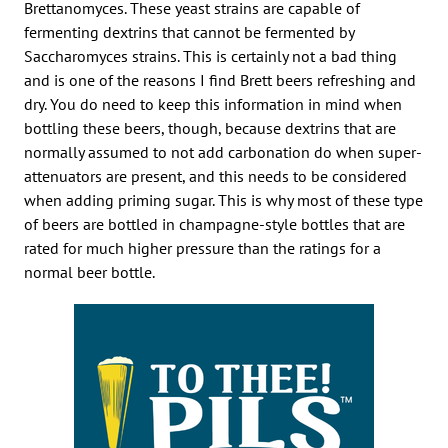
Brettanomyces. These yeast strains are capable of
fermenting dextrins that cannot be fermented by
Saccharomyces strains. This is certainly not a bad thing
and is one of the reasons I find Brett beers refreshing and
dry. You do need to keep this information in mind when
bottling these beers, though, because dextrins that are
normally assumed to not add carbonation do when super-
attenuators are present, and this needs to be considered
when adding priming sugar. This is why most of these type
of beers are bottled in champagne-style bottles that are
rated for much higher pressure than the ratings for a
normal beer bottle.