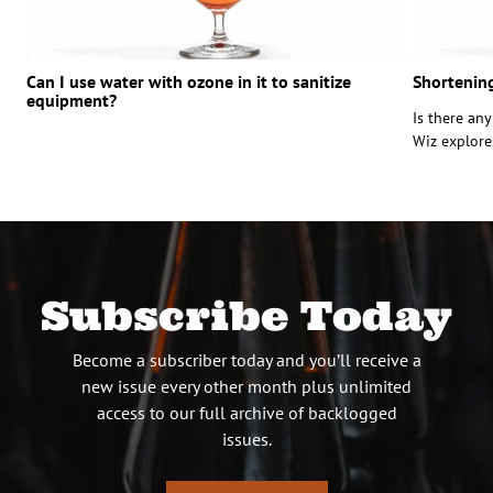
Can I use water with ozone in it to sanitize
Shortening
equipment?
Is there an
Wiz explore
Subscribe Today
Become a subscriber today and you’ll receive a
new issue every other month plus unlimited
access to our full archive of backlogged
issues.