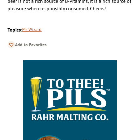
beer is not a rich source of B-vitamins, it is a rich source of
pleasure when responsibly consumed. Cheers!
Topics:
Mr Wizard
Add to Favorites