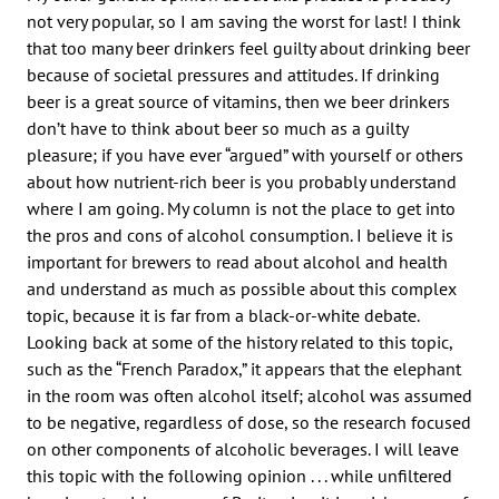
not very popular, so I am saving the worst for last! I think
that too many beer drinkers feel guilty about drinking beer
because of societal pressures and attitudes. If drinking
beer is a great source of vitamins, then we beer drinkers
don’t have to think about beer so much as a guilty
pleasure; if you have ever “argued” with yourself or others
about how nutrient-rich beer is you probably understand
where I am going. My column is not the place to get into
the pros and cons of alcohol consumption. I believe it is
important for brewers to read about alcohol and health
and understand as much as possible about this complex
topic, because it is far from a black-or-white debate.
Looking back at some of the history related to this topic,
such as the “French Paradox,” it appears that the elephant
in the room was often alcohol itself; alcohol was assumed
to be negative, regardless of dose, so the research focused
on other components of alcoholic beverages. I will leave
this topic with the following opinion . . . while unfiltered