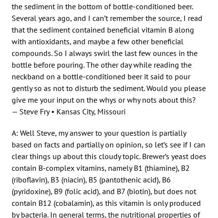
the sediment in the bottom of bottle-conditioned beer.
Several years ago, and I can’t remember the source, I read
that the sediment contained beneficial vitamin B along
with antioxidants, and maybe a few other beneficial
compounds. So I always swirl the last few ounces in the
bottle before pouring. The other day while reading the
neckband on a bottle-conditioned beer it said to pour
gently so as not to disturb the sediment. Would you please
give me your input on the whys or why nots about this?
— Steve Fry • Kansas City, Missouri
A: Well Steve, my answer to your question is partially
based on facts and partially on opinion, so let’s see if I can
clear things up about this cloudy topic. Brewer’s yeast does
contain B-complex vitamins, namely B1 (thiamine), B2
(riboflavin), B3 (niacin), B5 (pantothenic acid), B6
(pyridoxine), B9 (folic acid), and B7 (biotin), but does not
contain B12 (cobalamin), as this vitamin is only produced
by bacteria. In general terms, the nutritional properties of