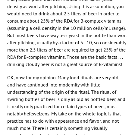
density as wort after pitching. Using this assumption, you
would need to drink about 2.5 liters of beer in order to
consume about 25% of the RDA for B-complex vitamins
(assuming a cell density in the 10 million cells/mL range).
But most beers have way less yeast in the bottle than wort
after pitching, usually by a factor of 5–10, so considerably
more than 2.5 liters of beer are required to get 25% of the
RDA for B-complex vitamins. Those are the basic facts . . .
drinking cloudy beer is not a great source of B-vitamins!
OK, now for my opinion. Many food rituals are very old,
and have continued into modernity with little
understanding of the origin of the ritual. The ritual of
swirling bottles of beer is only as old as bottled beer, and
is really only practiced for certain types of beers, most
notably hefeweizens. My take on the whole topic is that
practice has to do with appearance and flavor, and not
much more. There is certainly something visually