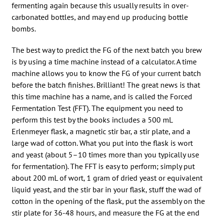
fermenting again because this usually results in over-
carbonated bottles, and may end up producing bottle
bombs.
The best way to predict the FG of the next batch you brew
is by using a time machine instead of a calculator. A time
machine allows you to know the FG of your current batch
before the batch finishes. Brilliant! The great news is that
this time machine has a name, and is called the Forced
Fermentation Test (FFT). The equipment you need to
perform this test by the books includes a 500 mL
Erlenmeyer flask, a magnetic stir bar, a stir plate, and a
large wad of cotton. What you put into the flask is wort
and yeast (about 5–10 times more than you typically use
for fermentation). The FFT is easy to perform; simply put
about 200 mL of wort, 1 gram of dried yeast or equivalent
liquid yeast, and the stir bar in your flask, stuff the wad of
cotton in the opening of the flask, put the assembly on the
stir plate for 36-48 hours, and measure the FG at the end