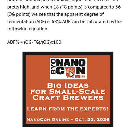
pretty high, and when 18 (FG points) is compared to 56
(OG points) we see that the apparent degree of
fermentation (ADF) is 68%. ADF can be calculated by the
following equation:
ADF% = (OG-FG)/(OG)x100.