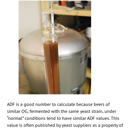
ADF is a good number to calculate because beers of
similar OG, fermented with the same yeast strain, under
“normal” conditions tend to have similar ADF values. This
value is often published by yeast suppliers as a property of