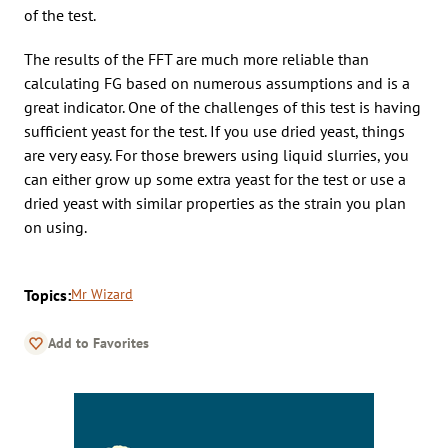
of the test.
The results of the FFT are much more reliable than
calculating FG based on numerous assumptions and is a
great indicator. One of the challenges of this test is having
sufficient yeast for the test. If you use dried yeast, things
are very easy. For those brewers using liquid slurries, you
can either grow up some extra yeast for the test or use a
dried yeast with similar properties as the strain you plan
on using.
Topics:
Mr Wizard
Add to Favorites