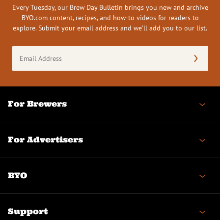
Every Tuesday, our Brew Day Bulletin brings you new and archive
BYO.com content, recipes, and how-to videos for readers to
explore. Submit your email address and we’ll add you to our list.
Email
Address
(Required)
For Brewers
For Advertisers
BYO
Support