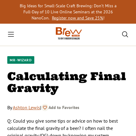
Skip
Big Ideas for Small-Scale Craft Brewing: Don’t Miss a
to
Full-Day of 10 Live Online Seminars at the 2026
content
NanoCon.
Register now and Save 25%
!
MR-WIZARD
Calculating Final
Gravity
By
Ashton Lewis
|
Add to Favorites
Q: Could you give some tips or advice on how to best
calculate the final gravity of a beer? I often nail the
original gravity (OG) down by knowing my system