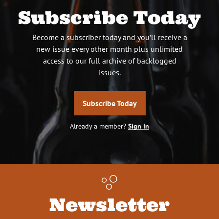
Subscribe Today
Become a subscriber today and you’ll receive a
new issue every other month plus unlimited
access to our full archive of backlogged
issues.
Subscribe Today
Already a member?
Sign In
Newsletter