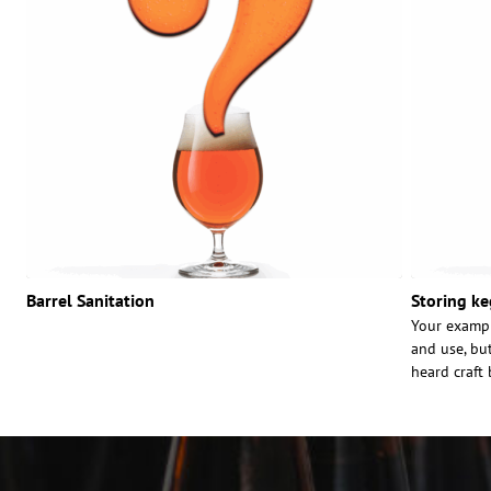
Barrel Sanitation
Storing ke
Your exampl
and use, bu
heard craft