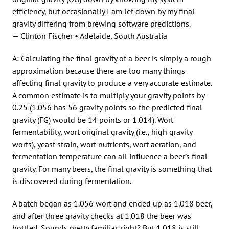
efficiency, but occasionally I am let down by my final
gravity differing from brewing software predictions.
— Clinton Fischer • Adelaide, South Australia
A: Calculating the final gravity of a beer is simply a rough
approximation because there are too many things
affecting final gravity to produce a very accurate estimate.
A common estimate is to multiply your gravity points by
0.25 (1.056 has 56 gravity points so the predicted final
gravity (FG) would be 14 points or 1.014). Wort
fermentability, wort original gravity (i.e., high gravity
worts), yeast strain, wort nutrients, wort aeration, and
fermentation temperature can all influence a beer’s final
gravity. For many beers, the final gravity is something that
is discovered during fermentation.
A batch began as 1.056 wort and ended up as 1.018 beer,
and after three gravity checks at 1.018 the beer was
bottled. Sounds pretty familiar, right? But 1.018 is still