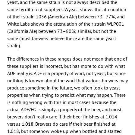
yeast, and the same strain is not always described the
same by different suppliers. Wyeast shows the attenuation
of their strain 1056 (American Ale) between 73–77%, and
White Labs shows the attenuation of their strain WLP001
(California Ale) between 73–80%; similar, but not the
same (most brewers believe these are the same yeast
strain).
The differences in these ranges does not mean that one of
these suppliers is incorrect, but has more to do with what
ADF really is. ADF is a property of wort, not yeast, but since
nothing is known about the wort that various brewers may
produce sometime in the future, we often look to yeast
properties when trying to predict what may happen. There
is nothing wrong with this in most cases because the
actual ADF/FG is simply a property of the beer, and most
brewers don’t really care if their beer finishes at 1.014
versus 1.018. Brewers do care if their beer finished at
1.018, but somehow woke up when bottled and started