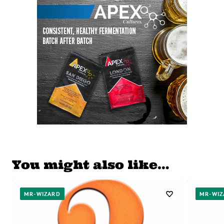
You might also like…
MR-WIZARD
MR-WIZ