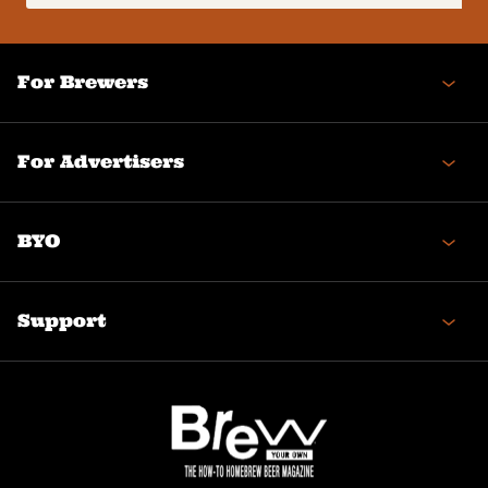
(Required)
For Brewers
For Advertisers
BYO
Support