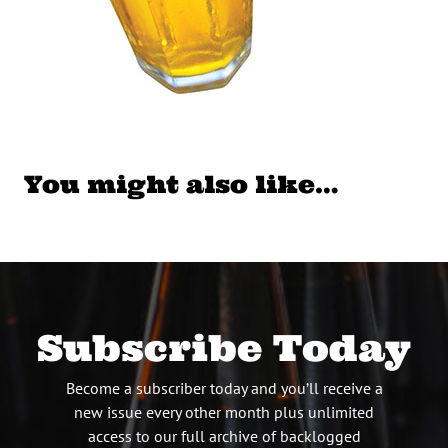
You might also like…
Subscribe Today
Become a subscriber today and you’ll receive a
new issue every other month plus unlimited
access to our full archive of backlogged