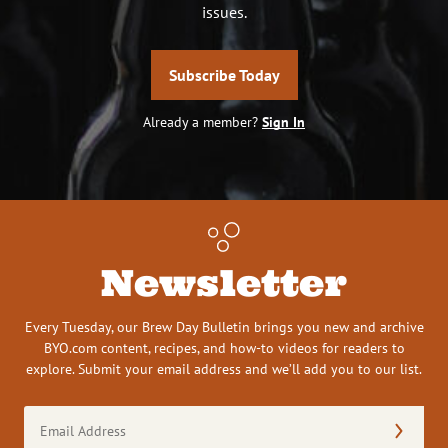
issues.
Subscribe Today
Already a member?
Sign In
Newsletter
Every Tuesday, our Brew Day Bulletin brings you new and archive
BYO.com content, recipes, and how-to videos for readers to
explore. Submit your email address and we’ll add you to our list.
Email
Address