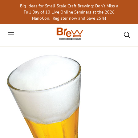
Skip
Big Ideas for Small-Scale Craft Brewing: Don’t Miss a
to
Full-Day of 10 Live Online Seminars at the 2026
content
NanoCon.
Register now and Save 25%
!