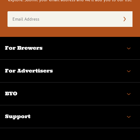
Email
Address
(Required)
For Brewers
For Advertisers
BYO
Support