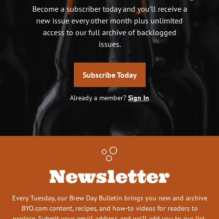
Become a subscriber today and you’ll receive a
new issue every other month plus unlimited
access to our full archive of backlogged
issues.
Subscribe Today
Already a member?
Sign In
Newsletter
Every Tuesday, our Brew Day Bulletin brings you new and archive
BYO.com content, recipes, and how-to videos for readers to
explore. Submit your email address and we’ll add you to our list.