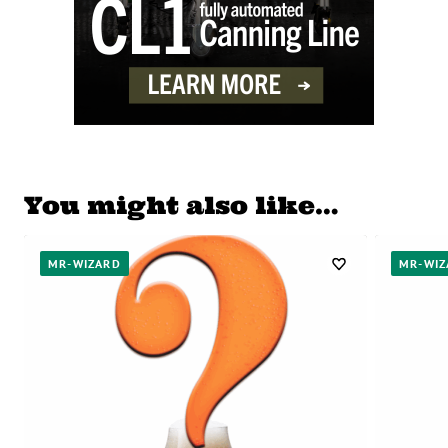
You might also like…
MR-WIZARD
MR-WIZ