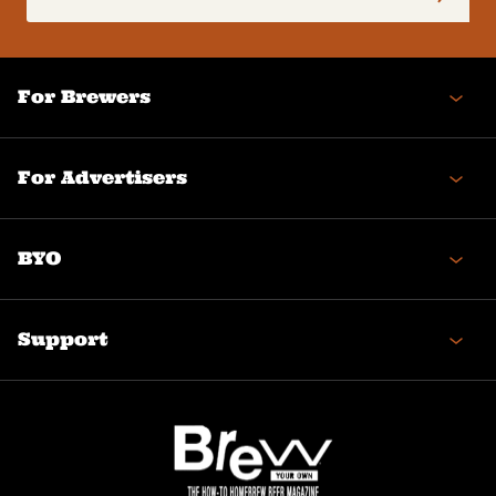
(Required)
For Brewers
For Advertisers
BYO
Support