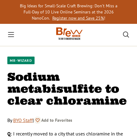
Skip
Big Ideas for Small-Scale Craft Brewing: Don’t Miss a
to
Full-Day of 10 Live Online Seminars at the 2026
content
NanoCon.
Register now and Save 25%
!
MR-WIZARD
Sodium
metabisulfite to
clear chloramine
By
BYO Staff
|
Add to Favorites
Q
: I recently moved to a city that uses chloramine in the