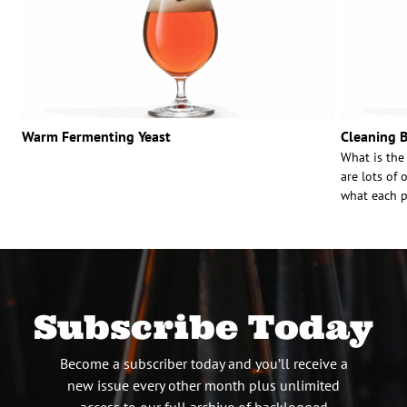
Warm Fermenting Yeast
Cleaning B
What is the
are lots of 
what each p
Subscribe Today
Become a subscriber today and you’ll receive a
new issue every other month plus unlimited
access to our full archive of backlogged