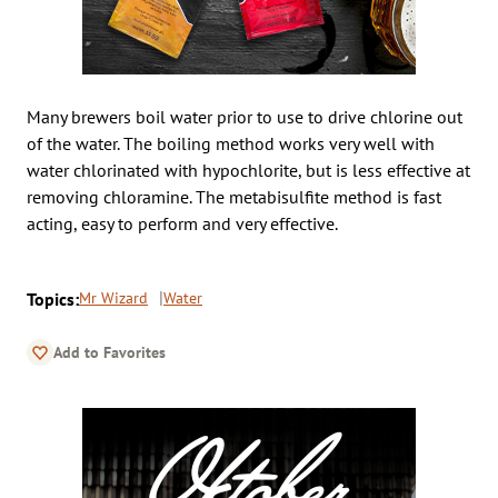
Many brewers boil water prior to use to drive chlorine out
of the water. The boiling method works very well with
water chlorinated with hypochlorite, but is less effective at
removing chloramine. The metabisulfite method is fast
acting, easy to perform and very effective.
Topics:
Mr Wizard
Water
Add to Favorites