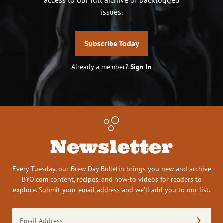
issues.
Subscribe Today
Already a member?
Sign In
Newsletter
Every Tuesday, our Brew Day Bulletin brings you new and archive
BYO.com content, recipes, and how-to videos for readers to
explore. Submit your email address and we’ll add you to our list.
Email
Address