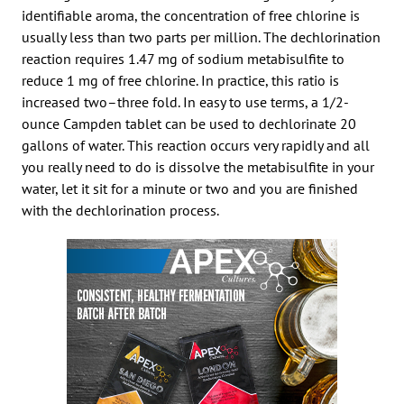
identifiable aroma, the concentration of free chlorine is
usually less than two parts per million. The dechlorination
reaction requires 1.47 mg of sodium metabisulfite to
reduce 1 mg of free chlorine. In practice, this ratio is
increased two–three fold. In easy to use terms, a 1/2-
ounce Campden tablet can be used to dechlorinate 20
gallons of water. This reaction occurs very rapidly and all
you really need to do is dissolve the metabisulfite in your
water, let it sit for a minute or two and you are finished
with the dechlorination process.