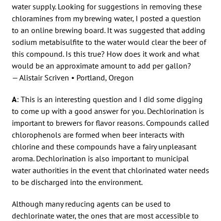
water supply. Looking for suggestions in removing these
chloramines from my brewing water, I posted a question
to an online brewing board. It was suggested that adding
sodium metabisulfite to the water would clear the beer of
this compound. Is this true? How does it work and what
would be an approximate amount to add per gallon?
— Alistair Scriven • Portland, Oregon
A
: This is an interesting question and I did some digging
to come up with a good answer for you. Dechlorination is
important to brewers for flavor reasons. Compounds called
chlorophenols are formed when beer interacts with
chlorine and these compounds have a fairy unpleasant
aroma. Dechlorination is also important to municipal
water authorities in the event that chlorinated water needs
to be discharged into the environment.
Although many reducing agents can be used to
dechlorinate water, the ones that are most accessible to