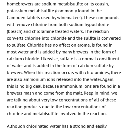
homebrewers are sodium metabisulfite or its cousin,
potassium metabisulfite (commonly found in the
Campden tablets used by winemakers). These compounds
will remove chlorine from both sodium hypochlorite
(bleach) and chloramine treated waters. The reaction
converts chlorine into chloride and the sulfite is converted
to sulfate. Chloride has no affect on aroma, is found in
most water and is added by many brewers in the form of
calcium chloride. Likewise, sulfate is a normal constituent
of water and is added in the form of calcium sulfate by
brewers. When this reaction occurs with chloramines, there
are also ammonium ions released into the water. Again,
this is no big deal because ammonium ions are found in a
brewers mash and come from the malt. Keep in mind, we
are talking about very low concentrations of all of these
reaction products due to the low concentrations of
chlorine and metabisulfite involved in the reaction.
Although chlorinated water has a strong and easily