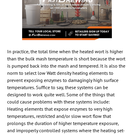
In practice, the total time when the heated wort is higher
than the bulk mash temperature is short because the wort
is pumped back into the mash and tempered. It is also the
norm to select low Watt density heating elements to
prevent exposing enzymes to damagingly high surface
temperatures. Suffice to say, these systems can be
designed to work quite well. Some of the things that
could cause problems with these systems include:
Heating elements that expose enzymes to very high
temperatures, restricted and/or slow wort flow that
prolongs the duration of higher temperature exposure,
and improperly controlled systems where the heating set-