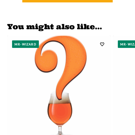
You might also like…
MR-WIZARD
MR-WIZ