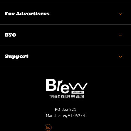
For Advertisers
BYO
Support
PO Box 821
Manchester, VT 05254