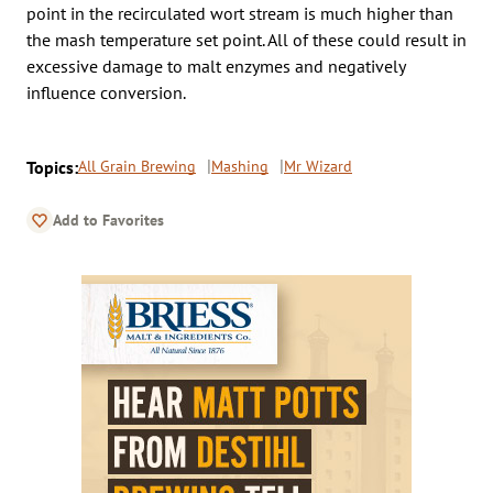
point in the recirculated wort stream is much higher than
the mash temperature set point. All of these could result in
excessive damage to malt enzymes and negatively
influence conversion.
Topics:
All Grain Brewing
Mashing
Mr Wizard
Add to Favorites