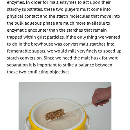
enzymes. In order for malt enzymes to act upon their
starchy substrates, these two players must come into
physical contact and the starch molecules that move into
the bulk aqueous phase are much more available to
enzymatic encounter than the starches that remain
trapped within grist particles. If the only thing we wanted
to do in the brewhouse was convert malt starches into
fermentable sugars, we would mill very finely to speed up
starch conversion. Since we need the malt husk for wort
separation it is important to strike a balance between
these two conflicting objectives.