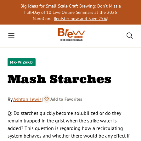
Skip
Big Ideas for Small-Scale Craft Brewing: Don’t Miss a
to
Full-Day of 10 Live Online Seminars at the 2026
content
NanoCon.
Register now and Save 25%
!
MR-WIZARD
Mash Starches
By
Ashton Lewis
|
Add to Favorites
Q: Do starches quickly become solubilized or do they
remain trapped in the grist when the strike water is
added? This question is regarding how a recirculating
system behaves and whether there would be any effect if