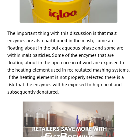
The important thing with this discussion is that malt
enzymes are also partitioned in the mash; some are
floating about in the bulk aqueous phase and some are
within malt particles. Some of the enzymes that are
floating about in the open ocean of wort are exposed to
the heating element used in recirculated mashing systems.
If the heating element is not properly selected there is a
risk that the enzymes will be exposed to high heat and
subsequently denatured.