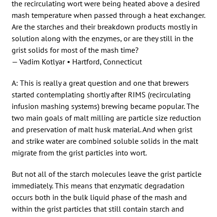
the recirculating wort were being heated above a desired
mash temperature when passed through a heat exchanger.
Are the starches and their breakdown products mostly in
solution along with the enzymes, or are they still in the
grist solids for most of the mash time?
— Vadim Kotlyar • Hartford, Connecticut
A: This is really a great question and one that brewers
started contemplating shortly after RIMS (recirculating
infusion mashing systems) brewing became popular. The
two main goals of malt milling are particle size reduction
and preservation of malt husk material. And when grist
and strike water are combined soluble solids in the malt
migrate from the grist particles into wort.
But not all of the starch molecules leave the grist particle
immediately. This means that enzymatic degradation
occurs both in the bulk liquid phase of the mash and
within the grist particles that still contain starch and