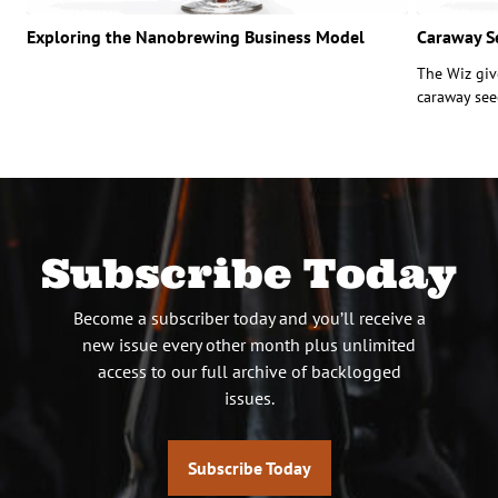
Exploring the Nanobrewing Business Model
Caraway S
The Wiz giv
caraway see
Subscribe Today
Become a subscriber today and you’ll receive a
new issue every other month plus unlimited
access to our full archive of backlogged
issues.
Subscribe Today