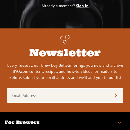
Already a member?
Sign In
Newsletter
Every Tuesday, our Brew Day Bulletin brings you new and archive
BYO.com content, recipes, and how-to videos for readers to
explore. Submit your email address and we’ll add you to our list.
Email
Address
(Required)
For Brewers