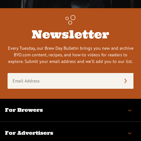
Newsletter
Every Tuesday, our Brew Day Bulletin brings you new and archive
BYO.com content, recipes, and how-to videos for readers to
explore. Submit your email address and we’ll add you to our list.
Email
Address
(Required)
For Brewers
For Advertisers