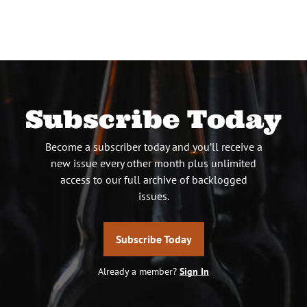
Subscribe Today
Become a subscriber today and you’ll receive a
new issue every other month plus unlimited
access to our full archive of backlogged
issues.
Subscribe Today
Already a member?
Sign In