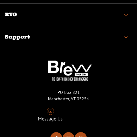
BYO
Support
PO Box 821
Manchester, VT 05254
Message Us