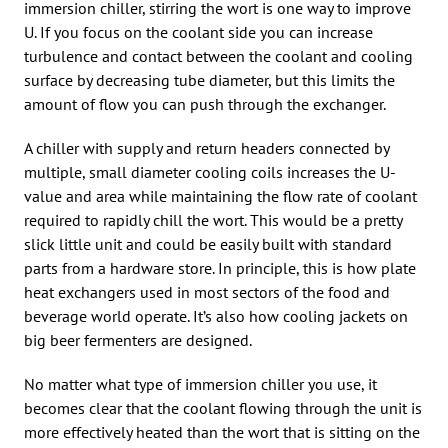
immersion chiller, stirring the wort is one way to improve
U. If you focus on the coolant side you can increase
turbulence and contact between the coolant and cooling
surface by decreasing tube diameter, but this limits the
amount of flow you can push through the exchanger.
A chiller with supply and return headers connected by
multiple, small diameter cooling coils increases the U-
value and area while maintaining the flow rate of coolant
required to rapidly chill the wort. This would be a pretty
slick little unit and could be easily built with standard
parts from a hardware store. In principle, this is how plate
heat exchangers used in most sectors of the food and
beverage world operate. It’s also how cooling jackets on
big beer fermenters are designed.
No matter what type of immersion chiller you use, it
becomes clear that the coolant flowing through the unit is
more effectively heated than the wort that is sitting on the