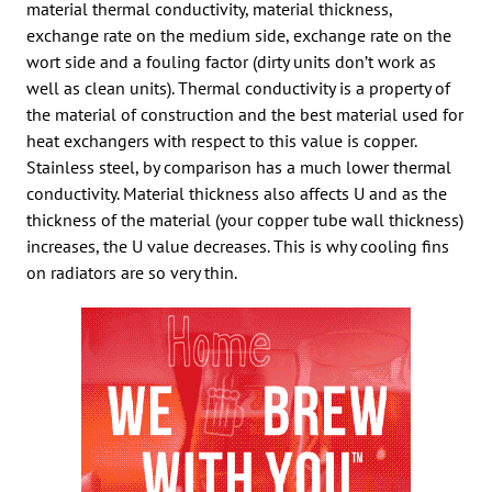
material thermal conductivity, material thickness,
exchange rate on the medium side, exchange rate on the
wort side and a fouling factor (dirty units don’t work as
well as clean units). Thermal conductivity is a property of
the material of construction and the best material used for
heat exchangers with respect to this value is copper.
Stainless steel, by comparison has a much lower thermal
conductivity. Material thickness also affects U and as the
thickness of the material (your copper tube wall thickness)
increases, the U value decreases. This is why cooling fins
on radiators are so very thin.