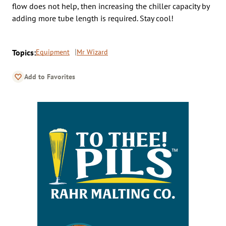
flow does not help, then increasing the chiller capacity by
adding more tube length is required. Stay cool!
Topics:
Equipment
Mr Wizard
Add to Favorites