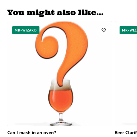
You might also like…
MR-WIZARD
MR-WIZ
Can I mash in an oven?
Beer Clari