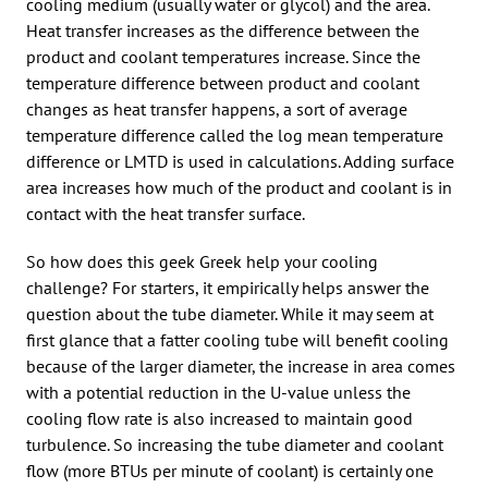
cooling medium (usually water or glycol) and the area.
Heat transfer increases as the difference between the
product and coolant temperatures increase. Since the
temperature difference between product and coolant
changes as heat transfer happens, a sort of average
temperature difference called the log mean temperature
difference or LMTD is used in calculations. Adding surface
area increases how much of the product and coolant is in
contact with the heat transfer surface.
So how does this geek Greek help your cooling
challenge? For starters, it empirically helps answer the
question about the tube diameter. While it may seem at
first glance that a fatter cooling tube will benefit cooling
because of the larger diameter, the increase in area comes
with a potential reduction in the U-value unless the
cooling flow rate is also increased to maintain good
turbulence. So increasing the tube diameter and coolant
flow (more BTUs per minute of coolant) is certainly one