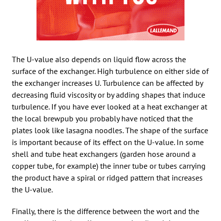
The U-value also depends on liquid flow across the
surface of the exchanger. High turbulence on either side of
the exchanger increases U. Turbulence can be affected by
decreasing fluid viscosity or by adding shapes that induce
turbulence. If you have ever looked at a heat exchanger at
the local brewpub you probably have noticed that the
plates look like lasagna noodles. The shape of the surface
is important because of its effect on the U-value. In some
shell and tube heat exchangers (garden hose around a
copper tube, for example) the inner tube or tubes carrying
the product have a spiral or ridged pattern that increases
the U-value.
Finally, there is the difference between the wort and the