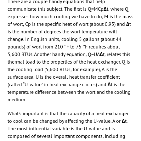
There are a couple handy equations that help
communicate this subject. The first is Q=MCp
∆
t, where Q
expresses how much cooling we have to do, M is the mass
of wort, Cp is the specific heat of wort (about 0.95) and
∆
t
is the number of degrees the wort temperature will
change. In English units, cooling 5 gallons (about 44
pounds) of wort from 210 °F to 75 °F requires about
5,600 BTUs. Another handy equation, Q=UA
∆
t, relates this
thermal load to the properties of the heat exchanger. Q is
the cooling load (5,600 BTUs, for example), A is the
surface area, U is the overall heat transfer coefficient
(called “U-value” in heat exchange circles) and
∆
t is the
temperature difference between the wort and the cooling
medium.
What’s important is that the capacity of a heat exchanger
to cool can be changed by affecting the U-value, A or
∆
t.
The most influential variable is the U-value and is
composed of several important components, including