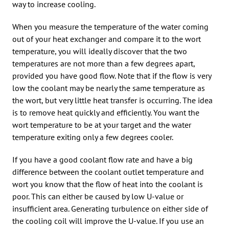
way to increase cooling.
When you measure the temperature of the water coming
out of your heat exchanger and compare it to the wort
temperature, you will ideally discover that the two
temperatures are not more than a few degrees apart,
provided you have good flow. Note that if the flow is very
low the coolant may be nearly the same temperature as
the wort, but very little heat transfer is occurring. The idea
is to remove heat quickly and efficiently. You want the
wort temperature to be at your target and the water
temperature exiting only a few degrees cooler.
If you have a good coolant flow rate and have a big
difference between the coolant outlet temperature and
wort you know that the flow of heat into the coolant is
poor. This can either be caused by low U-value or
insufficient area. Generating turbulence on either side of
the cooling coil will improve the U-value. If you use an