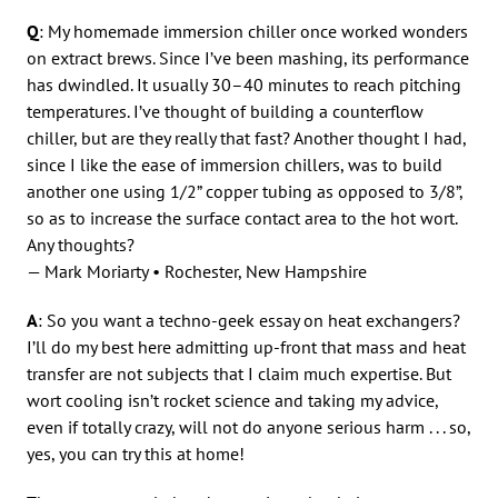
Q
: My homemade immersion chiller once worked wonders
on extract brews. Since I’ve been mashing, its performance
has dwindled. It usually 30–40 minutes to reach pitching
temperatures. I’ve thought of building a counterflow
chiller, but are they really that fast? Another thought I had,
since I like the ease of immersion chillers, was to build
another one using 1/2” copper tubing as opposed to 3/8”,
so as to increase the surface contact area to the hot wort.
Any thoughts?
— Mark Moriarty • Rochester, New Hampshire
A
: So you want a techno-geek essay on heat exchangers?
I’ll do my best here admitting up-front that mass and heat
transfer are not subjects that I claim much expertise. But
wort cooling isn’t rocket science and taking my advice,
even if totally crazy, will not do anyone serious harm . . . so,
yes, you can try this at home!