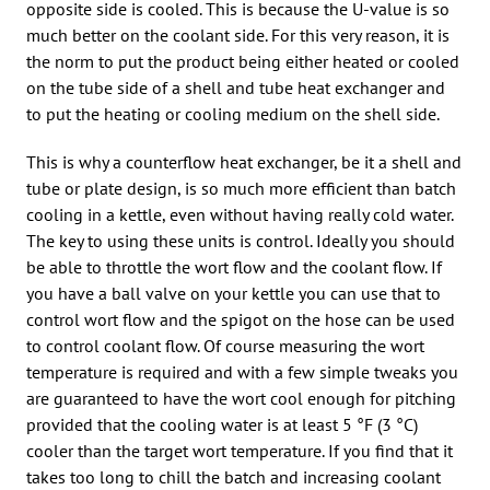
opposite side is cooled. This is because the U-value is so
much better on the coolant side. For this very reason, it is
the norm to put the product being either heated or cooled
on the tube side of a shell and tube heat exchanger and
to put the heating or cooling medium on the shell side.
This is why a counterflow heat exchanger, be it a shell and
tube or plate design, is so much more efficient than batch
cooling in a kettle, even without having really cold water.
The key to using these units is control. Ideally you should
be able to throttle the wort flow and the coolant flow. If
you have a ball valve on your kettle you can use that to
control wort flow and the spigot on the hose can be used
to control coolant flow. Of course measuring the wort
temperature is required and with a few simple tweaks you
are guaranteed to have the wort cool enough for pitching
provided that the cooling water is at least 5 °F (3 °C)
cooler than the target wort temperature. If you find that it
takes too long to chill the batch and increasing coolant