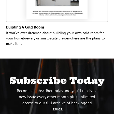
Building A Cold Room
If you’ve ever dreamed about building your own cold room for
your homebrewery or small-scale brewery, here are the plans to
make it ha
Subscribe Today
Become a subscriber today and you’ll receive a
new issue every other month plus unlimited
access to our full archive of backlogged
issues.