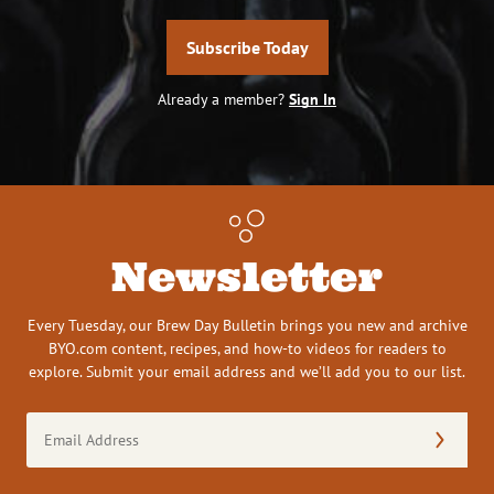
Subscribe Today
Already a member?
Sign In
Newsletter
Every Tuesday, our Brew Day Bulletin brings you new and archive
BYO.com content, recipes, and how-to videos for readers to
explore. Submit your email address and we’ll add you to our list.
Email
Address
(Required)