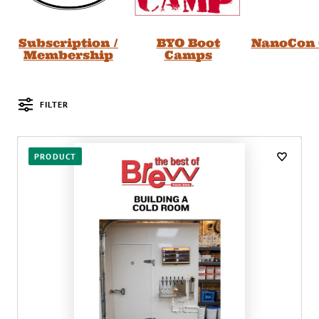
Subscription /
BYO Boot
NanoCon 
Membership
Camps
FILTER
Posts
PRODUCT