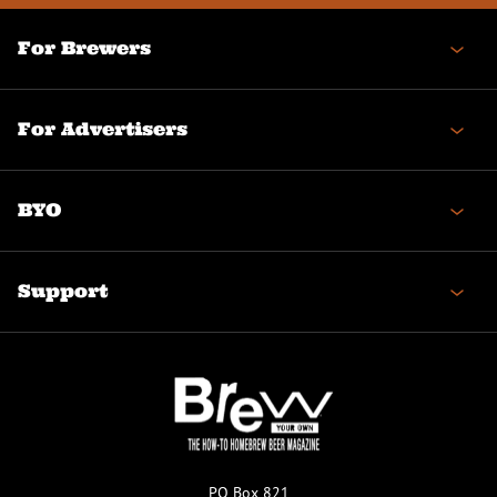
For Brewers
For Advertisers
BYO
Support
PO Box 821