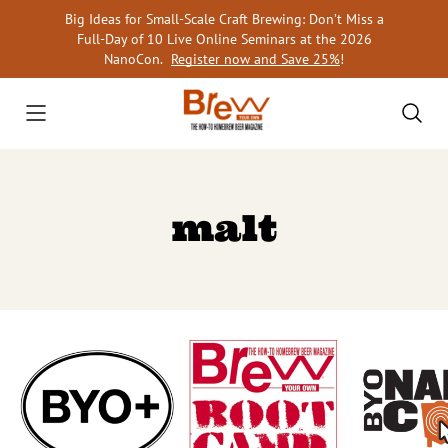
Skip
Big Ideas for Small-Scale Craft Brewing: Don’t Miss a
to
Full-Day of 10 Live Online Seminars at the 2026
content
NanoCon.
Register now and Save 25%
!
malt