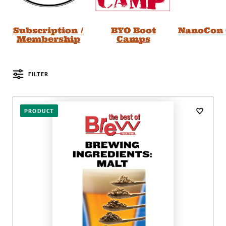
Subscription /
BYO Boot
NanoCon 
Membership
Camps
FILTER
Posts
PRODUCT