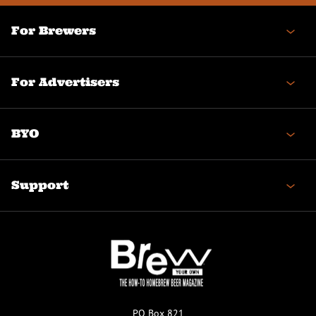
For Brewers
For Advertisers
BYO
Support
PO Box 821