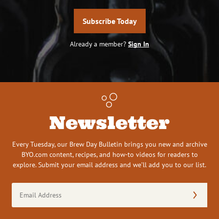
Subscribe Today
Already a member?
Sign In
Newsletter
Every Tuesday, our Brew Day Bulletin brings you new and archive
BYO.com content, recipes, and how-to videos for readers to
explore. Submit your email address and we’ll add you to our list.
Email
Address
(Required)