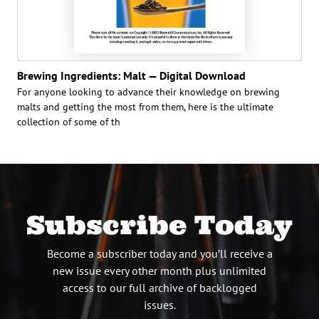
Brewing Ingredients: Malt — Digital Download
For anyone looking to advance their knowledge on brewing
malts and getting the most from them, here is the ultimate
collection of some of th
Subscribe Today
Become a subscriber today and you’ll receive a
new issue every other month plus unlimited
access to our full archive of backlogged
issues.