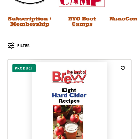
Subscription /
BYO Boot
NanoCon 
Membership
Camps
FILTER
Posts
PRODUCT