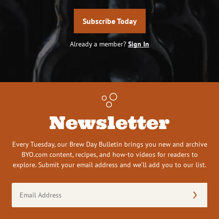
Subscribe Today
Already a member?
Sign In
Newsletter
Every Tuesday, our Brew Day Bulletin brings you new and archive
BYO.com content, recipes, and how-to videos for readers to
explore. Submit your email address and we’ll add you to our list.
Email
Address
(Required)