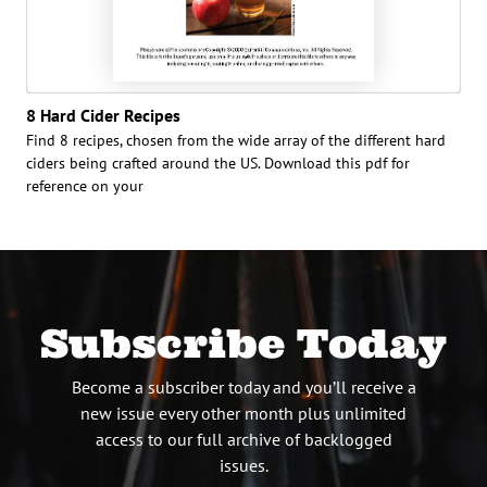
8 Hard Cider Recipes
Find 8 recipes, chosen from the wide array of the different hard
ciders being crafted around the US. Download this pdf for
reference on your
Subscribe Today
Become a subscriber today and you’ll receive a
new issue every other month plus unlimited
access to our full archive of backlogged
issues.