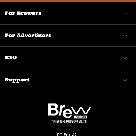
For Brewers
For Advertisers
BYO
Support
PO Box 821