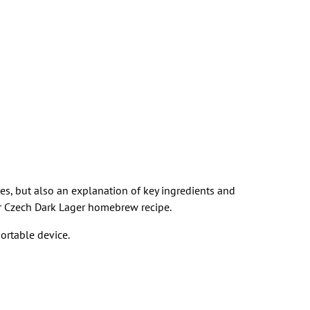
pes, but also an explanation of key ingredients and
heir Czech Dark Lager homebrew recipe.
ortable device.