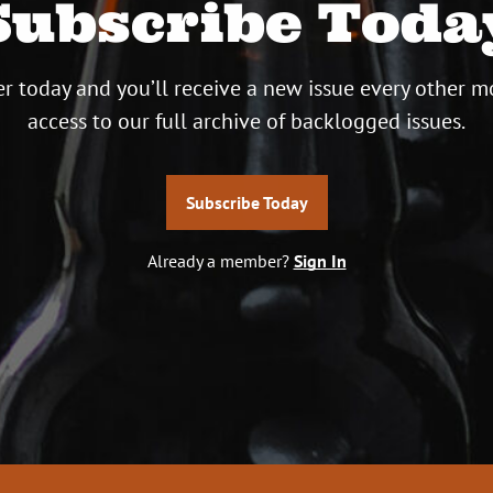
Subscribe Toda
r today and you’ll receive a new issue every other m
access to our full archive of backlogged issues.
Subscribe Today
Already a member?
Sign In