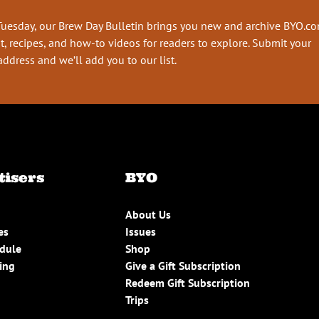
Tuesday, our Brew Day Bulletin brings you new and archive BYO.c
t, recipes, and how-to videos for readers to explore. Submit your
address and we’ll add you to our list.
tisers
BYO
About Us
es
Issues
edule
Shop
ing
Give a Gift Subscription
Redeem Gift Subscription
Trips