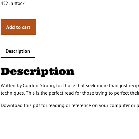
452 in stock
Add to cart
Description
Description
Written by Gordon Strong, for those that seek more than just reci
techniques. This is the perfect read for those trying to perfect t
Download this pdf for reading or reference on your computer or p