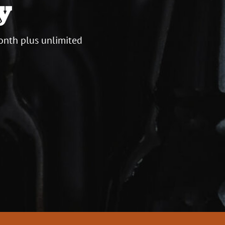
y
onth plus unlimited