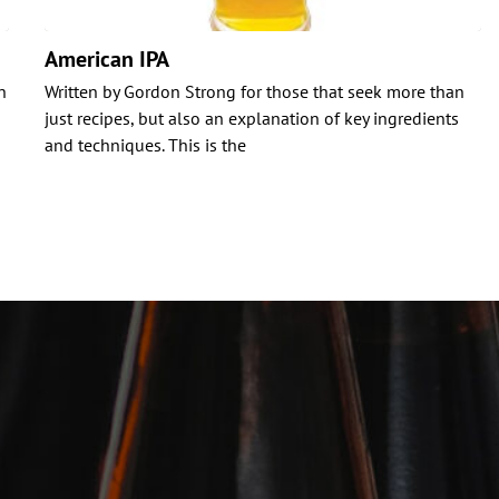
American IPA
n
Written by Gordon Strong for those that seek more than
just recipes, but also an explanation of key ingredients
and techniques. This is the