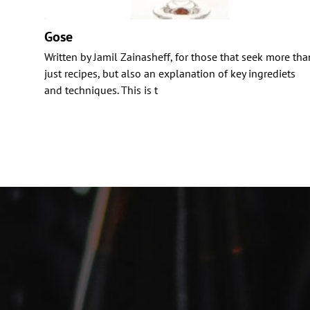
Gose
Written by Jamil Zainasheff, for those that seek more tha
just recipes, but also an explanation of key ingrediets
and techniques. This is t