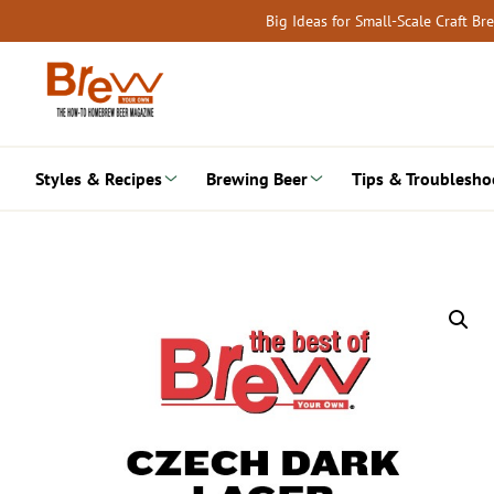
Skip
Big Ideas for Small-Scale Craft B
to
content
Styles & Recipes
Brewing Beer
Tips & Troublesho