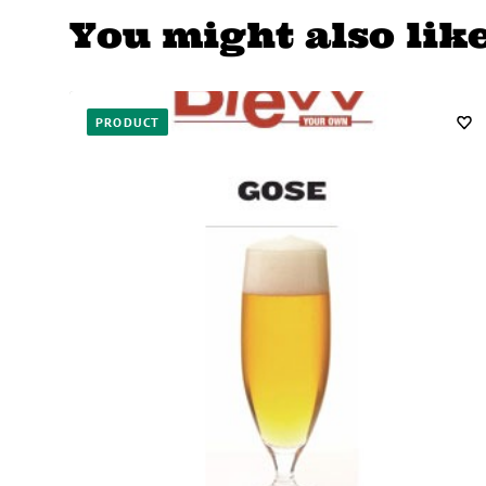
You might also lik
PRODUCT