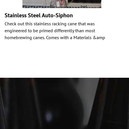
Stainless Steel Auto-Siphon
Check out this stainless racking cane that was
C
engineered to be primed differently than most
i
homebrewing canes. Comes with a Materials &amp
b