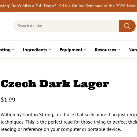
rewing: Don’t Miss a Full-Day of 10 Live Online Seminars at the 2026 Nan
Search
for:
oting
Ingredients
Equipment
Resources
Nan
Czech Dark Lager
$
1.99
Written by Gordon Strong, for those that seek more than just reci
techniques. This is the perfect read for those trying to perfect t
reading or reference on your computer or portable device.