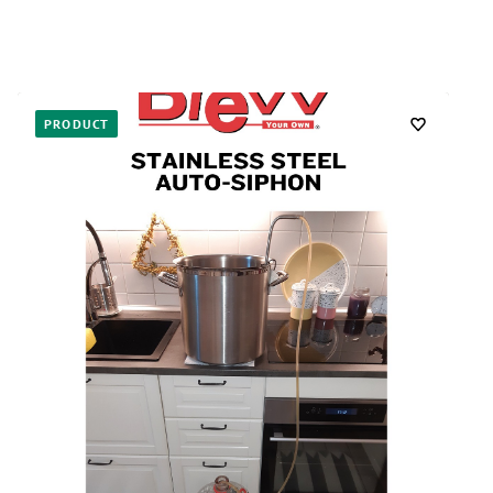
PRODUCT