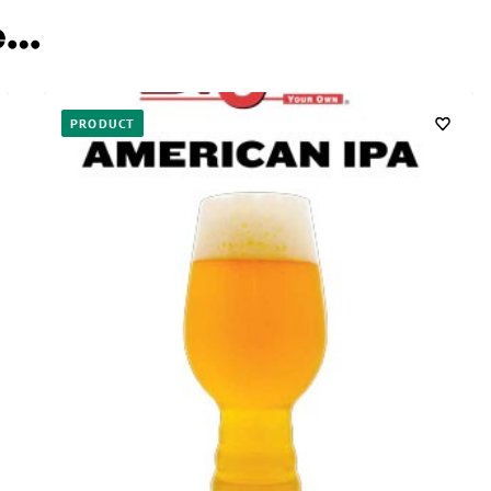
e…
PRODUCT