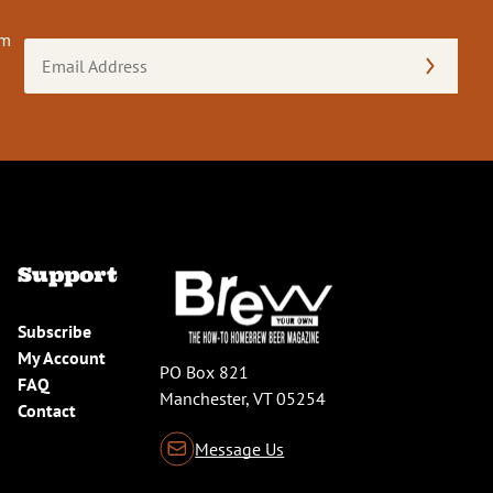
om
Email
Address
(Required)
Support
Subscribe
My Account
PO Box 821
FAQ
Manchester, VT 05254
Contact
Message Us