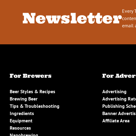
Every 
Newsletter
conten
email 
For Brewers
For Adver
Beer Styles & Recipes
Advertising
Brewing Beer
Advertising Rat
Tips & Troubleshooting
Publishing Sch
Ingredients
Banner Advertis
Equipment
Affiliate Area
Resources
Nanobrewing