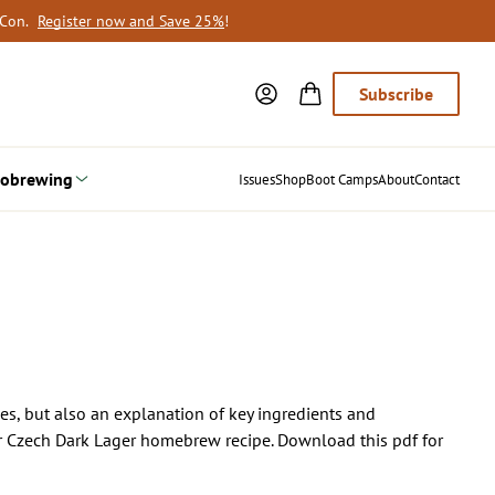
oCon.
Register now and Save 25%
!
Subscribe
obrewing
Issues
Shop
Boot Camps
About
Contact
pes, but also an explanation of key ingredients and
heir Czech Dark Lager homebrew recipe. Download this pdf for