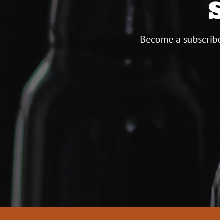
Become a subscribe