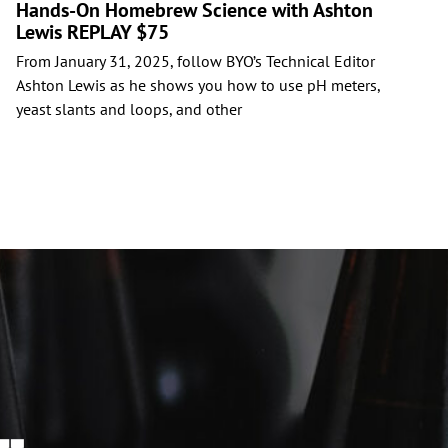
Hands-On Homebrew Science with Ashton
Lewis REPLAY $75
C
From January 31, 2025, follow BYO’s Technical Editor
i
Ashton Lewis as he shows you how to use pH meters,
b
yeast slants and loops, and other
y