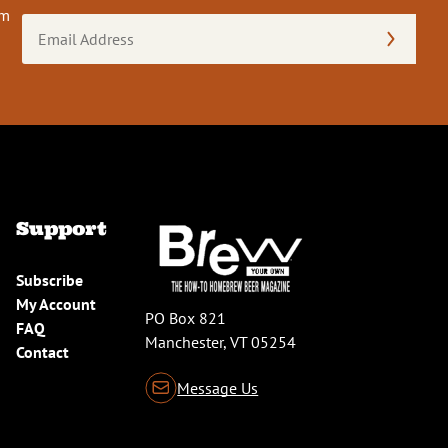
om
Email
Address
(Required)
Support
Subscribe
My Account
PO Box 821
FAQ
Manchester, VT 05254
Contact
Message Us