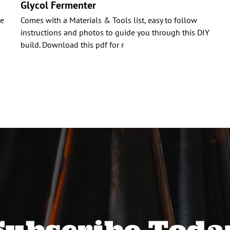
Glycol Fermenter
ue
Comes with a Materials & Tools list, easy to follow
instructions and photos to guide you through this DIY
build. Download this pdf for r
Subscribe Toda