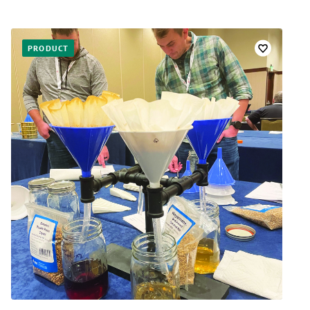
PRODUCT