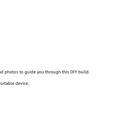
and photos to guide you through this DIY build.
ortable device.