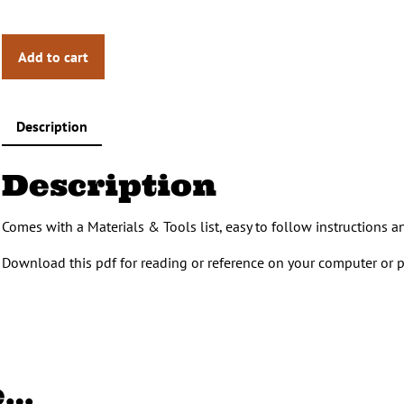
Add to cart
Description
Description
Comes with a Materials & Tools list, easy to follow instructions 
Download this pdf for reading or reference on your computer or p
e…