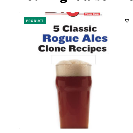
PRODUCT