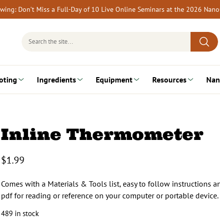
rewing: Don’t Miss a Full-Day of 10 Live Online Seminars at the 2026 Nan
Search
for:
oting
Ingredients
Equipment
Resources
Nan
Inline Thermometer
$
1.99
Comes with a Materials & Tools list, easy to follow instructions 
pdf for reading or reference on your computer or portable device.
489 in stock