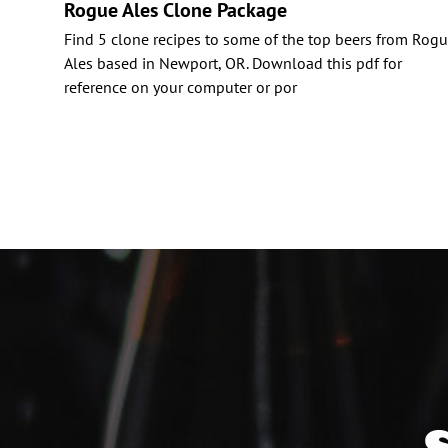
Rogue Ales Clone Package
Find 5 clone recipes to some of the top beers from Rog
Ales based in Newport, OR. Download this pdf for
reference on your computer or por