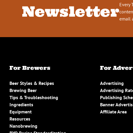
Every 
Newsletter
conten
email 
For Brewers
For Adver
Beer Styles & Recipes
Advertising
Brewing Beer
Advertising Rat
Tips & Troubleshooting
Publishing Sch
Ingredients
Banner Advertis
Equipment
Affiliate Area
Resources
Nanobrewing