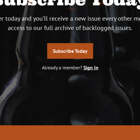
r today and you’ll receive a new issue every other m
access to our full archive of backlogged issues.
Subscribe Today
Already a member?
Sign In