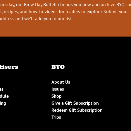
Tuesday, our Brew Day Bulletin brings you new and archive BYO.c
t, recipes, and how-to videos for readers to explore. Submit your
address and we’ll add you to our list.
tisers
BYO
About Us
es
Issues
edule
Shop
ing
Give a Gift Subscription
Redeem Gift Subscription
Trips