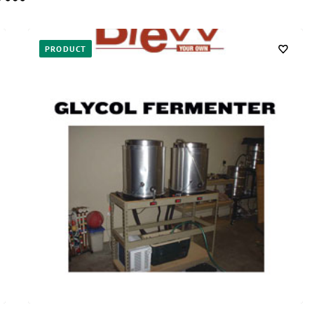
PRODUCT