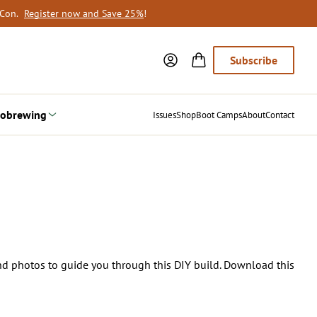
oCon.
Register now and Save 25%
!
Subscribe
obrewing
Issues
Shop
Boot Camps
About
Contact
and photos to guide you through this DIY build. Download this