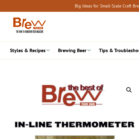
Skip
Big Ideas for Small-Scale Craft B
to
content
Styles & Recipes
Brewing Beer
Tips & Troublesho