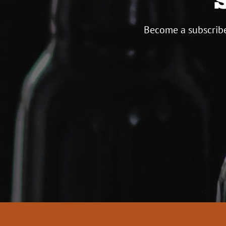
Become a subscribe