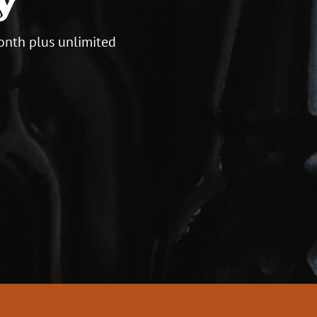
onth plus unlimited