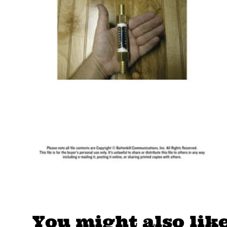
You might also lik