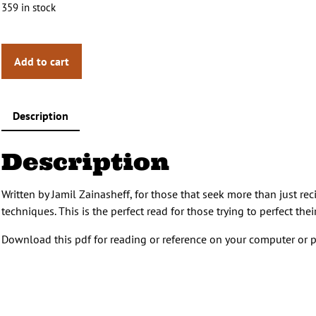
359 in stock
Add to cart
Description
Description
Written by Jamil Zainasheff, for those that seek more than just re
techniques. This is the perfect read for those trying to perfect t
Download this pdf for reading or reference on your computer or p