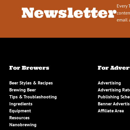
Every 
Newsletter
conten
email 
For Brewers
For Adver
Beer Styles & Recipes
Advertising
Brewing Beer
Advertising Rat
Tips & Troubleshooting
Publishing Sch
Ingredients
Banner Advertis
Equipment
Affiliate Area
Resources
Nanobrewing