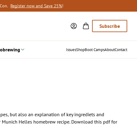
oCon.
Register now and Save 25%
!
Subscribe
obrewing
Issues
Shop
Boot Camps
About
Contact
cipes, but also an explanation of key ingrediets and
heir Munich Helles homebrew recipe. Download this pdf for