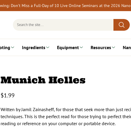
rewing: Don’t Miss a Full-Day of 10 Live Online Seminars at the 2026 Nan
Search
for:
oting
Ingredients
Equipment
Resources
Nan
Munich Helles
$
1.99
Written by Jamil Zainasheff, for those that seek more than just re
techniques. This is the perfect read for those trying to perfect t
reading or reference on your computer or portable device.