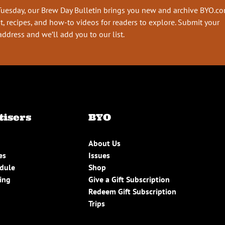
Tuesday, our Brew Day Bulletin brings you new and archive BYO.c
t, recipes, and how-to videos for readers to explore. Submit your
address and we’ll add you to our list.
tisers
BYO
About Us
es
Issues
edule
Shop
ing
Give a Gift Subscription
Redeem Gift Subscription
Trips