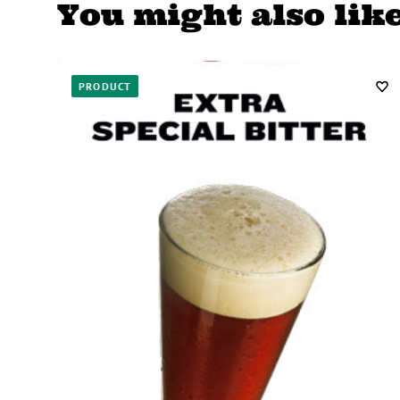
You might also lik
PRODUCT