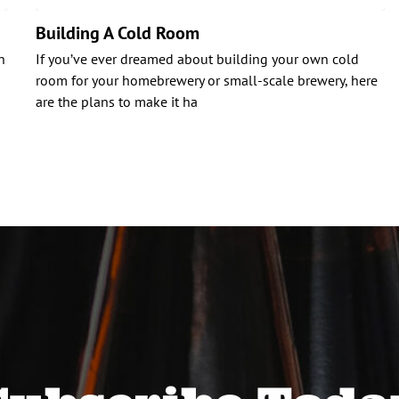
Building A Cold Room
n
If you’ve ever dreamed about building your own cold
room for your homebrewery or small-scale brewery, here
are the plans to make it ha