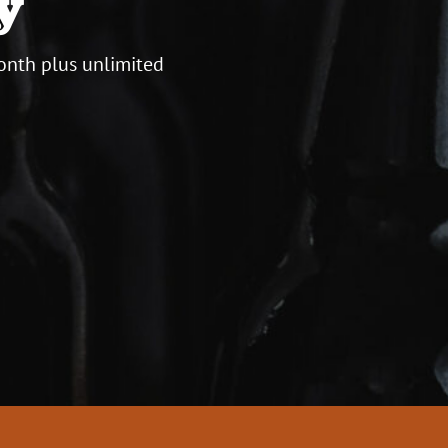
y
onth plus unlimited