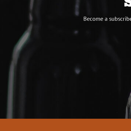
Become a subscribe