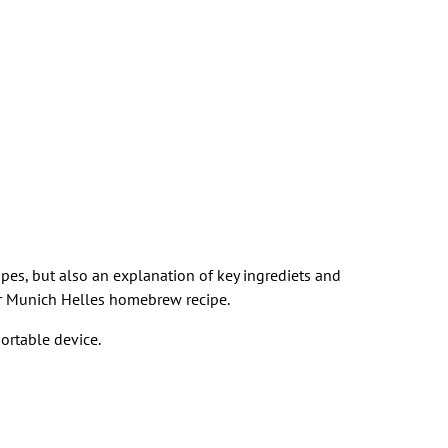
cipes, but also an explanation of key ingrediets and
heir Munich Helles homebrew recipe.
ortable device.