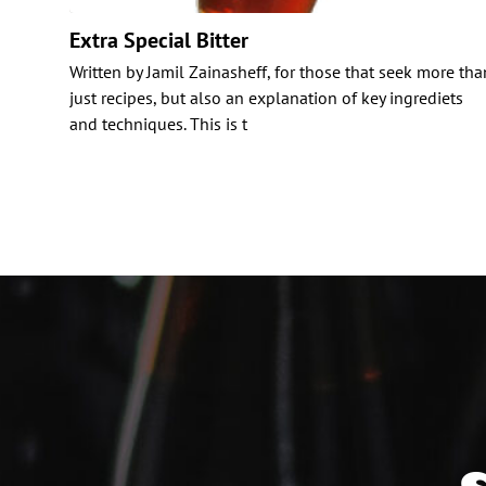
Extra Special Bitter
Written by Jamil Zainasheff, for those that seek more tha
just recipes, but also an explanation of key ingrediets
and techniques. This is t