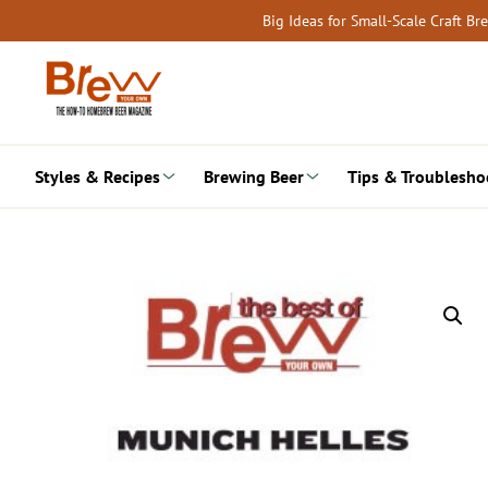
Skip
Big Ideas for Small-Scale Craft B
to
content
Styles & Recipes
Brewing Beer
Tips & Troublesho