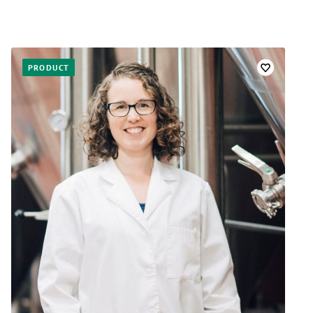
PRODUCT