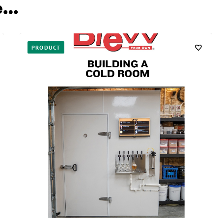
e…
PRODUCT