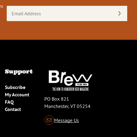
om
Email
Address
(Required)
Support
Subscribe
My Account
PO Box 821
FAQ
Manchester, VT 05254
Contact
Message Us