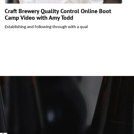
Craft Brewery Quality Control Online Boot
Camp Video with Amy Todd
C
i
Establishing and following through with a qual
b