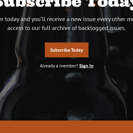
Subscribe Toda
r today and you’ll receive a new issue every other m
access to our full archive of backlogged issues.
Subscribe Today
Already a member?
Sign In