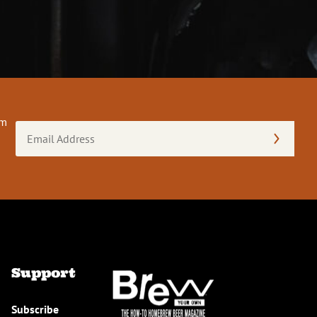
om
Email
Address
(Required)
Support
Subscribe