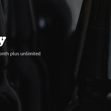
y
onth plus unlimited