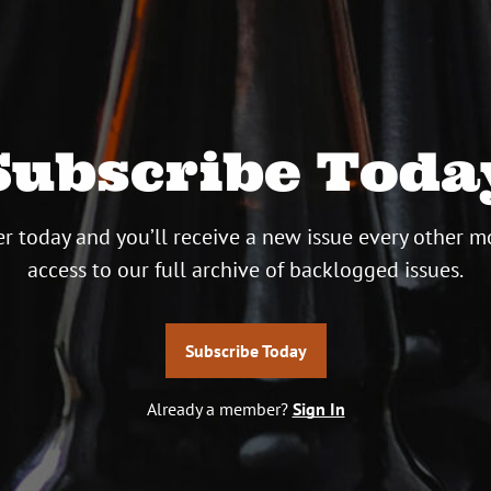
Subscribe Toda
r today and you’ll receive a new issue every other m
access to our full archive of backlogged issues.
Subscribe Today
Already a member?
Sign In