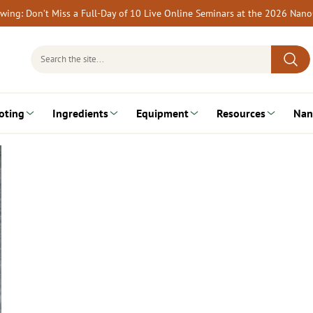
rewing: Don’t Miss a Full-Day of 10 Live Online Seminars at the 2026 Nan
Search
for:
oting
Ingredients
Equipment
Resources
Nan