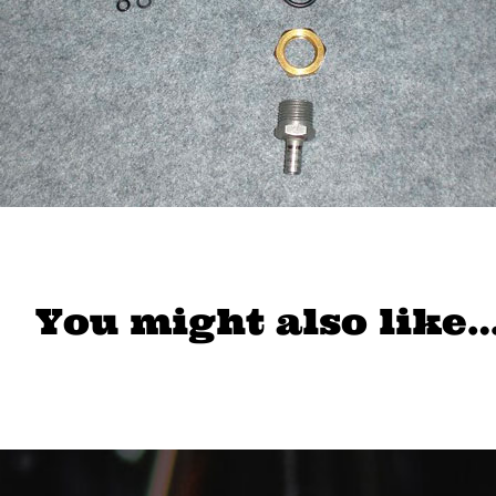
You might also like