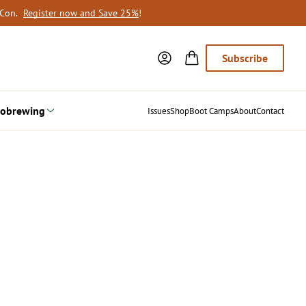
oCon.
Register now and Save 25%
!
Subscribe
obrewing
Issues
Shop
Boot Camps
About
Contact