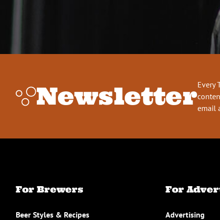
Every 
Newsletter
conten
email 
For Brewers
For Adver
Beer Styles & Recipes
Advertising