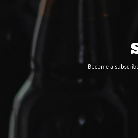
Become a subscribe