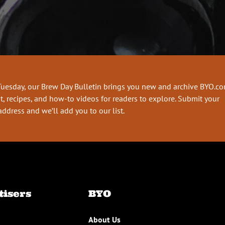
Tuesday, our Brew Day Bulletin brings you new and archive BYO.c
t, recipes, and how-to videos for readers to explore. Submit your
address and we’ll add you to our list.
tisers
BYO
About Us