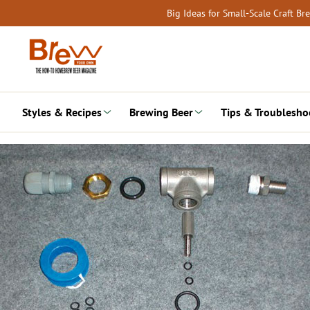
Skip
Big Ideas for Small-Scale Craft B
to
content
Styles & Recipes
Brewing Beer
Tips & Troublesho