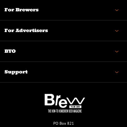
For Brewers
For Advertisers
BYO
Support
PO Box 821