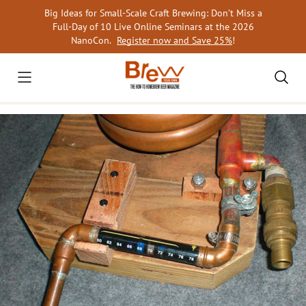
Skip
Big Ideas for Small-Scale Craft Brewing: Don’t Miss a
to
Full-Day of 10 Live Online Seminars at the 2026
content
NanoCon.
Register now and Save 25%
!