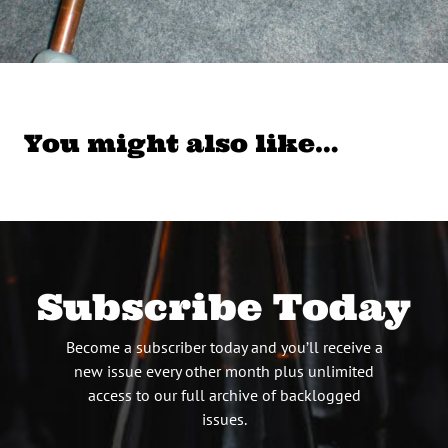
You might also like…
Subscribe Today
Become a subscriber today and you’ll receive a
new issue every other month plus unlimited
access to our full archive of backlogged
issues.