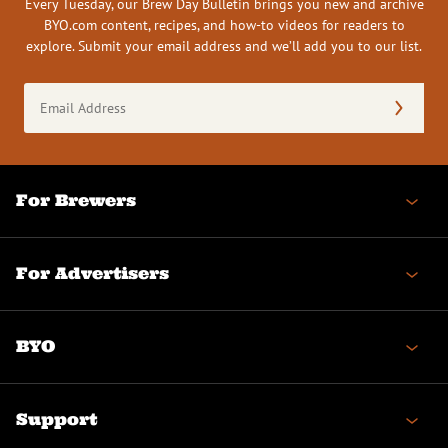
Every Tuesday, our Brew Day Bulletin brings you new and archive
BYO.com content, recipes, and how-to videos for readers to
explore. Submit your email address and we’ll add you to our list.
Email
Address
(Required)
For Brewers
For Advertisers
BYO
Support