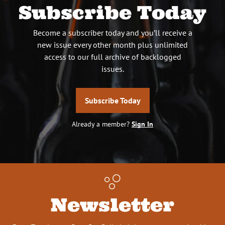
Subscribe Today
Become a subscriber today and you’ll receive a
new issue every other month plus unlimited
access to our full archive of backlogged
issues.
Subscribe Today
Already a member?
Sign In
Newsletter