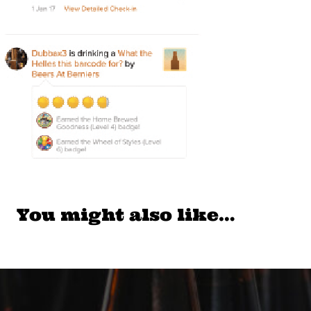
You might also like…