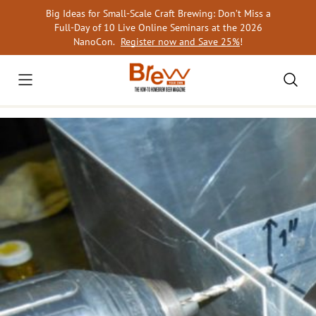
Skip
Big Ideas for Small-Scale Craft Brewing: Don’t Miss a
to
Full-Day of 10 Live Online Seminars at the 2026
content
NanoCon.
Register now and Save 25%
!