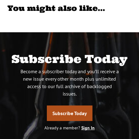
You might also like…
Subscribe Today
Become a subscriber today and you’ll receive a
new issue every other month plus unlimited
access to our full archive of backlogged
issues.
Subscribe Today
Already a member?
Sign In