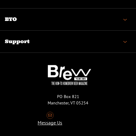
BYO
Support
PO Box 821
Manchester, VT 05254
Message Us