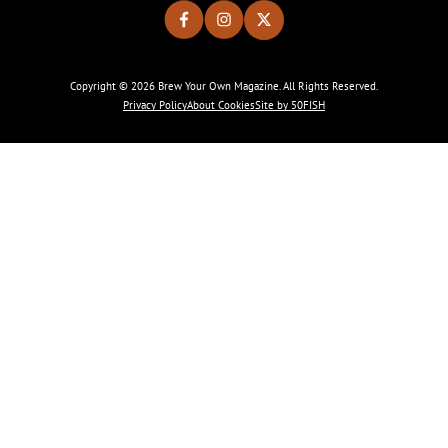
Copyright © 2026 Brew Your Own Magazine. All Rights Reserved.
Privacy Policy
About Cookies
Site by 50FISH