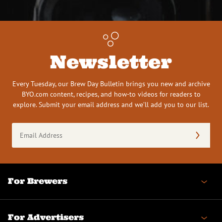
Newsletter
Every Tuesday, our Brew Day Bulletin brings you new and archive
BYO.com content, recipes, and how-to videos for readers to
explore. Submit your email address and we’ll add you to our list.
Email
Address
(Required)
For Brewers
For Advertisers