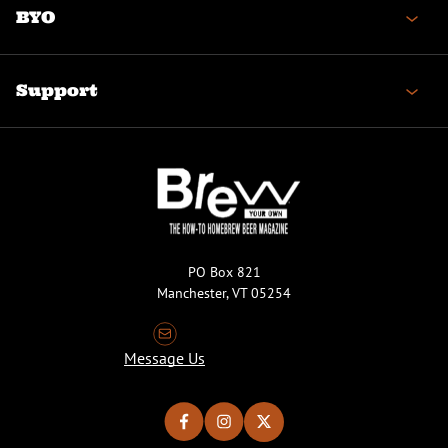
BYO
Support
PO Box 821
Manchester, VT 05254
Message Us