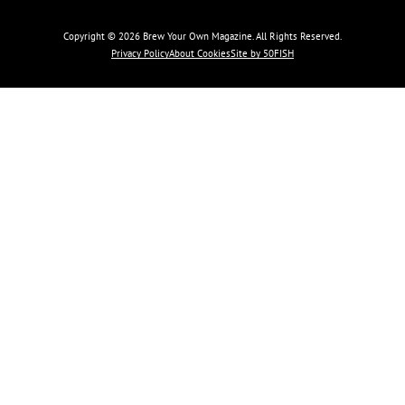
Copyright © 2026 Brew Your Own Magazine. All Rights Reserved.
Privacy Policy
About Cookies
Site by 50FISH