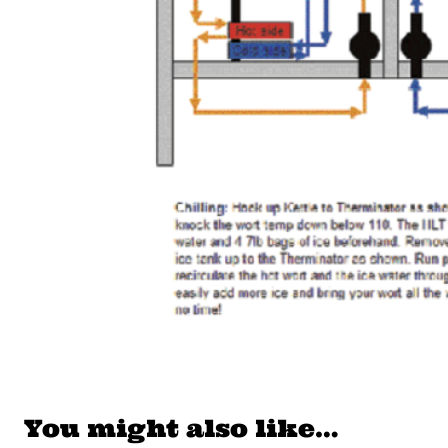
You might also like…