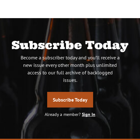
Subscribe Today
Become a subscriber today and you’ll receive a
new issue every other month plus unlimited
access to our full archive of backlogged
issues.
Subscribe Today
Already a member?
Sign In