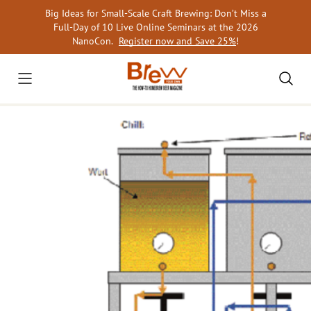
Skip
Big Ideas for Small-Scale Craft Brewing: Don’t Miss a
to
Full-Day of 10 Live Online Seminars at the 2026
content
NanoCon.
Register now and Save 25%
!