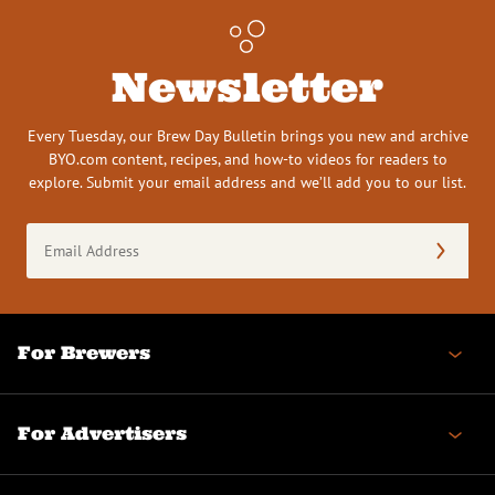
Newsletter
Every Tuesday, our Brew Day Bulletin brings you new and archive
BYO.com content, recipes, and how-to videos for readers to
explore. Submit your email address and we’ll add you to our list.
Email
Address
(Required)
For Brewers
For Advertisers