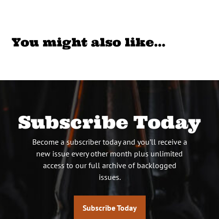
You might also like…
Subscribe Today
Become a subscriber today and you’ll receive a
new issue every other month plus unlimited
access to our full archive of backlogged
issues.
Subscribe Today