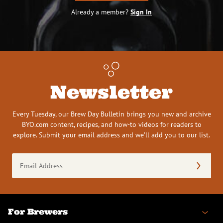
Already a member?
Sign In
Newsletter
Every Tuesday, our Brew Day Bulletin brings you new and archive
BYO.com content, recipes, and how-to videos for readers to
explore. Submit your email address and we’ll add you to our list.
Email
Address
(Required)
For Brewers