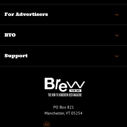
For Advertisers
BYO
Support
PO Box 821
Manchester, VT 05254