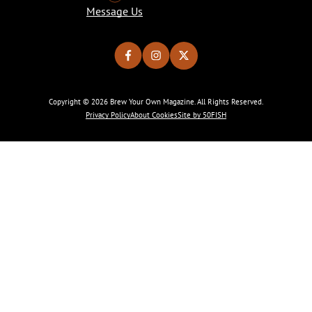
Message Us
Copyright © 2026 Brew Your Own Magazine. All Rights Reserved.
Privacy Policy
About Cookies
Site by 50FISH