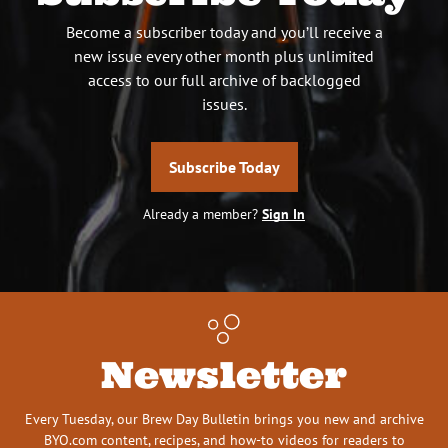
Become a subscriber today and you’ll receive a
new issue every other month plus unlimited
access to our full archive of backlogged
issues.
Subscribe Today
Already a member?
Sign In
Newsletter
Every Tuesday, our Brew Day Bulletin brings you new and archive
BYO.com content, recipes, and how-to videos for readers to