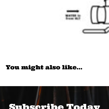
You might also like…
Subscribe Today