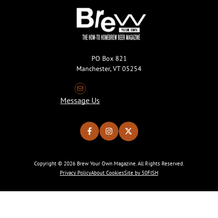
PO Box 821
Manchester, VT 05254
Message Us
Copyright © 2026 Brew Your Own Magazine. All Rights Reserved.
Privacy Policy
About Cookies
Site by 50FISH