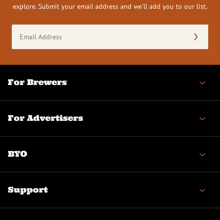
explore. Submit your email address and we’ll add you to our list.
Email
Address
(Required)
For Brewers
For Advertisers
BYO
Support