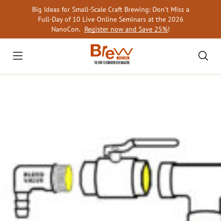
Skip
Big Ideas for Small-Scale Craft Brewing: Don’t Miss a
to
Full-Day of 10 Live Online Seminars at the 2026
content
NanoCon.
Register now and Save 25%
!