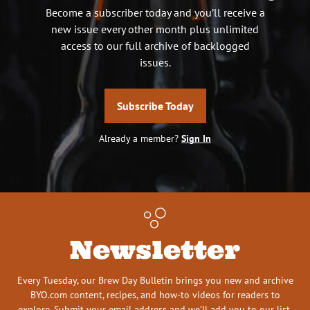
Become a subscriber today and you’ll receive a
new issue every other month plus unlimited
access to our full archive of backlogged
issues.
Subscribe Today
Already a member?
Sign In
Newsletter
Every Tuesday, our Brew Day Bulletin brings you new and archive
BYO.com content, recipes, and how-to videos for readers to
explore. Submit your email address and we’ll add you to our list.