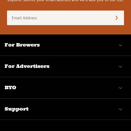
Email
Address
(Required)
For Brewers
For Advertisers
BYO
Support