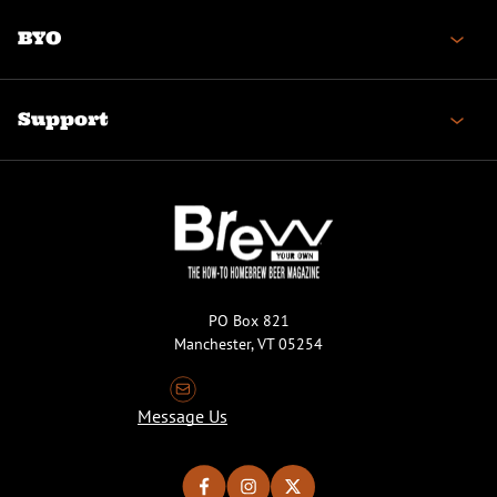
BYO
Support
PO Box 821
Manchester, VT 05254
Message Us