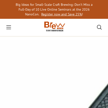
Skip
Big Ideas for Small-Scale Craft Brewing: Don’t Miss a
to
Full-Day of 10 Live Online Seminars at the 2026
content
NanoCon.
Register now and Save 25%
!