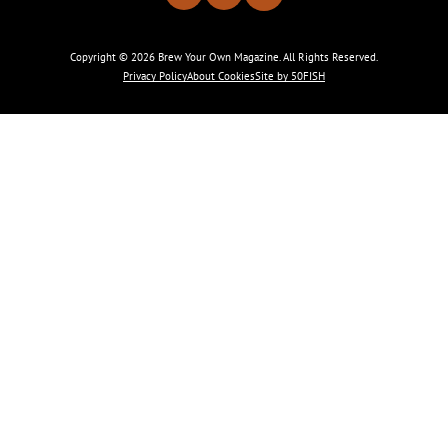
Copyright © 2026 Brew Your Own Magazine. All Rights Reserved.
Privacy Policy
About Cookies
Site by 50FISH