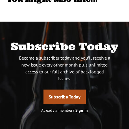
Subscribe Today
Become a subscriber today and you’ll receive a
new issue every other month plus unlimited
access to our full archive of backlogged
issues.
Subscribe Today
Already a member?
Sign In