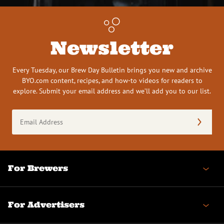
Newsletter
Every Tuesday, our Brew Day Bulletin brings you new and archive
BYO.com content, recipes, and how-to videos for readers to
explore. Submit your email address and we’ll add you to our list.
Email
Address
(Required)
For Brewers
For Advertisers