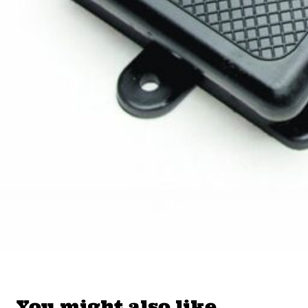
You might also like…