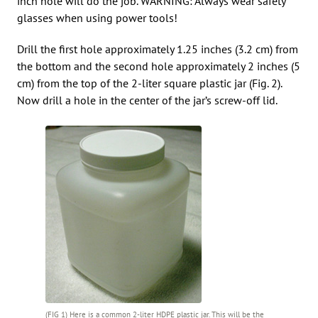
inch hole will do the job. WARNING: Always wear safety
glasses when using power tools!
Drill the first hole approximately 1.25 inches (3.2 cm) from
the bottom and the second hole approximately 2 inches (5
cm) from the top of the 2-liter square plastic jar (Fig. 2).
Now drill a hole in the center of the jar’s screw-off lid.
(FIG 1) Here is a common 2-liter HDPE plastic jar. This will be the