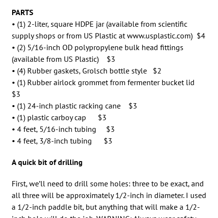
PARTS
• (1) 2-liter, square HDPE jar (available from scientific
supply shops or from US Plastic at www.usplastic.com) $4
• (2) 5/16-inch OD polypropylene bulk head fittings
(available from US Plastic) $3
• (4) Rubber gaskets, Grolsch bottle style $2
• (1) Rubber airlock grommet from fermenter bucket lid
$3
• (1) 24-inch plastic racking cane $3
• (1) plastic carboy cap $3
• 4 feet, 5/16-inch tubing $3
• 4 feet, 3/8-inch tubing $3
A quick bit of drilling
First, we’ll need to drill some holes: three to be exact, and
all three will be approximately 1/2-inch in diameter. I used
a 1/2-inch paddle bit, but anything that will make a 1/2-