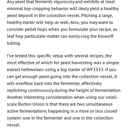
Any yeast that ferments vigorously and exhibits at least
minimal top-cropping behavior will likely yield a healthy
yeast deposit in the collection vessel. Pitching a large,
healthy starter will help as well. Also, you may want to
consider pellet hops when you formulate your recipe, as
leaf hop particulate matter can easily clog the blowoff
tubing.
I’ve tested this specific setup with several recipes, the
most effective of which for yeast harvesting was a simple
extract hefeweizen using a big starter of WY3333. If you
can get enough yeast going into the collection vessel, it
will overflow back into the fermenter, effectively
repitching continuously during the height of fermentation.
Another interesting consideration when using our small-
scale Burton Union is that there are two simultaneous
active fermentations happening in a more or less closed
system: one in the fermenter and one in the collection
vessel.