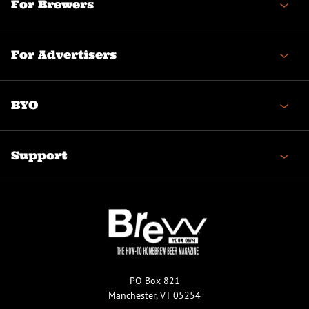
For Brewers
For Advertisers
BYO
Support
PO Box 821
Manchester, VT 05254