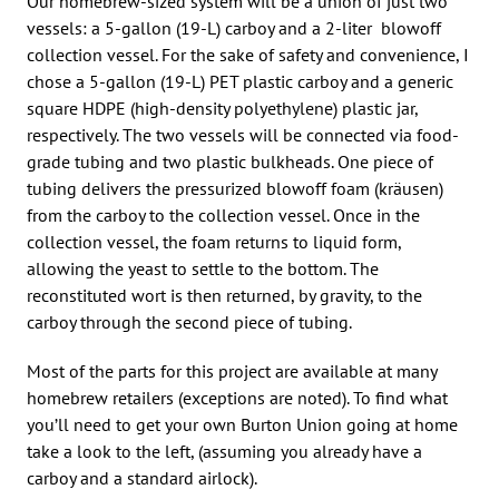
Our homebrew-sized system will be a union of just two
vessels: a 5-gallon (19-L) carboy and a 2-liter blowoff
collection vessel. For the sake of safety and convenience, I
chose a 5-gallon (19-L) PET plastic carboy and a generic
square HDPE (high-density polyethylene) plastic jar,
respectively. The two vessels will be connected via food-
grade tubing and two plastic bulkheads. One piece of
tubing delivers the pressurized blowoff foam (kräusen)
from the carboy to the collection vessel. Once in the
collection vessel, the foam returns to liquid form,
allowing the yeast to settle to the bottom. The
reconstituted wort is then returned, by gravity, to the
carboy through the second piece of tubing.
Most of the parts for this project are available at many
homebrew retailers (exceptions are noted). To find what
you’ll need to get your own Burton Union going at home
take a look to the left, (assuming you already have a
carboy and a standard airlock).