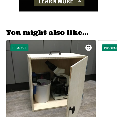
You might also like…
PROJECT
PROJEC