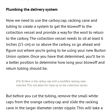
Plumbing the delivery system
Now we need to use the carboy cap, racking cane and
tubing to create a system to get the blowoff to the
collection vessel and provide a way for the wort to return
to the carboy. The collection vessel needs to sit at least 6
inches (15 cm) or so above the carboy, so go ahead and
figure out where you’re going to be using your new Burton
Union system. Once you have that determined, you’ll be in
a better position to determine how long your blowoff and
return tubing should be.
(FIG 9) Here is the carboy cap with a modified racking cane
inserted. This will allow for hook up to the collection vessel.
But before you cut the tubing, remove the small white
caps from the orange carboy cap and slide the racking
cane in the larger diameter center nipple. This will take a