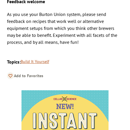
Feedback welcome
As you use your Burton Union system, please send
feedback on recipes that work well or alternative
equipment setups from which you think other brewers
may be able to benefit. Experiment with all facets of the
process, and by all means, have fun!
Topics:
Build It Yourself
Add to Favorites