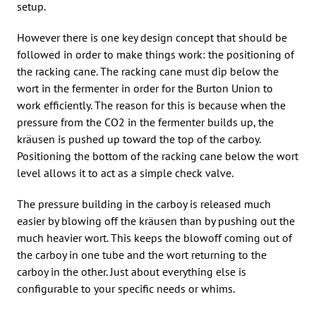
setup.
However there is one key design concept that should be
followed in order to make things work: the positioning of
the racking cane. The racking cane must dip below the
wort in the fermenter in order for the Burton Union to
work efficiently. The reason for this is because when the
pressure from the CO2 in the fermenter builds up, the
kräusen is pushed up toward the top of the carboy.
Positioning the bottom of the racking cane below the wort
level allows it to act as a simple check valve.
The pressure building in the carboy is released much
easier by blowing off the kräusen than by pushing out the
much heavier wort. This keeps the blowoff coming out of
the carboy in one tube and the wort returning to the
carboy in the other. Just about everything else is
configurable to your specific needs or whims.