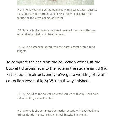
(FIG 4) Here you can see the bulkhead with a gasket flush against
the stationary nut, forming a tight seal that will lock over the
outside of the yeast collection vessel.
(FIG 5) Here is the bottom bulkhead inserted into the collection
vessel that will help circulate the yeast.
(FIG 6) The bottom bulkhead with the outer gasket seated for a
snug fit.
To complete the seals on the collection vessel, fit the
bucket lid grommet into the hole in the square jar lid (Fig.
7). Just add an airlock, and you’ve got a working blowoff
collection vessel (Fig 8). We’re halfway finished.
(FIG 7) The lid of the collection vessel drilled with a 1/2-inch hole
and with the grommet seated.
(FIG 8) Here is the completed collection vessel, with both bulkhead
fittings tightly in place and the airlock installed in the lid.