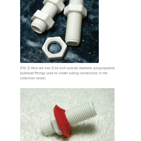
(FIG 3) Here are two 5/16-inch outside diameter polypropylene
bulkhead fittings used to create tubing connections in the
collection vessel.