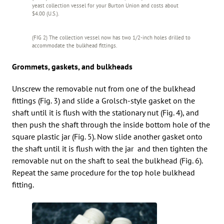
yeast collection vessel for your Burton Union and costs about
$4.00 (U.S.).
(FIG 2) The collection vessel now has two 1/2-inch holes drilled to
accommodate the bulkhead fittings.
Grommets, gaskets, and bulkheads
Unscrew the removable nut from one of the bulkhead
fittings (Fig. 3) and slide a Grolsch-style gasket on the
shaft until it is flush with the stationary nut (Fig. 4), and
then push the shaft through the inside bottom hole of the
square plastic jar (Fig. 5). Now slide another gasket onto
the shaft until it is flush with the jar and then tighten the
removable nut on the shaft to seal the bulkhead (Fig. 6).
Repeat the same procedure for the top hole bulkhead
fitting.