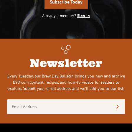
Subscribe Today
Already a member?
Sign In
Newsletter
Every Tuesday, our Brew Day Bulletin brings you new and archive
BYO.com content, recipes, and how-to videos for readers to
explore. Submit your email address and we’ll add you to our list.
Email
Address
(Required)