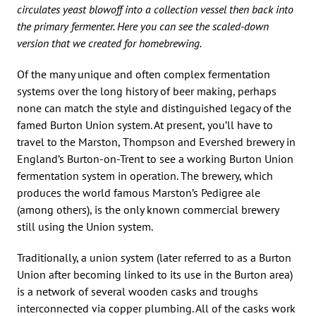
circulates yeast blowoff into a collection vessel then back into
the primary fermenter. Here you can see the scaled-down
version that we created for homebrewing.
Of the many unique and often complex fermentation
systems over the long history of beer making, perhaps
none can match the style and distinguished legacy of the
famed Burton Union system. At present, you’ll have to
travel to the Marston, Thompson and Evershed brewery in
England’s Burton-on-Trent to see a working Burton Union
fermentation system in operation. The brewery, which
produces the world famous Marston’s Pedigree ale
(among others), is the only known commercial brewery
still using the Union system.
Traditionally, a union system (later referred to as a Burton
Union after becoming linked to its use in the Burton area)
is a network of several wooden casks and troughs
interconnected via copper plumbing. All of the casks work