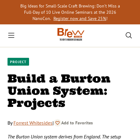
Skip
Big Ideas for Small-Scale Craft Brewing: Don’t Miss a
to
Full-Day of 10 Live Online Seminars at the 2026
content
NanoCon.
Register now and Save 25%
!
PROJECT
Build a Burton
Union System:
Projects
By
Forrest Whitesides
|
Add to Favorites
The Burton Union system derives from England. The setup