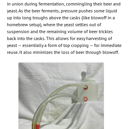
in union during fermentation, commingling their beer and
yeast. As the beer ferments, pressure pushes some liquid
up into long troughs above the casks (like blowoff in a
homebrew setup), where the yeast settles out of
suspension and the remaining volume of beer trickles
back into the casks. This allows for easy harvesting of
yeast — essentially a form of top cropping — for immediate
reuse. It also minimizes the loss of beer through blowoff.