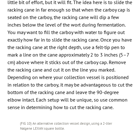
little bit of effort, but it will fit. The idea here is to slide the
racking cane in far enough so that when the carboy cap is
seated on the carboy, the racking cane will dip a few
inches below the level of the wort during fermentation.
You may want to fill the carboy with water to figure out
exactly how far in to slide the racking cane. Once you have
the racking cane at the right depth, use a felt-tip pen to
mark a line on the cane approximately 2 to 3 inches (5–7
cm) above where it sticks out of the carboy cap. Remove
the racking cane and cut it on the line you marked.
Depending on where your collection vessel is positioned
in relation to the carboy, it may be advantageous to cut the
bottom of the racking cane and leave the 90-degree
elbow intact. Each setup will be unique, so use common
sense in determining how to cut the racking cane.
(FIG 10) An alternative collection vessel design, using a 2-liter
Nalgene LEXAN square bottle.