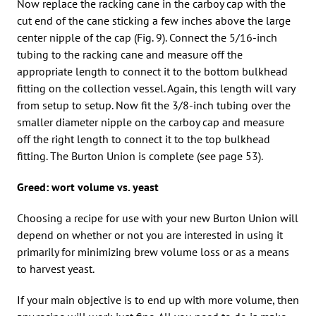
Now replace the racking cane in the carboy cap with the
cut end of the cane sticking a few inches above the large
center nipple of the cap (Fig. 9). Connect the 5/16-inch
tubing to the racking cane and measure off the
appropriate length to connect it to the bottom bulkhead
fitting on the collection vessel. Again, this length will vary
from setup to setup. Now fit the 3/8-inch tubing over the
smaller diameter nipple on the carboy cap and measure
off the right length to connect it to the top bulkhead
fitting. The Burton Union is complete (see page 53).
Greed: wort volume vs. yeast
Choosing a recipe for use with your new Burton Union will
depend on whether or not you are interested in using it
primarily for minimizing brew volume loss or as a means
to harvest yeast.
If your main objective is to end up with more volume, then