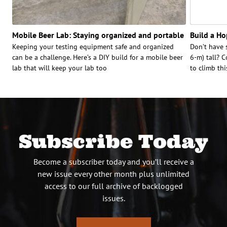
Mobile Beer Lab: Staying organized and portable
Build a Hop
Keeping your testing equipment safe and organized
Don’t have 
can be a challenge. Here’s a DIY build for a mobile beer
6-m) tall? C
lab that will keep your lab too
to climb thi
Subscribe Today
Become a subscriber today and you’ll receive a
new issue every other month plus unlimited
access to our full archive of backlogged
issues.