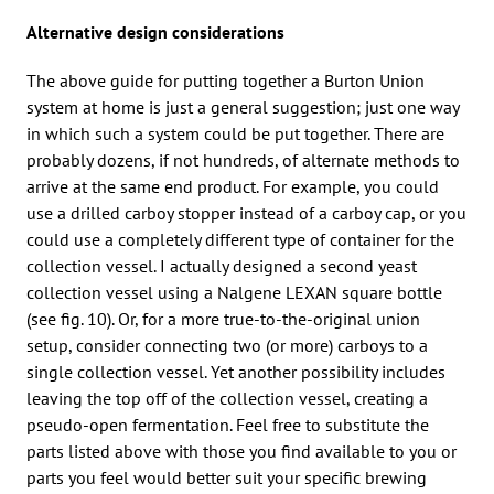
Alternative design considerations
The above guide for putting together a Burton Union
system at home is just a general suggestion; just one way
in which such a system could be put together. There are
probably dozens, if not hundreds, of alternate methods to
arrive at the same end product. For example, you could
use a drilled carboy stopper instead of a carboy cap, or you
could use a completely different type of container for the
collection vessel. I actually designed a second yeast
collection vessel using a Nalgene LEXAN square bottle
(see fig. 10). Or, for a more true-to-the-original union
setup, consider connecting two (or more) carboys to a
single collection vessel. Yet another possibility includes
leaving the top off of the collection vessel, creating a
pseudo-open fermentation. Feel free to substitute the
parts listed above with those you find available to you or
parts you feel would better suit your specific brewing