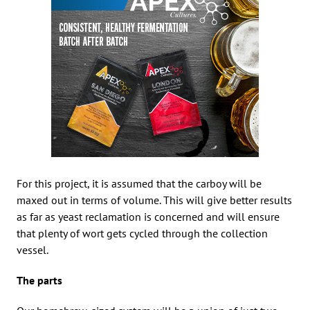
For this project, it is assumed that the carboy will be
maxed out in terms of volume. This will give better results
as far as yeast reclamation is concerned and will ensure
that plenty of wort gets cycled through the collection
vessel.
The parts