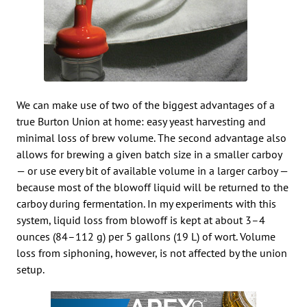
We can make use of two of the biggest advantages of a
true Burton Union at home: easy yeast harvesting and
minimal loss of brew volume. The second advantage also
allows for brewing a given batch size in a smaller carboy
— or use every bit of available volume in a larger carboy —
because most of the blowoff liquid will be returned to the
carboy during fermentation. In my experiments with this
system, liquid loss from blowoff is kept at about 3–4
ounces (84–112 g) per 5 gallons (19 L) of wort. Volume
loss from siphoning, however, is not affected by the union
setup.