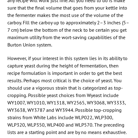
any recipe will work just fine. All you need to do is make
sure that the final volume that goes from your kettle into
the fermenter makes the most use of the volume of the
carboy. Fill the carboy up to approximately 2–3 inches (5–
7 cm) below the bottom of the neck to be certain you get
maximum utility from the wort-saving capabilities of the
Burton Union system.
However, if your interest in this system lies in its ability to
capture yeast during the height of fermentation, then
recipe formulation is important in order to get the best
results. Perhaps most critical is the choice of yeast. You
should use a vigorous strain that is categorized as top-
cropping. Possible yeast choices from Wyeast include
WY1007, WY1010, WY1318, WY2565, WY3068, WY3333,
WY3638, WY3787 and WY3944. Possible top-cropping
strains from White Labs include WLP022, WLP300,
WLP320, WLP350, WLP400 and WLP570. The preceding
lists are a starting point and are by no means exhaustive.