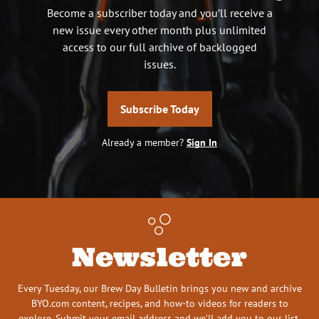
Become a subscriber today and you’ll receive a
new issue every other month plus unlimited
access to our full archive of backlogged
issues.
Subscribe Today
Already a member?
Sign In
Newsletter
Every Tuesday, our Brew Day Bulletin brings you new and archive
BYO.com content, recipes, and how-to videos for readers to
explore. Submit your email address and we’ll add you to our list.