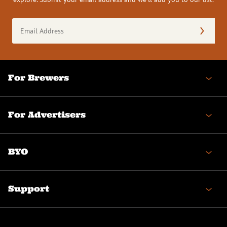
Email
Address
(Required)
For Brewers
For Advertisers
BYO
Support