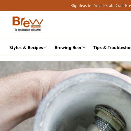
Skip
Big Ideas for Small-Scale Craft B
to
content
Styles & Recipes
Brewing Beer
Tips & Troublesho