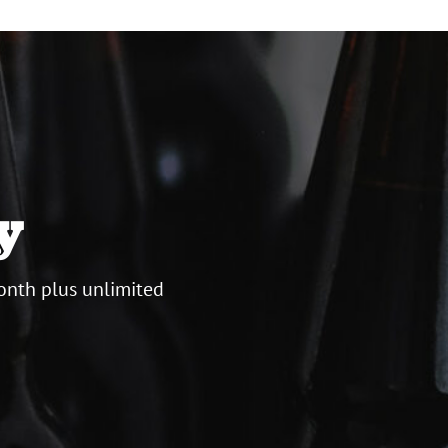
y
onth plus unlimited