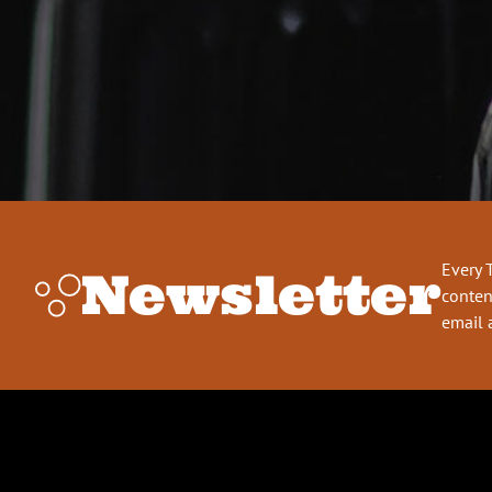
Every 
Newsletter
conten
email 