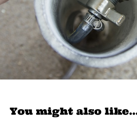
You might also like