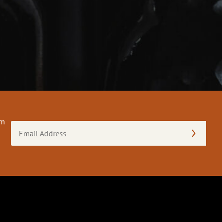
om
Email
Address
(Required)