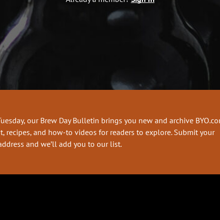
Tuesday, our Brew Day Bulletin brings you new and archive BYO.c
t, recipes, and how-to videos for readers to explore. Submit your
address and we’ll add you to our list.