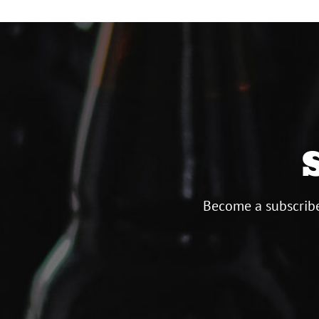
Become a subscribe