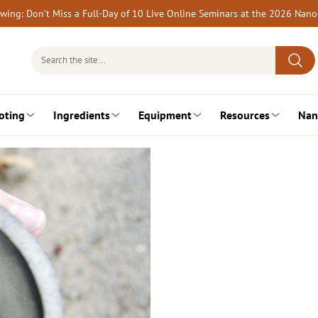
rewing: Don’t Miss a Full-Day of 10 Live Online Seminars at the 2026 Nan
Search
for:
oting
Ingredients
Equipment
Resources
Nan