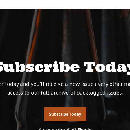
Subscribe Toda
r today and you’ll receive a new issue every other m
access to our full archive of backlogged issues.
Subscribe Today
Already a member?
Sign In