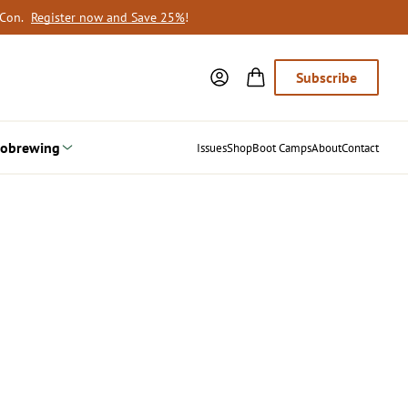
oCon.
Register now and Save 25%
!
Subscribe
obrewing
Issues
Shop
Boot Camps
About
Contact